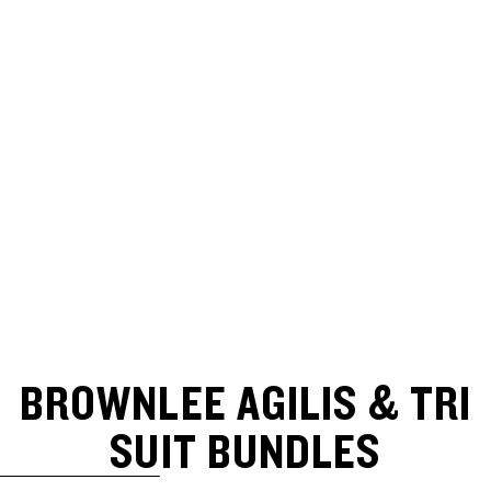
BROWNLEE AGILIS & TRI
SUIT BUNDLES
SKIP TO RESULTS LIST