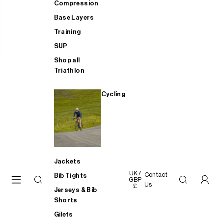
Compression
Base Layers
Training
SUP
Shop all
Triathlon
Cycling
Jackets
UK /
Contact
Bib Tights
GBP
Us
£
Jerseys & Bib
Shorts
Gilets