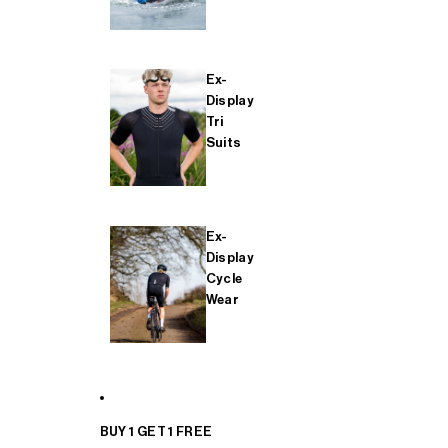
Ex-
Display
Tri
Suits
Ex-
Display
Cycle
Wear
BUY 1 GET 1 FREE