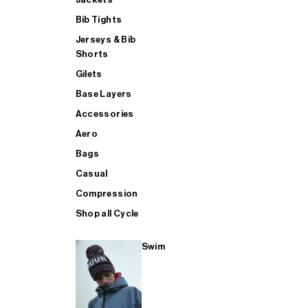
Bib Tights
Jerseys & Bib
SUP
Shorts
Gilets
Base Layers
SHOP ALL MENS TRIATHLON
Accessories
Aero
Bags
Casual
Compression
Shop all Cycle
Swim