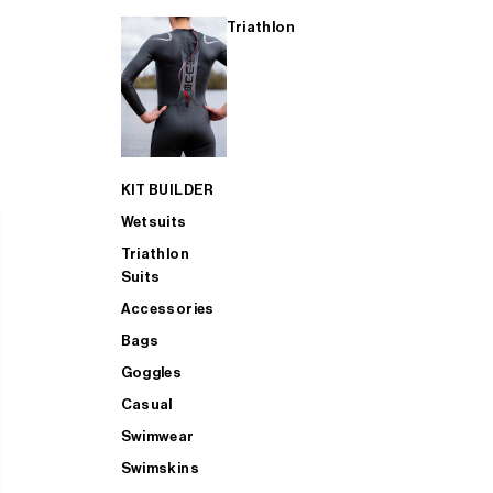
Triathlon
KIT BUILDER
Wetsuits
Triathlon
Suits
Accessories
Bags
Goggles
Casual
Swimwear
Swimskins