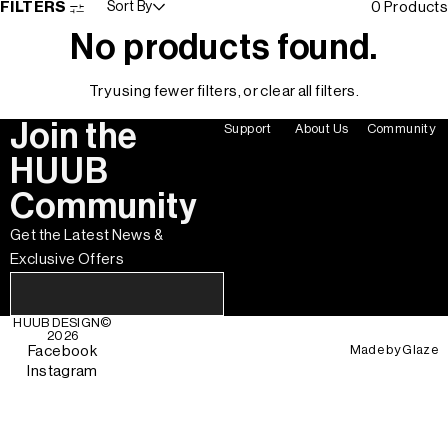
FILTERS
Sort By
0 Products
No products found.
Try using fewer filters, or
clear all filters
.
Join the
Support
About Us
Community
HUUB
Community
Get the Latest News &
Exclusive Offers
HUUB DESIGN
©
2026
Made by
Glaze
Facebook
Instagram