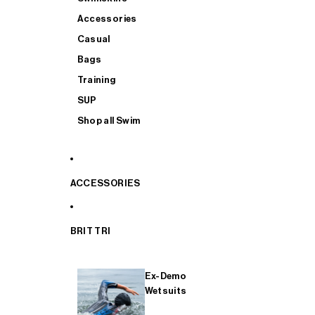
Accessories
Casual
Bags
Training
SUP
Shop all Swim
ACCESSORIES
BRIT TRI
Ex-Demo
Wetsuits