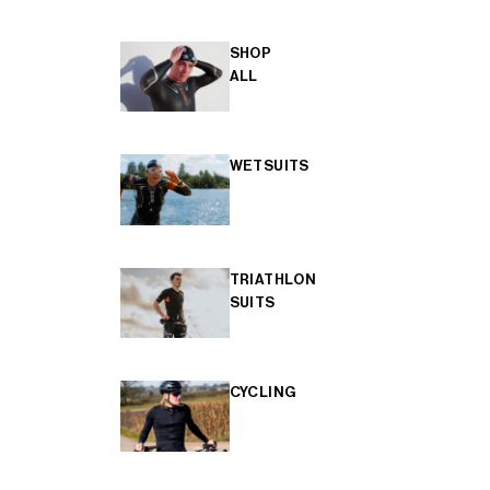
SHOP
ALL
WETSUITS
TRIATHLON
SUITS
CYCLING