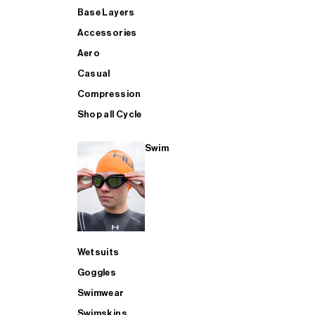
Base Layers
Accessories
Aero
Casual
Compression
Shop all Cycle
Swim
Wetsuits
Goggles
Swimwear
Swimskins