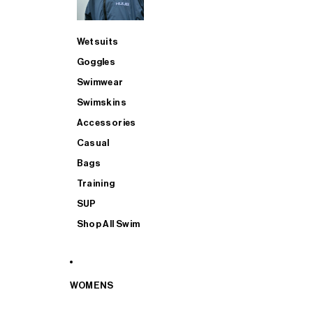
Wetsuits
Goggles
Swimwear
Swimskins
Accessories
Casual
Bags
Training
SUP
Shop All Swim
WOMENS