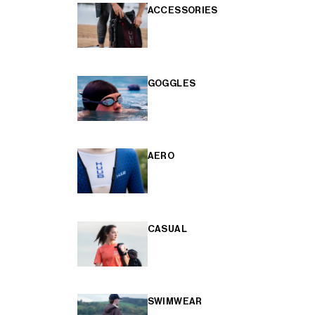
ACCESSORIES
GOGGLES
AERO
CASUAL
SWIMWEAR