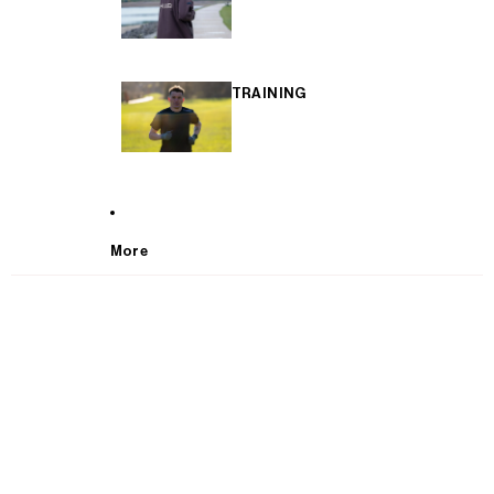
TRAINING
More