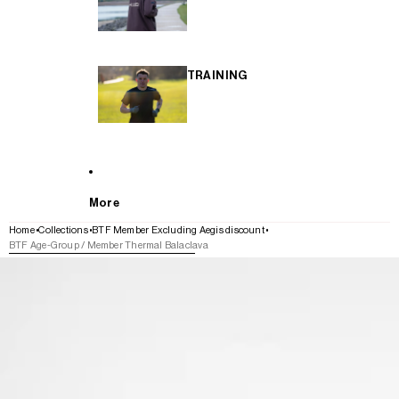
TRAINING
More
Home
Collections
BTF Member Excluding Aegis discount
BTF Age-Group / Member Thermal Balaclava
SKIP TO PRODUCT INFORMATION