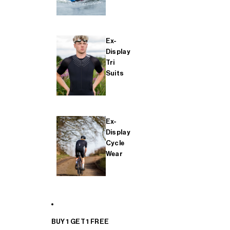
Ex-
Display
Tri
Suits
Ex-
Display
Cycle
Wear
BUY 1 GET 1 FREE