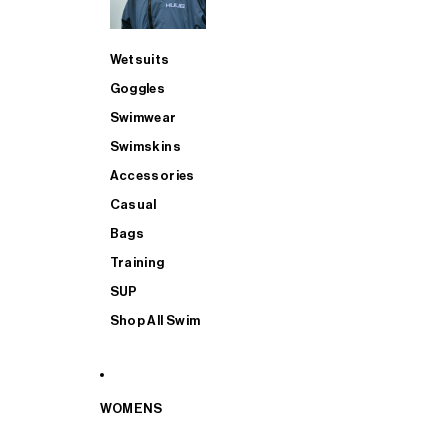
Wetsuits
Goggles
Swimwear
Swimskins
Accessories
Casual
Bags
Training
SUP
Shop All Swim
WOMENS