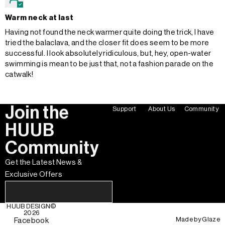
Warm neck at last
Having not found the neck warmer quite doing the trick, I have
tried the balaclava, and the closer fit does seem to be more
successful. I look absolutely ridiculous, but, hey, open-water
swimming is mean to be just that, not a fashion parade on the
catwalk!
Join the
Support
About Us
Community
HUUB
Community
Get the Latest News &
Exclusive Offers
HUUB DESIGN
©
2026
Made by
Glaze
Facebook