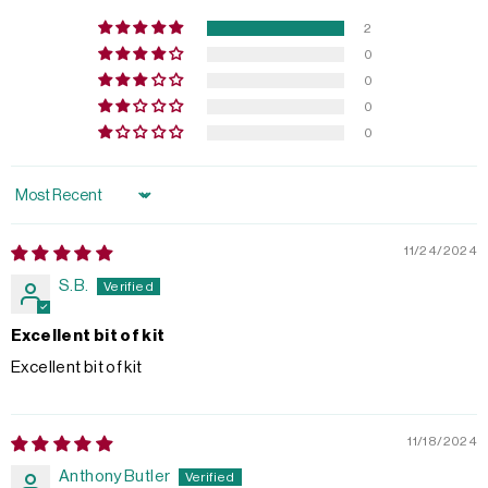
2
0
0
0
0
Sort by
11/24/2024
S.B.
Excellent bit of kit
Excellent bit of kit
11/18/2024
Anthony Butler