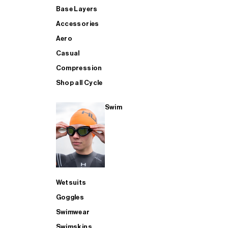
Base Layers
Accessories
Aero
Casual
Compression
Shop all Cycle
Swim
Wetsuits
Goggles
Swimwear
Swimskins