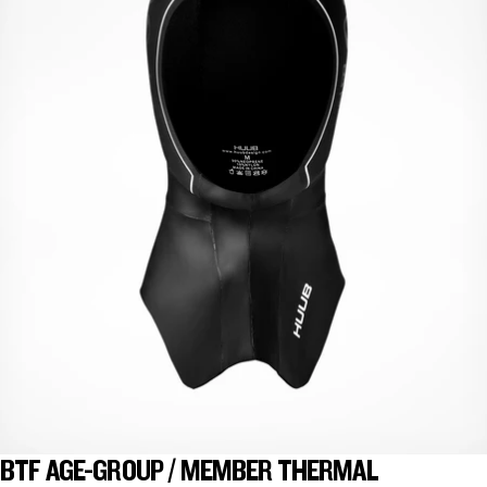
BTF AGE-GROUP / MEMBER THERMAL