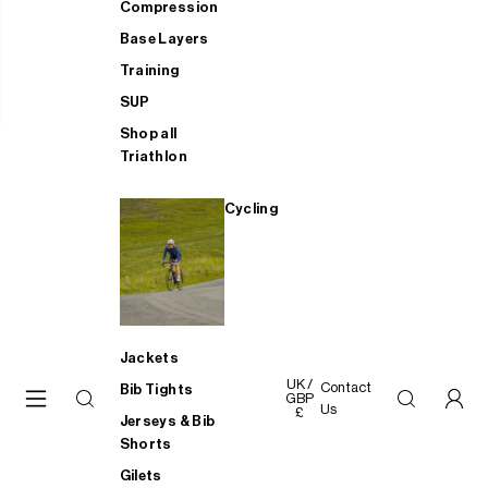
Compression
Base Layers
Training
SUP
Shop all
Triathlon
Cycling
Jackets
UK /
Contact
Bib Tights
GBP
Us
£
Jerseys & Bib
Shorts
Gilets