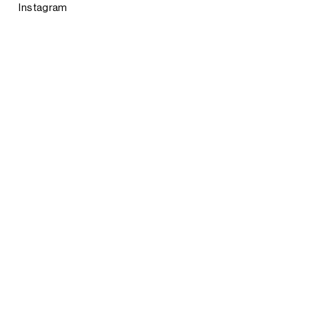
Instagram