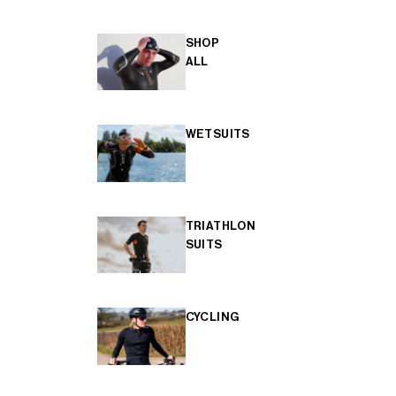
SHOP
ALL
WETSUITS
TRIATHLON
SUITS
CYCLING