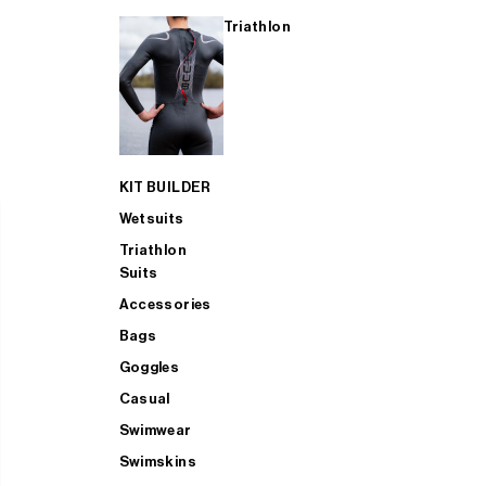
Triathlon
KIT BUILDER
Wetsuits
Triathlon
Suits
Accessories
Bags
Goggles
Casual
Swimwear
Swimskins