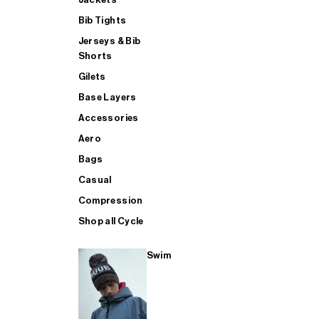
Bib Tights
Jerseys & Bib
SUP
Shorts
Gilets
Base Layers
SHOP ALL MENS TRIATHLON
Accessories
Aero
Bags
Casual
Compression
Shop all Cycle
Swim