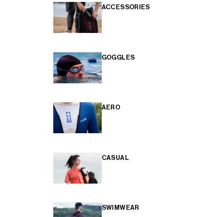
ACCESSORIES
GOGGLES
AERO
CASUAL
SWIMWEAR