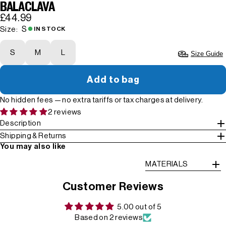
BALACLAVA
£44.99
S
Size:
IN STOCK
S
M
L
Size Guide
Add to bag
No hidden fees — no extra tariffs or tax charges at delivery.
2 reviews
Description
Shipping & Returns
You may also like
MATERIALS
Customer Reviews
5.00 out of 5
Based on 2 reviews