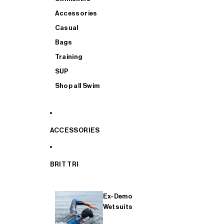
Accessories
Casual
Bags
Training
SUP
Shop all Swim
ACCESSORIES
BRIT TRI
Ex-Demo
Wetsuits