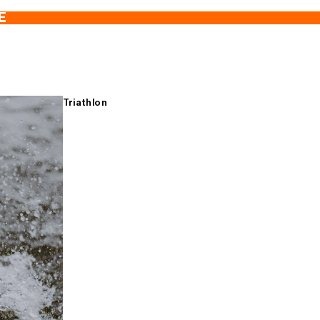
E
Triathlon