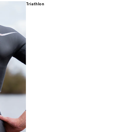
Triathlon