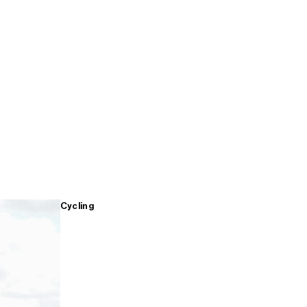
Cycling