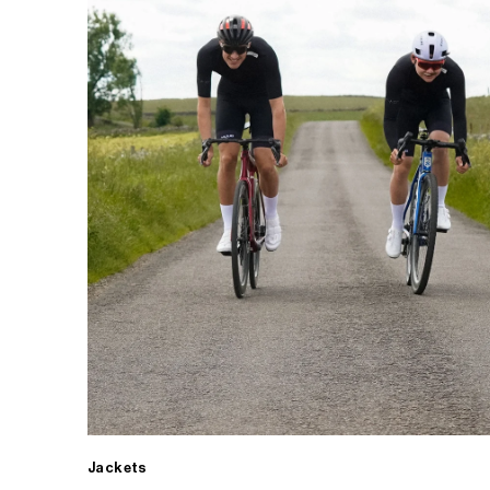
Jackets