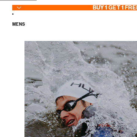
SKIP TO CONTENT
BUY 1 GET 1 FRE
MENS