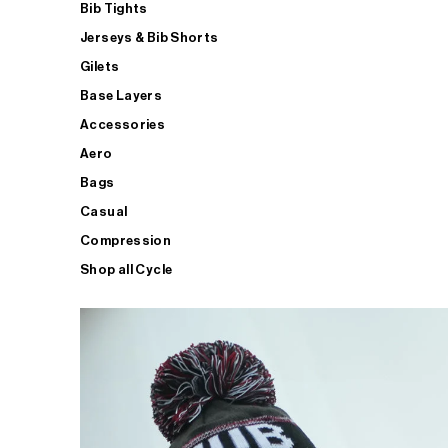
Bib Tights
Jerseys & Bib Shorts
Gilets
Base Layers
Accessories
Aero
Bags
Casual
Compression
Shop all Cycle