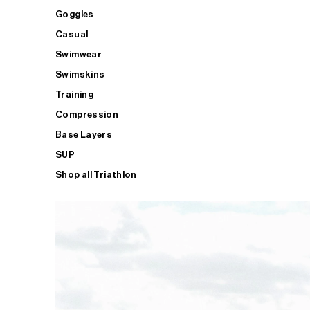
Goggles
Casual
Swimwear
Swimskins
Training
Compression
Base Layers
SUP
Shop all Triathlon