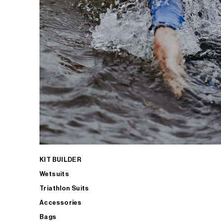
KIT BUILDER
Wetsuits
Triathlon Suits
Accessories
Bags