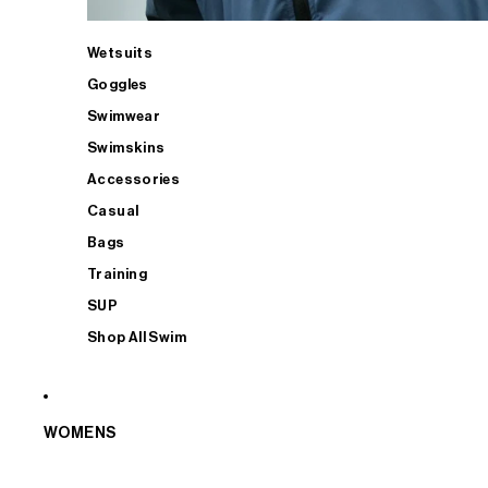
Wetsuits
Goggles
Swimwear
Swimskins
Accessories
Casual
Bags
Training
SUP
Shop All Swim
WOMENS