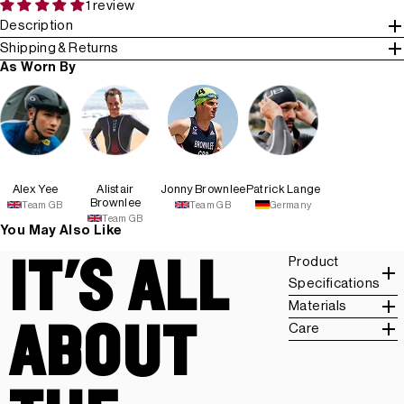
1 review
Description
Shipping & Returns
As Worn By
Alex Yee
Alistair
Jonny Brownlee
Patrick Lange
Brownlee
Team GB
Team GB
Germany
Team GB
You May Also Like
IT'S ALL
Product
Specifications
Materials
ABOUT
Care