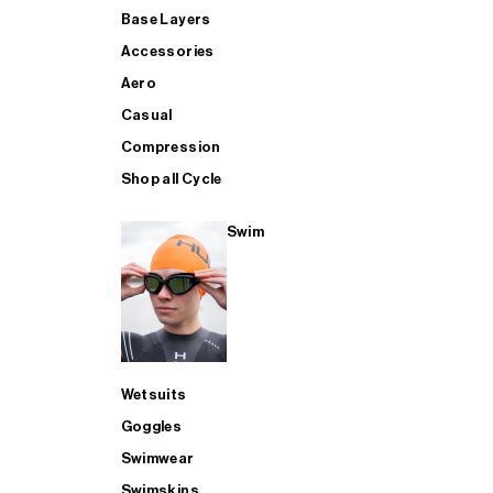
Base Layers
Accessories
Aero
Casual
Compression
Shop all Cycle
Swim
Wetsuits
Goggles
Swimwear
Swimskins