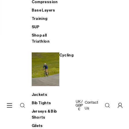
Compression
Base Layers
Training
SUP
Shop all
Triathlon
Cycling
Jackets
UK /
Contact
Bib Tights
GBP
Us
£
Jerseys & Bib
Shorts
Gilets