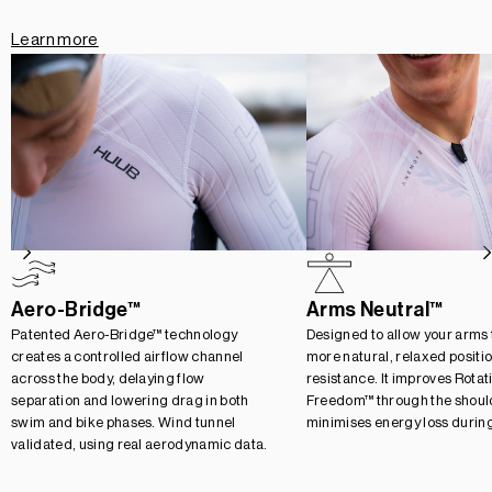
Learn more
Aero-Bridge™
Arms Neutral™
Patented Aero-Bridge™ technology
Designed to allow your arms to
creates a controlled airflow channel
more natural, relaxed positi
across the body, delaying flow
resistance. It improves Rotat
separation and lowering drag in both
Freedom™ through the should
swim and bike phases. Wind tunnel
minimises energy loss durin
validated, using real aerodynamic data.