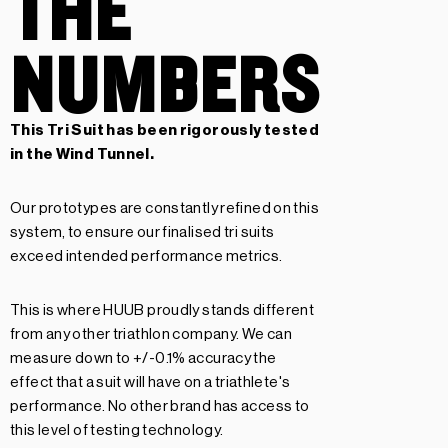
THE
NUMBERS
This Tri Suit has been rigorously tested
in the Wind Tunnel.
Our prototypes are constantly refined on this
system, to ensure our finalised tri suits
exceed intended performance metrics.
This is where HUUB proudly stands different
from any other triathlon company. We can
measure down to +/-0.1% accuracy the
effect that a suit will have on a triathlete's
performance. No other brand has access to
this level of testing technology.