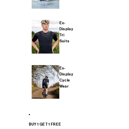
Ex-
Display
Tri
Suits
Ex-
Display
Cycle
Wear
BUY 1 GET 1 FREE