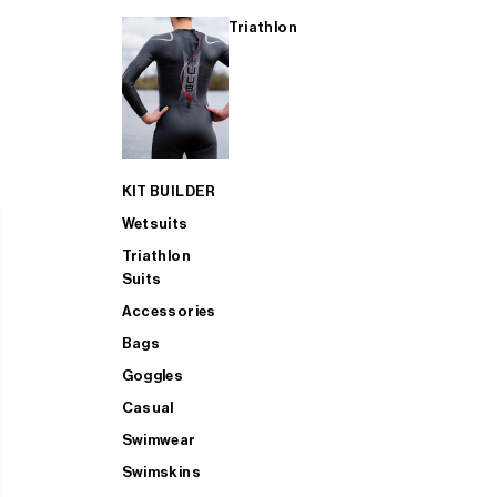
Triathlon
KIT BUILDER
Wetsuits
Triathlon
Suits
Accessories
Bags
Goggles
Casual
Swimwear
Swimskins