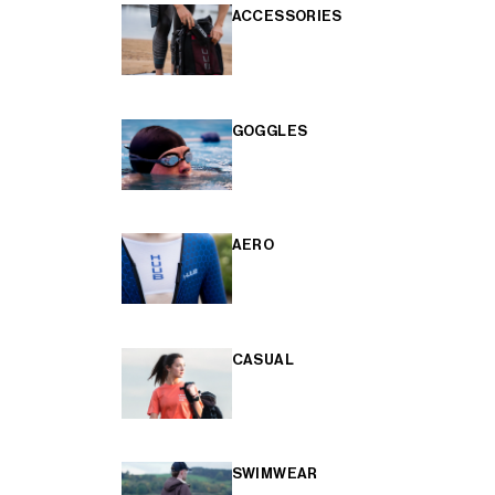
ACCESSORIES
GOGGLES
AERO
CASUAL
SWIMWEAR