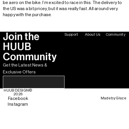
be aero on the bike. I’m excited to race in this. The delivery to
the US was a bit pricey, but it was really fast. All around very
happy with the purchase.
Join the
Support
About Us
Community
HUUB
Community
Get the Latest News &
Exclusive Offers
HUUB DESIGN
©
2026
Made by
Glaze
Facebook
Instagram