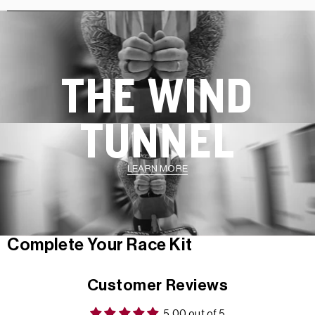
THE WIND
TUNNEL
LEARN MORE
Complete Your Race Kit
Customer Reviews
5.00 out of 5