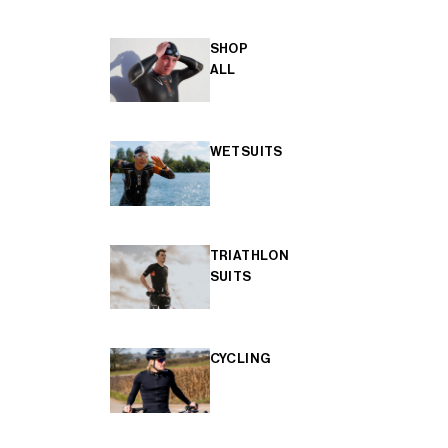
SHOP
ALL
WETSUITS
TRIATHLON
SUITS
CYCLING