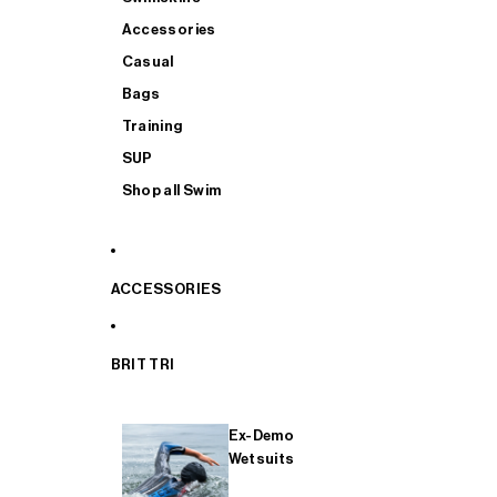
Accessories
Casual
Bags
Training
SUP
Shop all Swim
ACCESSORIES
BRIT TRI
Ex-Demo
Wetsuits