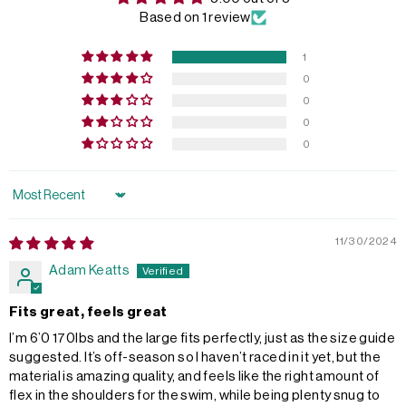
Based on 1 review
1
0
0
0
0
Sort by
11/30/2024
Adam Keatts
Fits great, feels great
I’m 6’0 170lbs and the large fits perfectly, just as the size guide
suggested. It’s off-season so I haven’t raced in it yet, but the
material is amazing quality, and feels like the right amount of
flex in the shoulders for the swim, while being plenty snug to