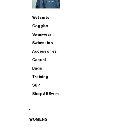
Wetsuits
Goggles
Swimwear
Swimskins
Accessories
Casual
Bags
Training
SUP
Shop All Swim
WOMENS