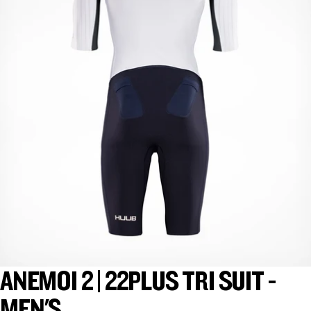
ANEMOI 2 | 22PLUS TRI SUIT -
MEN'S