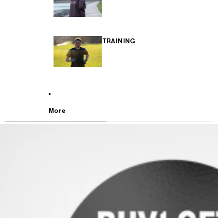
TRAINING
More
SKIP TO PRODUCT INFORMATION