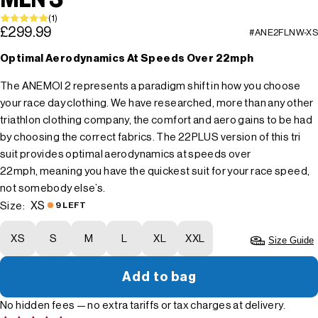
(1)
£299.99
#ANE2FLNW-XS
Optimal Aerodynamics At Speeds Over 22mph
The ANEMOI 2 represents a paradigm shift in how you choose
your race day clothing. We have researched, more than any other
triathlon clothing company, the comfort and aero gains to be had
by choosing the correct fabrics. The 22PLUS version of this tri
suit provides optimal aerodynamics at speeds over
22mph, meaning you have the quickest suit for your race speed,
not somebody else’s.
XS
Size:
9 LEFT
XS
S
M
L
XL
XXL
Size Guide
Add to bag
No hidden fees — no extra tariffs or tax charges at delivery.