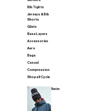
Bib Tights
Jerseys & Bib
SUP
Shorts
Gilets
Base Layers
SHOP ALL MENS TRIATHLON
Accessories
Aero
Bags
Casual
Compression
Shop all Cycle
Swim