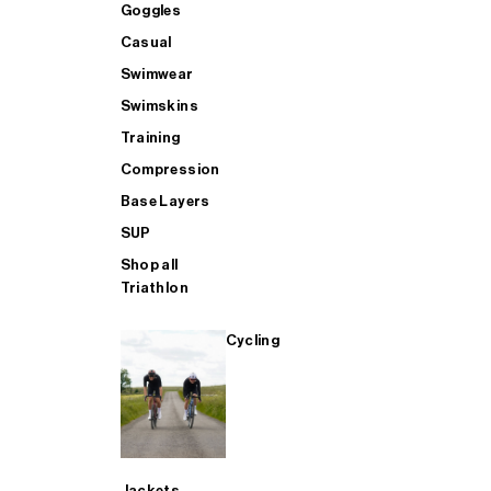
GOGGLES - Buy 1 Get 1 FREE
Accessories
Accessories
Goggles
Goggles
Casual
Swimwear
BAGS - Buy 1 Get 1 FREE
Casual
Aero
Casual
Swimskins
Training
AERO - Buy 1 Get 1 FREE
Bags
Heated Trousers
Swimwear
Compression
Base Layers
SUP
SWIMWEAR - Buy 1 Get 1 FREE
Training
Bags
Swimskins
Shop all
Triathlon
CASUAL - Buy 1 Get 1 FREE
SUP
Casual
Training
Cycling
TRAINING - Buy 1 Get 1 FREE
SHOP ALL MENS SWIM
Compression
Compression
SHOP ALL MENS CYCLING
SHOP ALL
Base Layers
Jackets