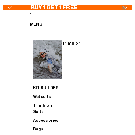
SKIP TO CONTENT
×
BUY 1 GET 1 FREE
MENS
Triathlon
WETSUITS - Buy 1 Get 1 FREE
Wetsuits
Jackets
Wetsuits
TRIATHLON SUITS - Buy 1 Get 1 FREE
Goggles
Bib Tights
Triathlon Suits
KIT BUILDER
CYCLING - Buy 1 Get 1 FREE
Swimwear
Jerseys & Bib Shorts
Accessories
Wetsuits
Triathlon
Suits
ACCESSORIES - Buy 1 Get 1 FREE
Swimskins
Gilets
Bags
Accessories
Bags