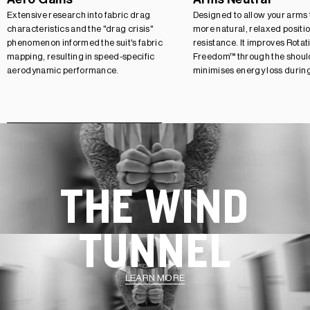
Extensive research into fabric drag
Designed to allow your arms to
characteristics and the "drag crisis"
more natural, relaxed positi
phenomenon informed the suit's fabric
resistance. It improves Rotat
mapping, resulting in speed-specific
Freedom™ through the should
aerodynamic performance.
minimises energy loss durin
THE WIND
TUNNEL
LEARN MORE