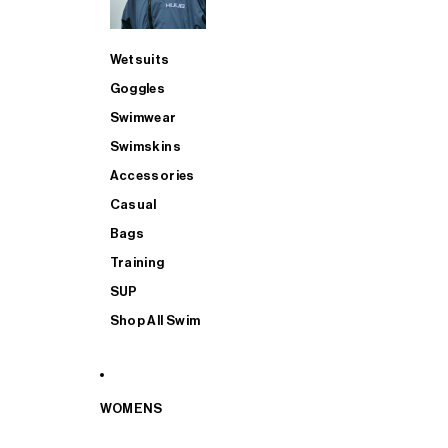
Wetsuits
Goggles
Swimwear
Swimskins
Accessories
Casual
Bags
Training
SUP
Shop All Swim
WOMENS