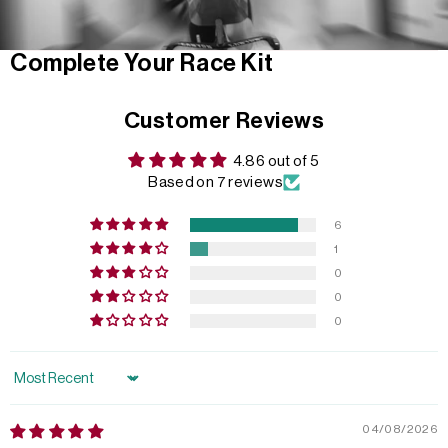
Complete Your Race Kit
Customer Reviews
4.86 out of 5
Based on 7 reviews
6
1
0
0
0
Sort by
04/08/2026