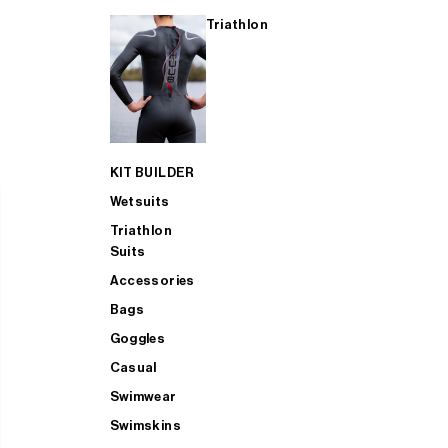
Triathlon
KIT BUILDER
Wetsuits
Triathlon
Suits
Accessories
Bags
Goggles
Casual
Swimwear
Swimskins