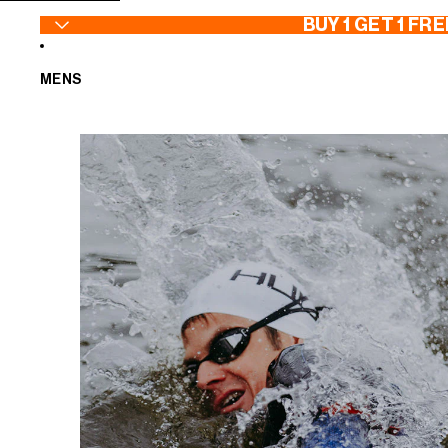
SKIP TO CONTENT
BUY 1 GET 1 FRE
MENS