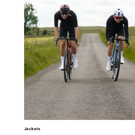
Jackets