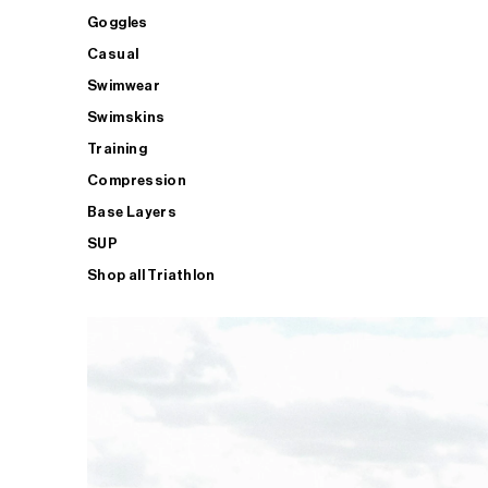
Goggles
Casual
Swimwear
Swimskins
Training
Compression
Base Layers
SUP
Shop all Triathlon