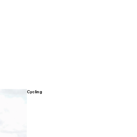
Cycling