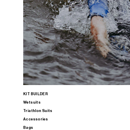
KIT BUILDER
Wetsuits
Triathlon Suits
Accessories
Bags