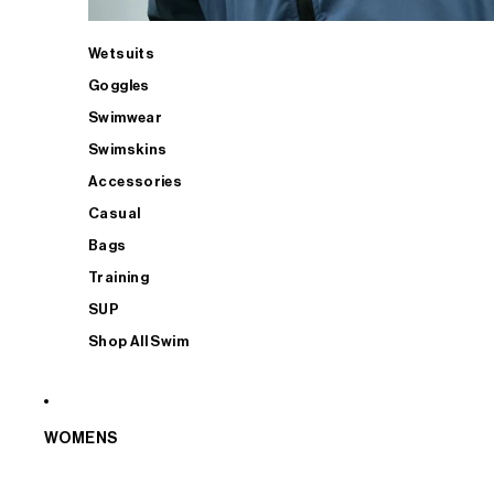
Wetsuits
Goggles
Swimwear
Swimskins
Accessories
Casual
Bags
Training
SUP
Shop All Swim
WOMENS