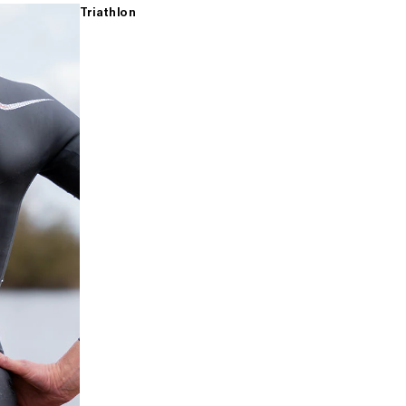
Triathlon