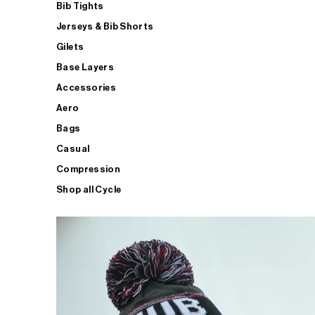
Bib Tights
Jerseys & Bib Shorts
Gilets
Base Layers
Accessories
Aero
Bags
Casual
Compression
Shop all Cycle