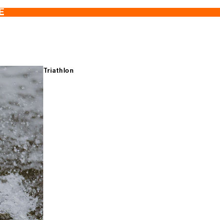
E
Triathlon