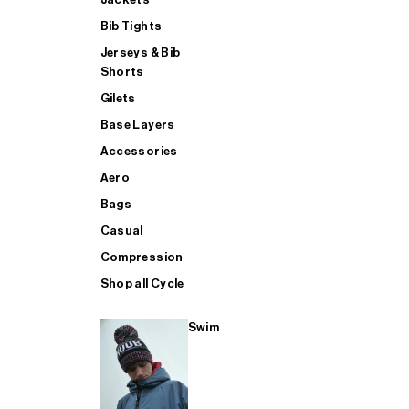
Bib Tights
Jerseys & Bib
SUP
Shorts
Gilets
Base Layers
SHOP ALL MENS TRIATHLON
Accessories
Aero
Bags
Casual
Compression
Shop all Cycle
Swim