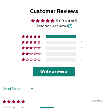
Customer Reviews
5.00 out of 5
Based on 4 reviews
4
0
0
0
0
Write a review
Sort by
05/02/2026