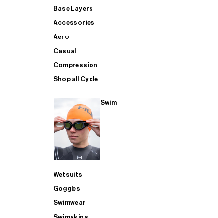
Base Layers
Accessories
Aero
Casual
Compression
Shop all Cycle
Swim
Wetsuits
Goggles
Swimwear
Swimskins