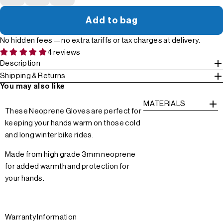
Add to bag
No hidden fees — no extra tariffs or tax charges at delivery.
4 reviews
Description
Shipping & Returns
You may also like
MATERIALS
These Neoprene Gloves are perfect for
keeping your hands warm on those cold
and long winter bike rides.
Made from high grade 3mm neoprene
for added warmth and protection for
your hands.
Warranty Information