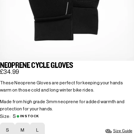
NEOPRENE CYCLE GLOVES
£34.99
These Neoprene Gloves are perfect for keeping your hands
warm on those cold and long winter bike rides.
Made from high grade 3mm neoprene for added warmth and
protection for your hands.
S
Size:
IN STOCK
S
M
L
Size Guide