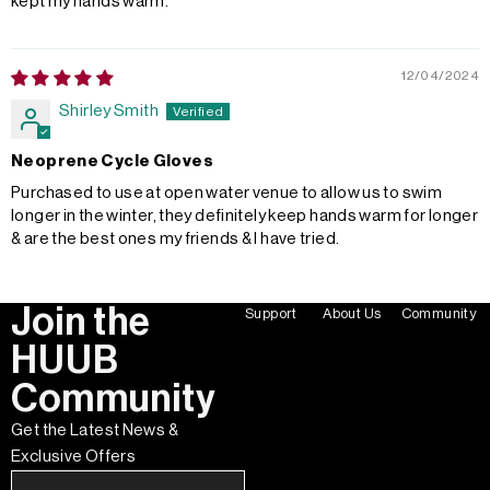
kept my hands warm.
12/04/2024
Shirley Smith
Neoprene Cycle Gloves
Purchased to use at open water venue to allow us to swim
longer in the winter, they definitely keep hands warm for longer
& are the best ones my friends & I have tried.
Join the
Support
About Us
Community
HUUB
Community
Get the Latest News &
Exclusive Offers