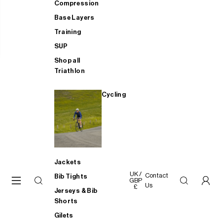
Compression
Base Layers
Training
SUP
Shop all
Triathlon
Cycling
Jackets
UK /
Contact
Bib Tights
GBP
Us
£
Jerseys & Bib
Shorts
Gilets