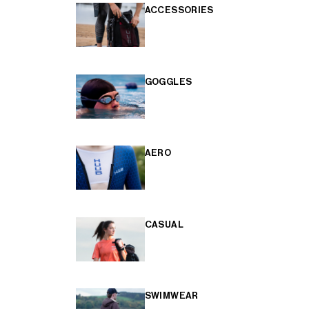
ACCESSORIES
GOGGLES
AERO
CASUAL
SWIMWEAR