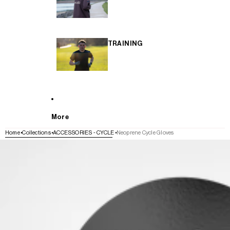
TRAINING
More
Home
Collections
ACCESSORIES - CYCLE
Neoprene Cycle Gloves
SKIP TO PRODUCT INFORMATION