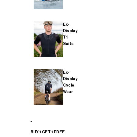
Ex-
Display
Tri
Suits
Ex-
Display
Cycle
Wear
BUY 1 GET 1 FREE