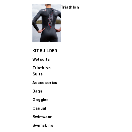
Triathlon
KIT BUILDER
Wetsuits
Triathlon
Suits
Accessories
Bags
Goggles
Casual
Swimwear
Swimskins