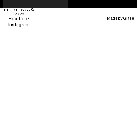
HUUB DESIGN
©
2026
Made by
Glaze
Facebook
Instagram