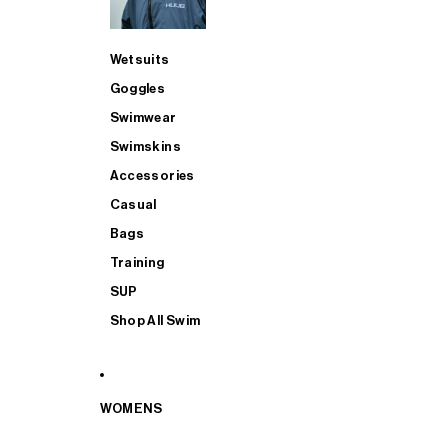
Wetsuits
Goggles
Swimwear
Swimskins
Accessories
Casual
Bags
Training
SUP
Shop All Swim
WOMENS