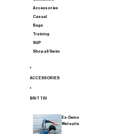
Accessories
Casual
Bags
Training
SUP
Shop all Swim
ACCESSORIES
BRIT TRI
Ex-Demo
Wetsuits