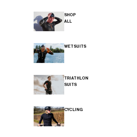
SHOP
ALL
WETSUITS
TRIATHLON
SUITS
CYCLING