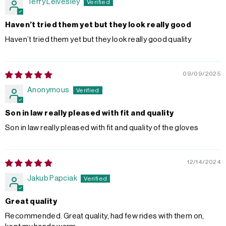
Terry Leivesley
Haven’t tried them yet but they look really good
Haven’t tried them yet but they look really good quality
09/09/2025
Anonymous
Son in law really pleased with fit and quality
Son in law really pleased with fit and quality of the gloves
12/14/2024
Jakub Papciak
Great quality
Recommended. Great quality, had few rides with them on,