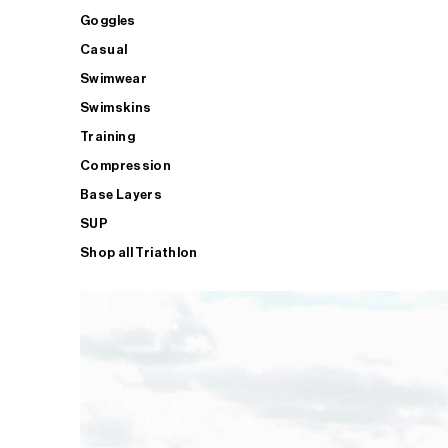
Goggles
Casual
Swimwear
Swimskins
Training
Compression
Base Layers
SUP
Shop all Triathlon