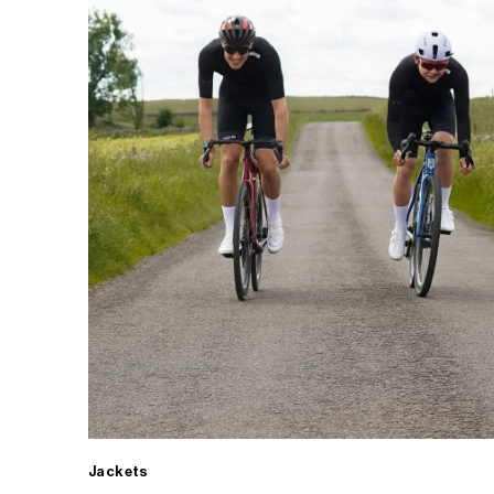
Jackets