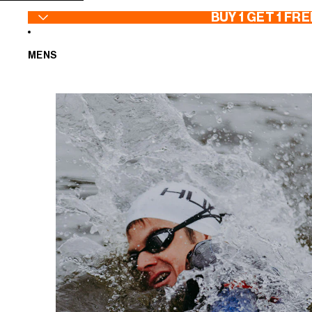
SKIP TO CONTENT
BUY 1 GET 1 FRE
MENS