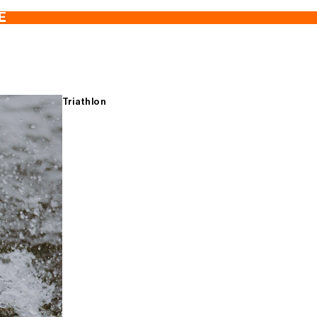
E
Triathlon