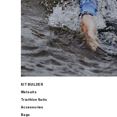
KIT BUILDER
Wetsuits
Triathlon Suits
Accessories
Bags