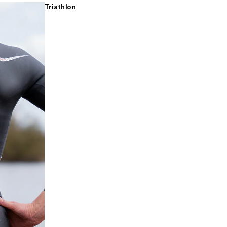
Triathlon