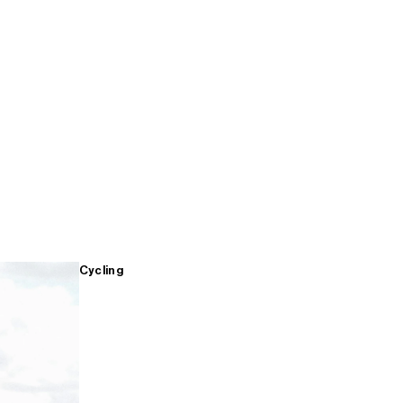
Cycling