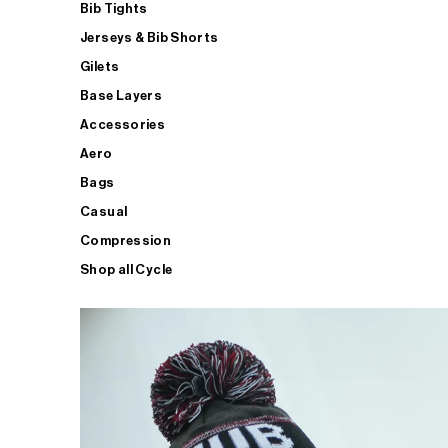
Bib Tights
Jerseys & Bib Shorts
Gilets
Base Layers
Accessories
Aero
Bags
Casual
Compression
Shop all Cycle