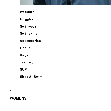
Wetsuits
Goggles
Swimwear
Swimskins
Accessories
Casual
Bags
Training
SUP
Shop All Swim
WOMENS