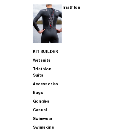
Triathlon
KIT BUILDER
Wetsuits
Triathlon
Suits
Accessories
Bags
Goggles
Casual
Swimwear
Swimskins