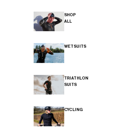
SHOP
ALL
WETSUITS
TRIATHLON
SUITS
CYCLING