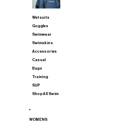
Wetsuits
Goggles
Swimwear
Swimskins
Accessories
Casual
Bags
Training
SUP
Shop All Swim
WOMENS