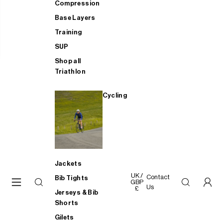
Compression
Base Layers
Training
SUP
Shop all
Triathlon
Cycling
Jackets
UK /
Contact
Bib Tights
GBP
Us
£
Jerseys & Bib
Shorts
Gilets