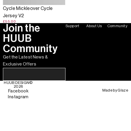
Cycle Mickleover Cycle
Jersey V2
£55.00
Join the
Support
About Us
Community
HUUB
Community
Get the Latest News &
Exclusive Offers
HUUB DESIGN
©
2026
Made by
Glaze
Facebook
Instagram