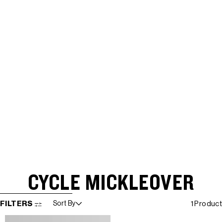
CYCLE MICKLEOVER
SKIP TO RESULTS LIST
FILTERS
Sort By
1 Product