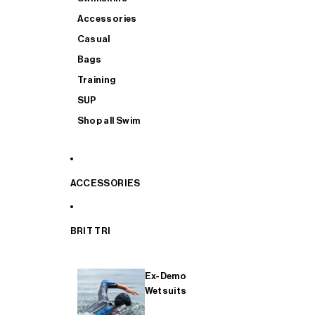
Accessories
Casual
Bags
Training
SUP
Shop all Swim
ACCESSORIES
BRIT TRI
Ex-Demo
Wetsuits