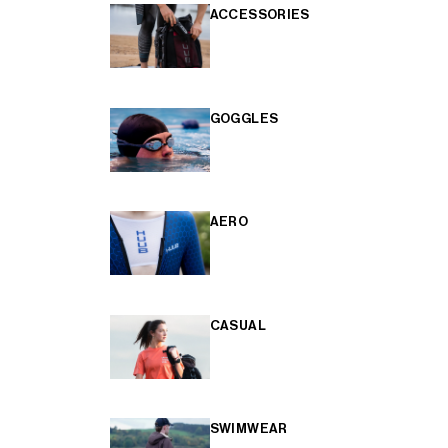
ACCESSORIES
GOGGLES
AERO
CASUAL
SWIMWEAR