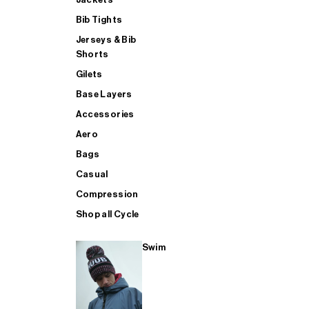
Bib Tights
Jerseys & Bib
SUP
Shorts
Gilets
Base Layers
SHOP ALL MENS TRIATHLON
Accessories
Aero
Bags
Casual
Compression
Shop all Cycle
Swim