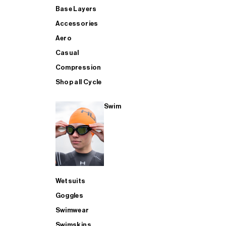
Base Layers
Accessories
Aero
Casual
Compression
Shop all Cycle
Swim
Wetsuits
Goggles
Swimwear
Swimskins