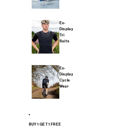
Ex-
Display
Tri
Suits
Ex-
Display
Cycle
Wear
BUY 1 GET 1 FREE