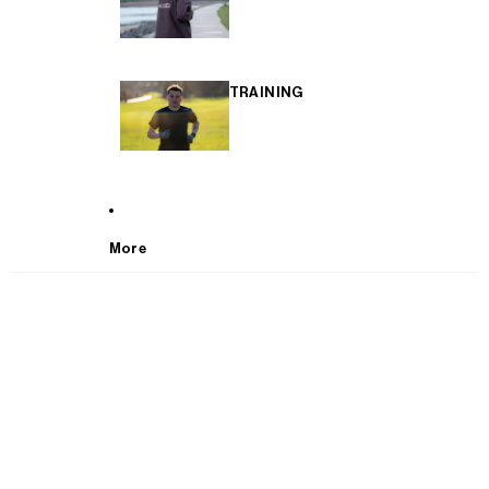
TRAINING
More