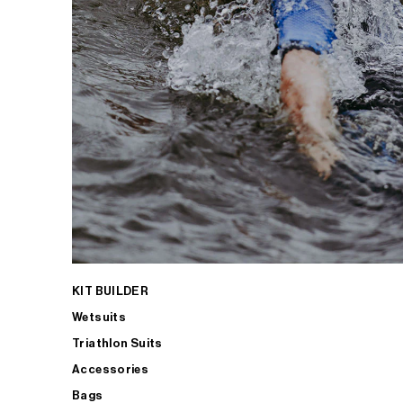
KIT BUILDER
Wetsuits
Triathlon Suits
Accessories
Bags