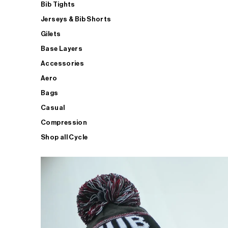
Bib Tights
Jerseys & Bib Shorts
Gilets
Base Layers
Accessories
Aero
Bags
Casual
Compression
Shop all Cycle