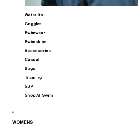
Wetsuits
Goggles
Swimwear
Swimskins
Accessories
Casual
Bags
Training
SUP
Shop All Swim
WOMENS