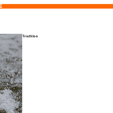
E
Triathlon