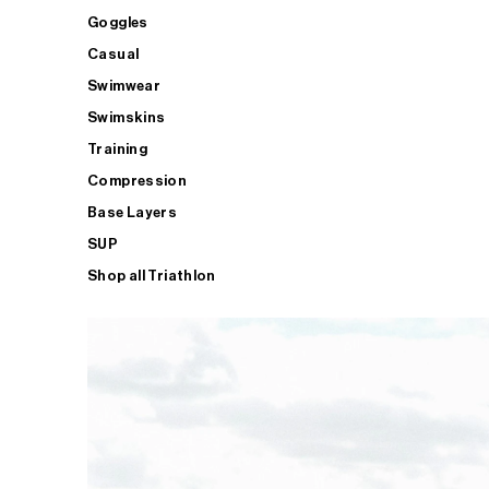
Goggles
Casual
Swimwear
Swimskins
Training
Compression
Base Layers
SUP
Shop all Triathlon