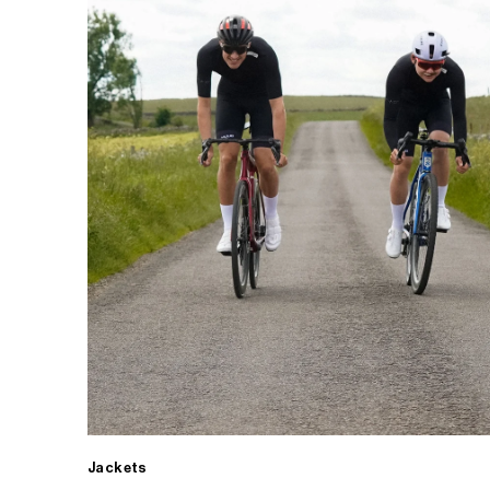
Jackets