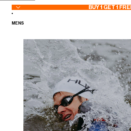
SKIP TO CONTENT
BUY 1 GET 1 FRE
MENS