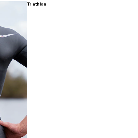
Triathlon