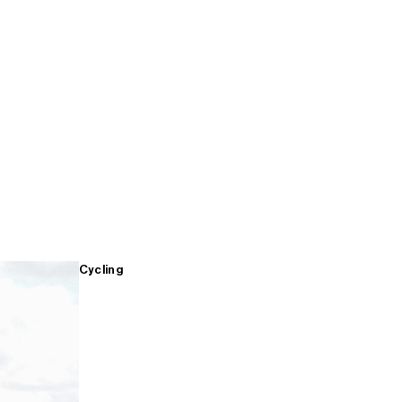
Cycling