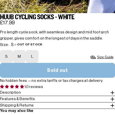
HUUB CYCLING SOCKS - WHITE
£17.99
Pro length cycle sock, with seamless design and mid foot arch
gripper, gives comfort on the longest of days in the saddle.
S
Size:
OUT OF STOCK
S
M
L
Size Guide
Sold out
No hidden fees — no extra tariffs or tax charges at delivery.
10 reviews
Description
Features & Benefits
Shipping & Returns
You may also like