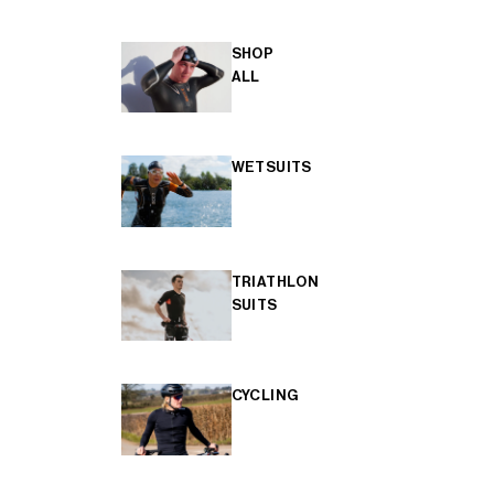
SHOP
ALL
WETSUITS
TRIATHLON
SUITS
CYCLING