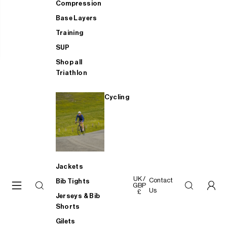
Compression
Base Layers
Training
SUP
Shop all
Triathlon
Cycling
Jackets
UK /
Contact
Bib Tights
GBP
Us
£
Jerseys & Bib
Shorts
Gilets