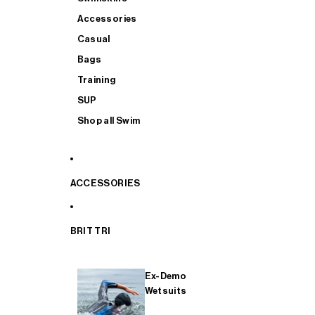
Accessories
Casual
Bags
Training
SUP
Shop all Swim
ACCESSORIES
BRIT TRI
Ex-Demo
Wetsuits