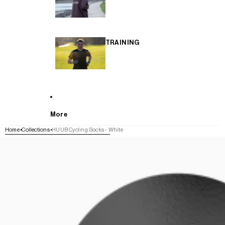
TRAINING
More
Home
Collections
HUUB Cycling Socks - White
SKIP TO PRODUCT INFORMATION