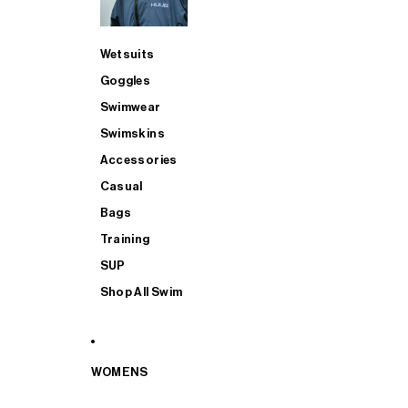
Wetsuits
Goggles
Swimwear
Swimskins
Accessories
Casual
Bags
Training
SUP
Shop All Swim
WOMENS