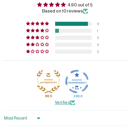
4.90 out of 5
Based on 10 reviews
9
1
0
0
0
88.9
100.0
Verified
Sort by