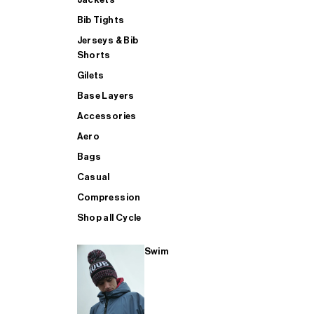
Bib Tights
Jerseys & Bib
SUP
Shorts
Gilets
Base Layers
SHOP ALL MENS TRIATHLON
Accessories
Aero
Bags
Casual
Compression
Shop all Cycle
Swim