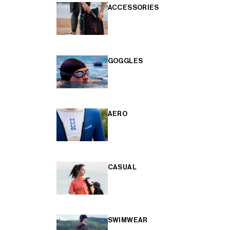
ACCESSORIES
GOGGLES
AERO
CASUAL
SWIMWEAR