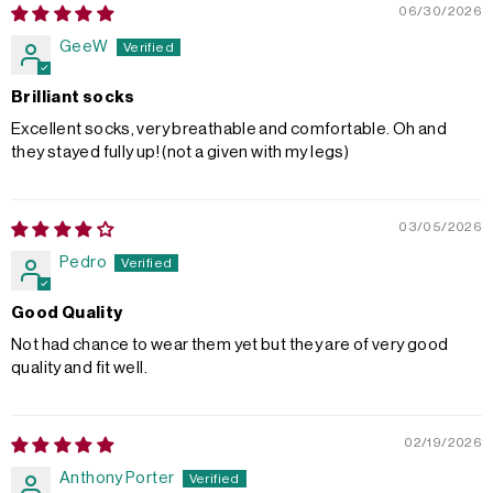
06/30/2026
GeeW
Brilliant socks
Excellent socks, very breathable and comfortable. Oh and
they stayed fully up! (not a given with my legs)
03/05/2026
Pedro
Good Quality
Not had chance to wear them yet but they are of very good
quality and fit well.
02/19/2026
Anthony Porter