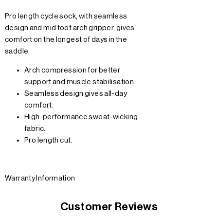
Pro length cycle sock, with seamless
design and mid foot arch gripper, gives
comfort on the longest of days in the
saddle.
Arch compression for better
support and muscle stabilisation.
Seamless design gives all-day
comfort.
High-performance sweat-wicking
fabric.
Pro length cut.
Warranty Information
Customer Reviews