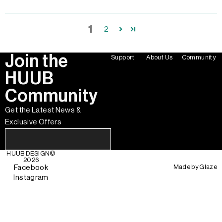
1
2
Join the
Support
About Us
Community
HUUB
Community
Get the Latest News &
Exclusive Offers
HUUB DESIGN
©
2026
Made by
Glaze
Facebook
Instagram