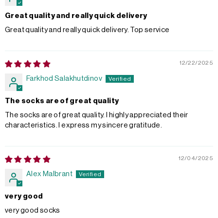
Great quality and really quick delivery
Great quality and really quick delivery. Top service
12/22/2025
Farkhod Salakhutdinov
The socks are of great quality
The socks are of great quality. I highly appreciated their
characteristics. I express my sincere gratitude.
12/04/2025
Alex Malbrant
very good
very good socks