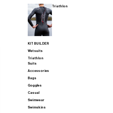
Triathlon
KIT BUILDER
Wetsuits
Triathlon
Suits
Accessories
Bags
Goggles
Casual
Swimwear
Swimskins