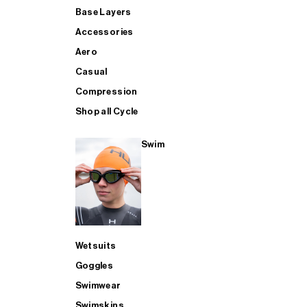
Base Layers
Accessories
Aero
Casual
Compression
Shop all Cycle
Swim
Wetsuits
Goggles
Swimwear
Swimskins