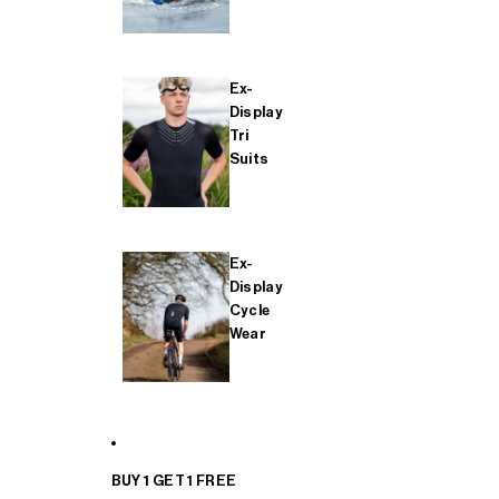
Ex-
Display
Tri
Suits
Ex-
Display
Cycle
Wear
BUY 1 GET 1 FREE