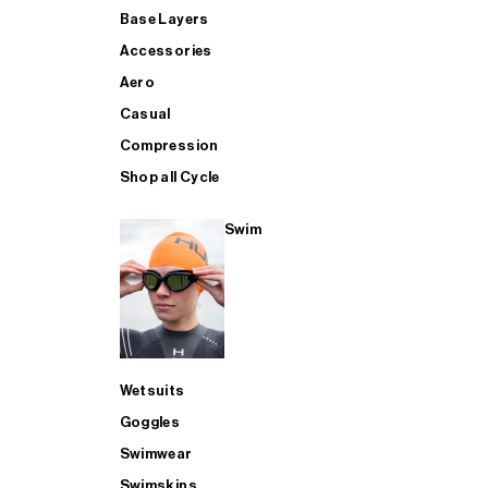
Base Layers
Accessories
Aero
Casual
Compression
Shop all Cycle
Swim
Wetsuits
Goggles
Swimwear
Swimskins