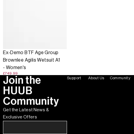
Ex-Demo BTF Age Group
Brownlee Agilis Wetsuit A1
- Women's
£749.99
Join the
Support
About Us
Community
HUUB
Community
Get the Latest News &
Exclusive Offers