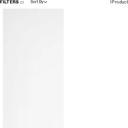
FILTERS
Sort By
1 Product