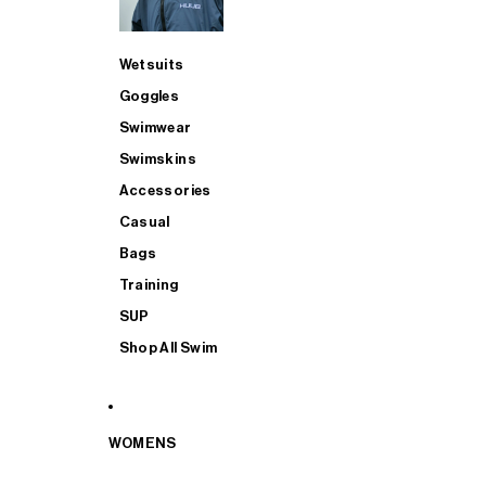
Wetsuits
Goggles
Swimwear
Swimskins
Accessories
Casual
Bags
Training
SUP
Shop All Swim
WOMENS