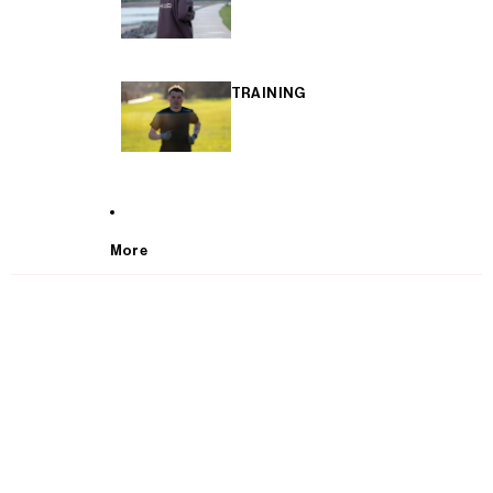
TRAINING
More