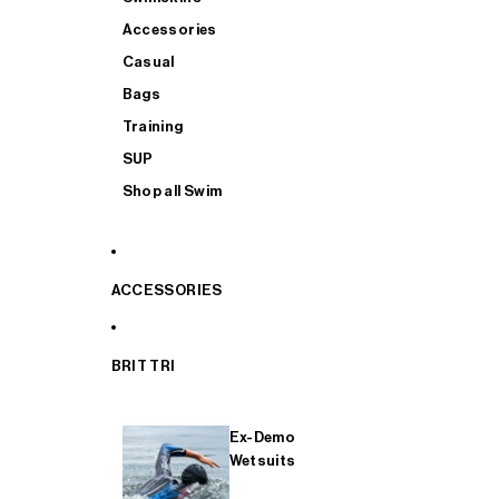
Accessories
Casual
Bags
Training
SUP
Shop all Swim
ACCESSORIES
BRIT TRI
Ex-Demo
Wetsuits