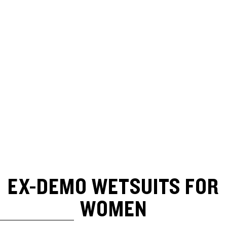
EX-DEMO WETSUITS FOR
WOMEN
SKIP TO RESULTS LIST