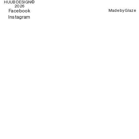
HUUB DESIGN
©
2026
Made by
Glaze
Facebook
Instagram