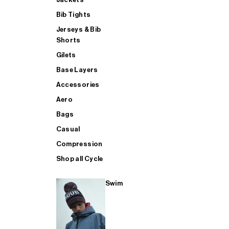
Bib Tights
Jerseys & Bib
SUP
Shorts
Gilets
Base Layers
SHOP ALL MENS TRIATHLON
Accessories
Aero
Bags
Casual
Compression
Shop all Cycle
Swim