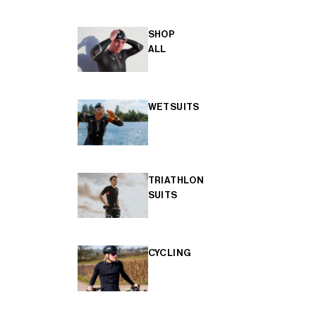
SHOP
ALL
WETSUITS
TRIATHLON
SUITS
CYCLING