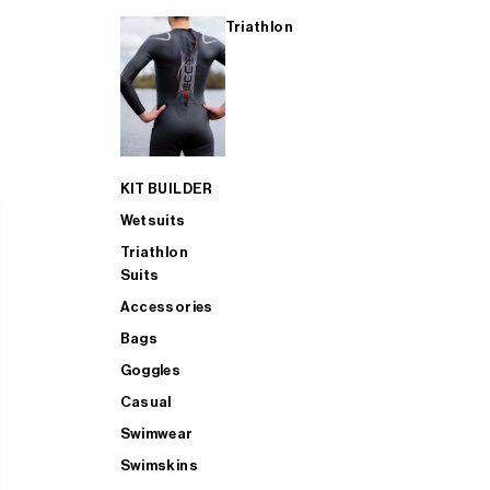
Triathlon
KIT BUILDER
Wetsuits
Triathlon
Suits
Accessories
Bags
Goggles
Casual
Swimwear
Swimskins