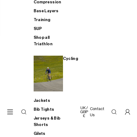
Compression
Base Layers
Training
SUP
Shop all
Triathlon
Cycling
Jackets
UK /
Contact
Bib Tights
GBP
Us
£
Jerseys & Bib
Shorts
Gilets