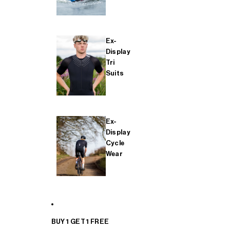
Ex-
Display
Tri
Suits
Ex-
Display
Cycle
Wear
BUY 1 GET 1 FREE