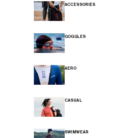
ACCESSORIES
GOGGLES
AERO
CASUAL
SWIMWEAR