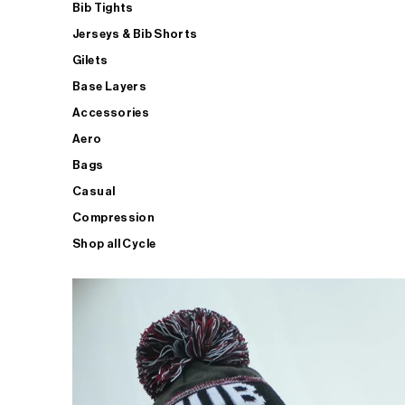
Bib Tights
Jerseys & Bib Shorts
Gilets
Base Layers
Accessories
Aero
Bags
Casual
Compression
Shop all Cycle