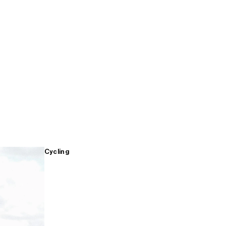
Cycling