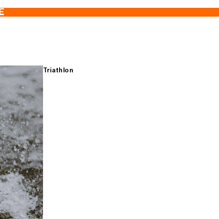
E
Triathlon