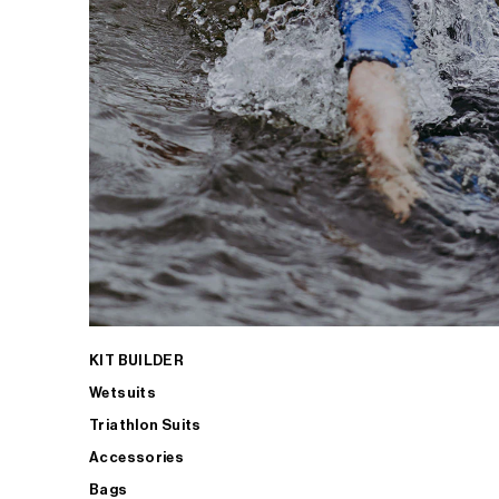
KIT BUILDER
Wetsuits
Triathlon Suits
Accessories
Bags