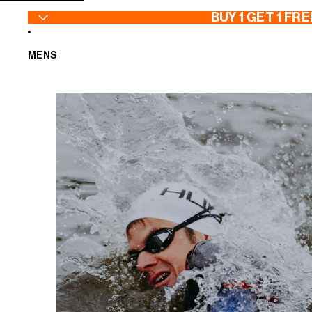
SKIP TO CONTENT
BUY 1 GET 1 FRE
MENS