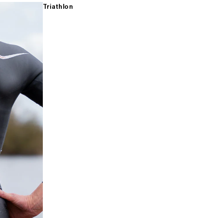
Triathlon