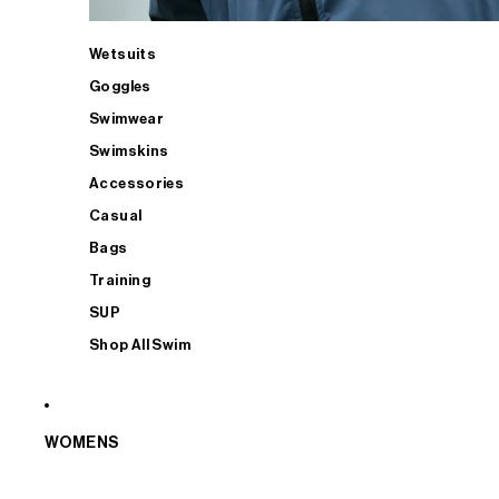
Wetsuits
Goggles
Swimwear
Swimskins
Accessories
Casual
Bags
Training
SUP
Shop All Swim
WOMENS