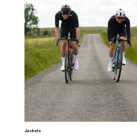
Jackets