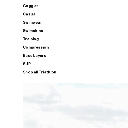
Goggles
Casual
Swimwear
Swimskins
Training
Compression
Base Layers
SUP
Shop all Triathlon