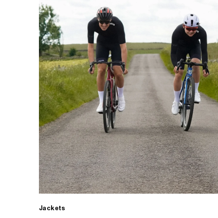
Jackets