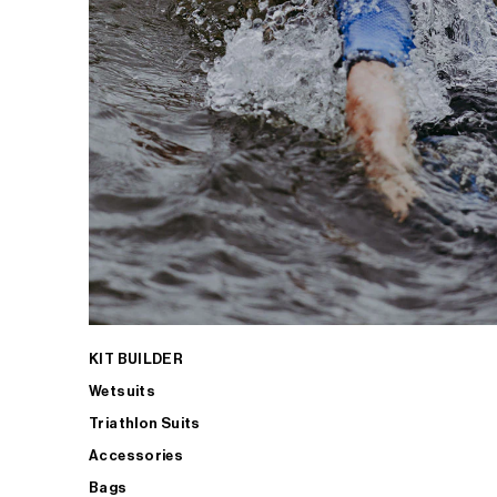
KIT BUILDER
Wetsuits
Triathlon Suits
Accessories
Bags