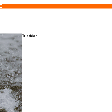
E
Triathlon