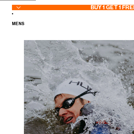
SKIP TO CONTENT
BUY 1 GET 1 FRE
MENS