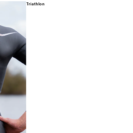
Triathlon