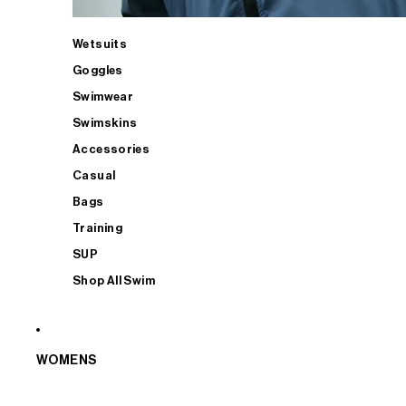
Wetsuits
Goggles
Swimwear
Swimskins
Accessories
Casual
Bags
Training
SUP
Shop All Swim
WOMENS