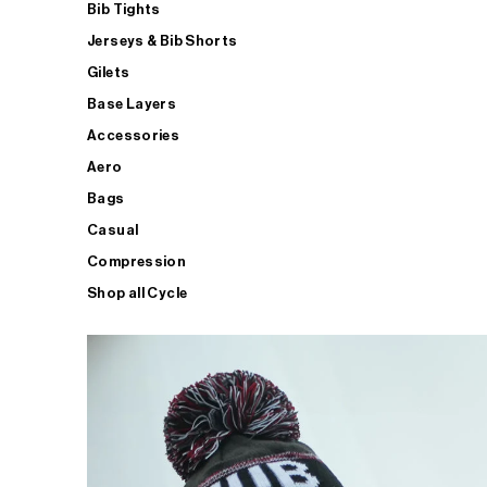
Bib Tights
Jerseys & Bib Shorts
Gilets
Base Layers
Accessories
Aero
Bags
Casual
Compression
Shop all Cycle