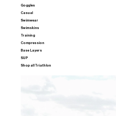
Goggles
Casual
Swimwear
Swimskins
Training
Compression
Base Layers
SUP
Shop all Triathlon