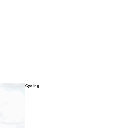
Cycling