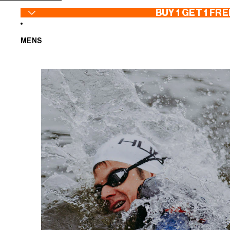
SKIP TO CONTENT
BUY 1 GET 1 FRE
MENS