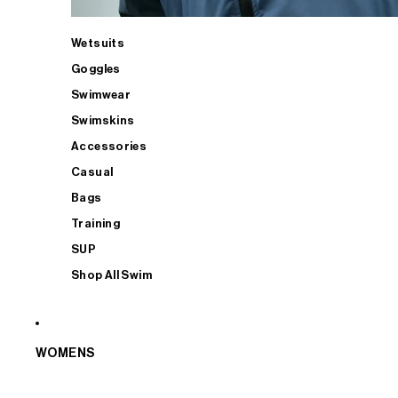
Wetsuits
Goggles
Swimwear
Swimskins
Accessories
Casual
Bags
Training
SUP
Shop All Swim
WOMENS