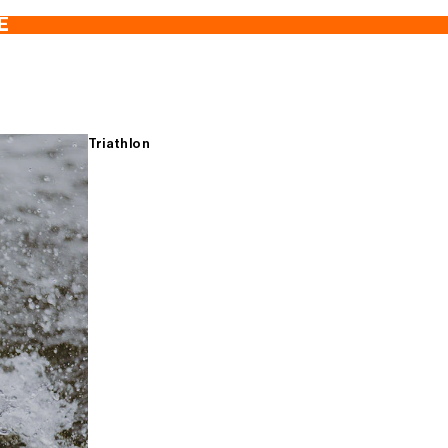
E
Triathlon