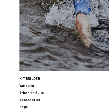
KIT BUILDER
Wetsuits
Triathlon Suits
Accessories
Bags