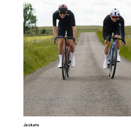
Jackets