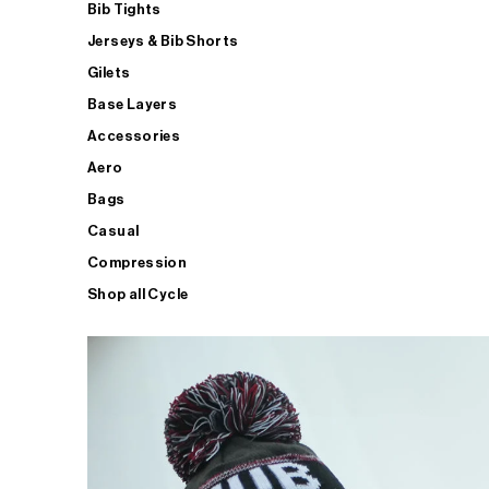
Bib Tights
Jerseys & Bib Shorts
Gilets
Base Layers
Accessories
Aero
Bags
Casual
Compression
Shop all Cycle