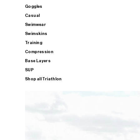
Goggles
Casual
Swimwear
Swimskins
Training
Compression
Base Layers
SUP
Shop all Triathlon