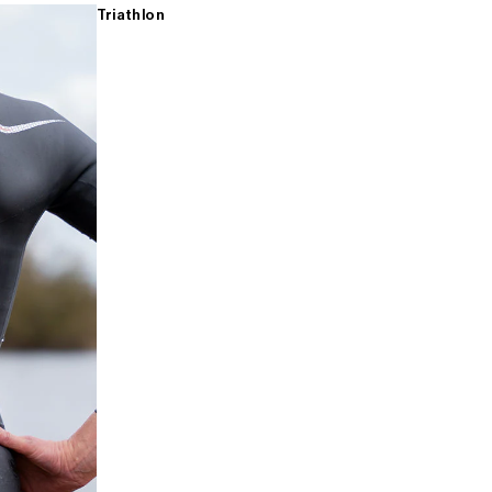
Triathlon