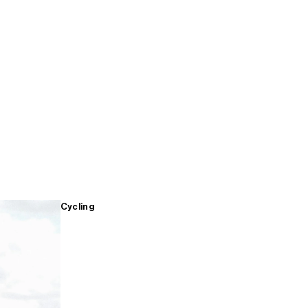
Cycling