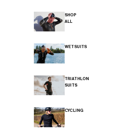
SHOP
ALL
WETSUITS
TRIATHLON
SUITS
CYCLING