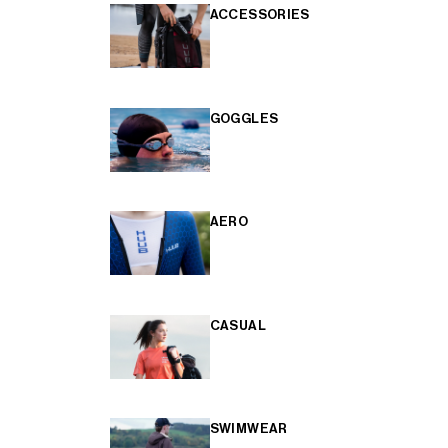
ACCESSORIES
GOGGLES
AERO
CASUAL
SWIMWEAR