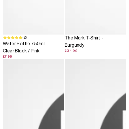
(2)
The Mark T-Shirt -
Water Bottle 750ml -
Burgundy
Clear Black / Pink
£34.99
£7.99