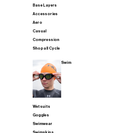
Base Layers
Accessories
Aero
Casual
Compression
Shop all Cycle
Swim
Wetsuits
Goggles
Swimwear
Swimskins