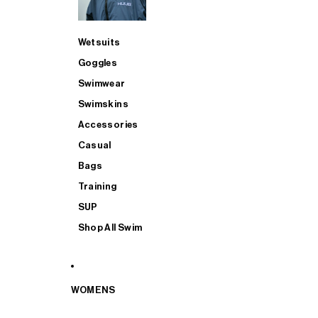
Wetsuits
Goggles
Swimwear
Swimskins
Accessories
Casual
Bags
Training
SUP
Shop All Swim
WOMENS