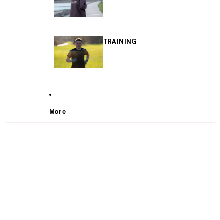
TRAINING
More