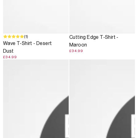
(1)
Cutting Edge T-Shirt -
Wave T-Shirt - Desert
Maroon
Dust
£34.99
£34.99