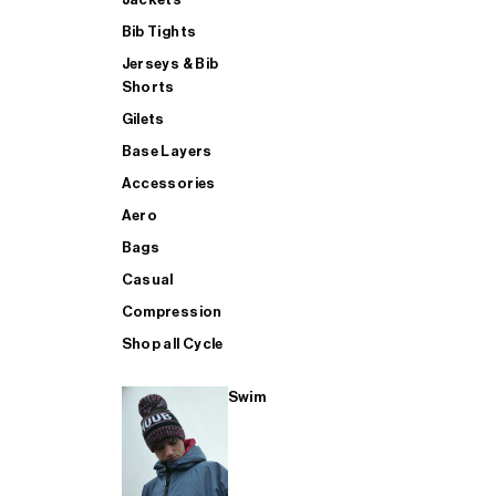
Bib Tights
Jerseys & Bib
SUP
Shorts
Gilets
Base Layers
SHOP ALL MENS TRIATHLON
Accessories
Aero
Bags
Casual
Compression
Shop all Cycle
Swim