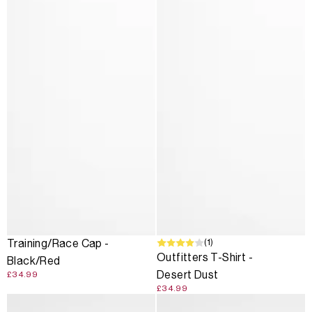
(1)
Training/Race Cap -
Outfitters T-Shirt -
Black/Red
Desert Dust
£34.99
£34.99