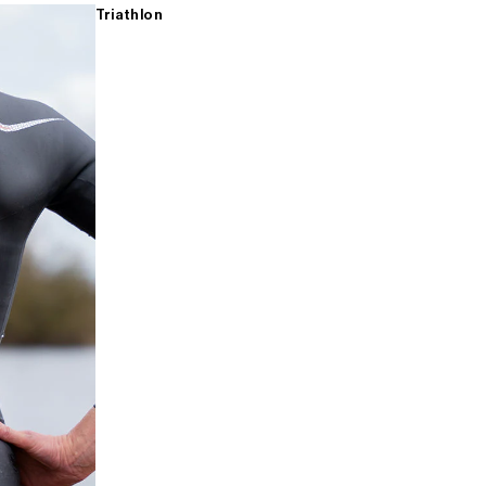
Triathlon