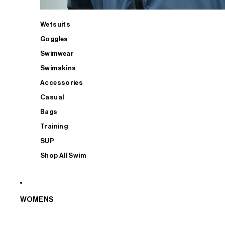
Wetsuits
Goggles
Swimwear
Swimskins
Accessories
Casual
Bags
Training
SUP
Shop All Swim
WOMENS