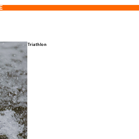
E
Triathlon