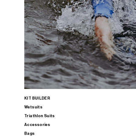
KIT BUILDER
Wetsuits
Triathlon Suits
Accessories
Bags