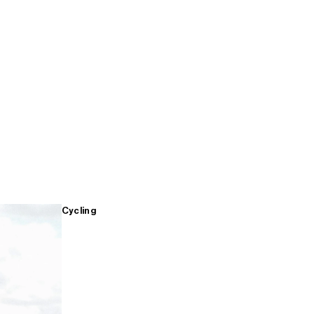
Cycling