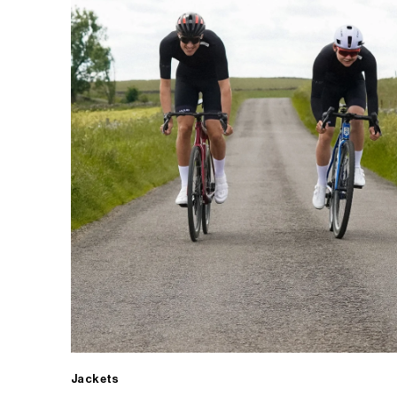
Jackets