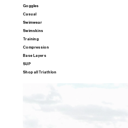
Goggles
Casual
Swimwear
Swimskins
Training
Compression
Base Layers
SUP
Shop all Triathlon