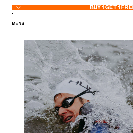
SKIP TO CONTENT
BUY 1 GET 1 FRE
MENS