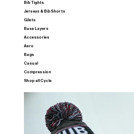
Bib Tights
Jerseys & Bib Shorts
Gilets
Base Layers
Accessories
Aero
Bags
Casual
Compression
Shop all Cycle