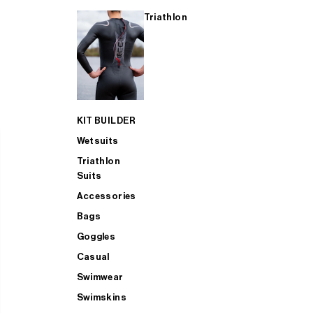
Triathlon
KIT BUILDER
Wetsuits
Triathlon
Suits
Accessories
Bags
Goggles
Casual
Swimwear
Swimskins