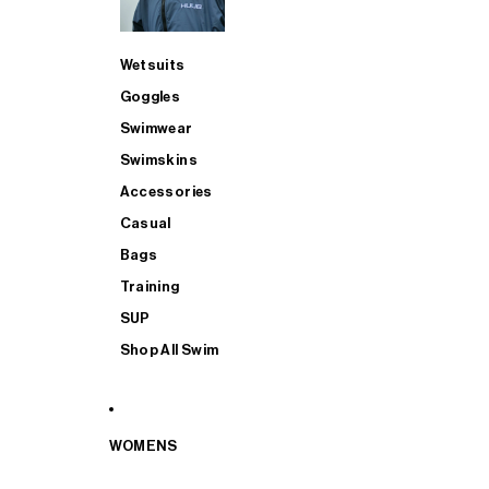
Wetsuits
Goggles
Swimwear
Swimskins
Accessories
Casual
Bags
Training
SUP
Shop All Swim
WOMENS