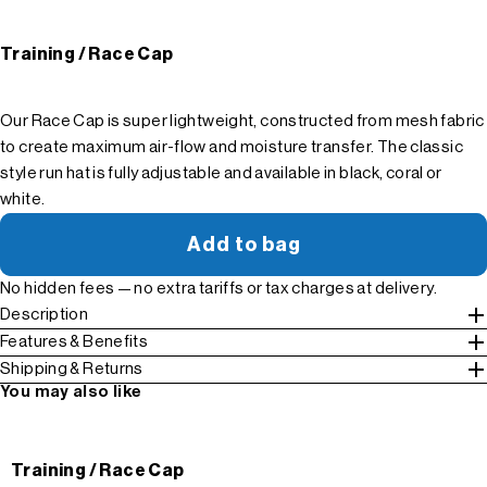
Training / Race Cap
Our Race Cap is super lightweight, constructed from mesh fabric
to create maximum air-flow and moisture transfer. The classic
style run hat is fully adjustable and available in black, coral or
white.
Add to bag
No hidden fees — no extra tariffs or tax charges at delivery.
Description
Features & Benefits
Shipping & Returns
You may also like
Training / Race Cap