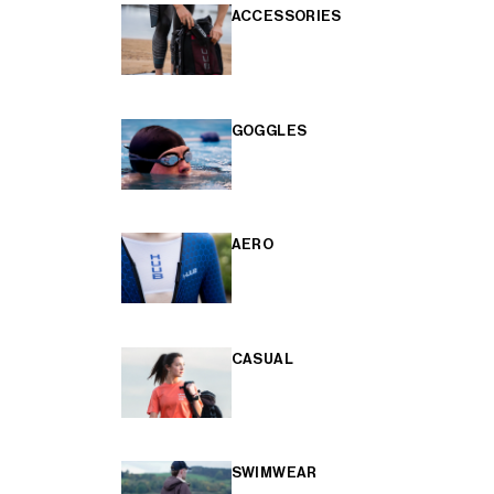
ACCESSORIES
GOGGLES
AERO
CASUAL
SWIMWEAR