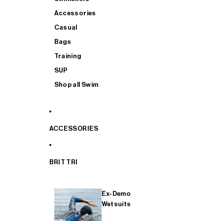
Accessories
Casual
Bags
Training
SUP
Shop all Swim
ACCESSORIES
BRIT TRI
Ex-Demo
Wetsuits