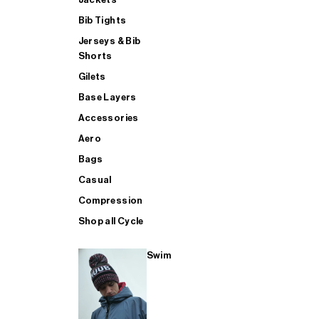
Bib Tights
Jerseys & Bib
SUP
Shorts
Gilets
Base Layers
SHOP ALL MENS TRIATHLON
Accessories
Aero
Bags
Casual
Compression
Shop all Cycle
Swim