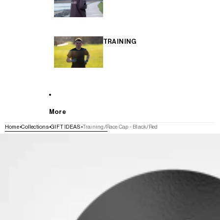
TRAINING
More
Home
Collections
GIFT IDEAS
Training/Race Cap - Black/Red
SKIP TO PRODUCT INFORMATION