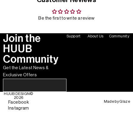
Be the first to write a review
Join the
Support
About Us
Community
HUUB
Community
Get the Latest News &
Exclusive Offers
HUUB DESIGN
©
2026
Made by
Glaze
Facebook
Instagram