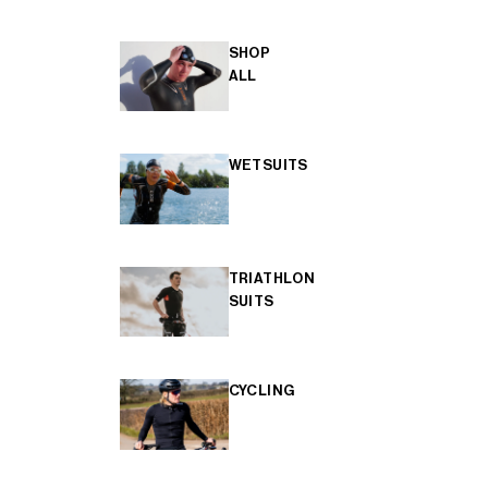
SHOP
ALL
WETSUITS
TRIATHLON
SUITS
CYCLING