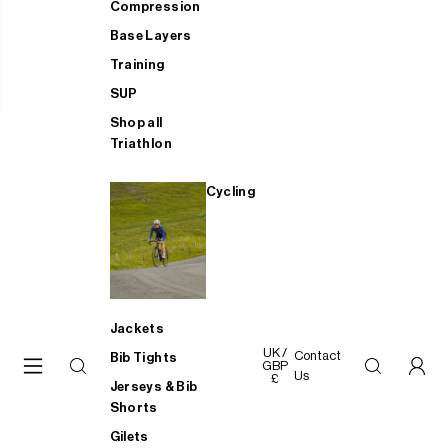
Compression
Base Layers
Training
SUP
Shop all
Triathlon
Cycling
Jackets
UK /
Contact
Bib Tights
GBP
Us
£
Jerseys & Bib
Shorts
Gilets