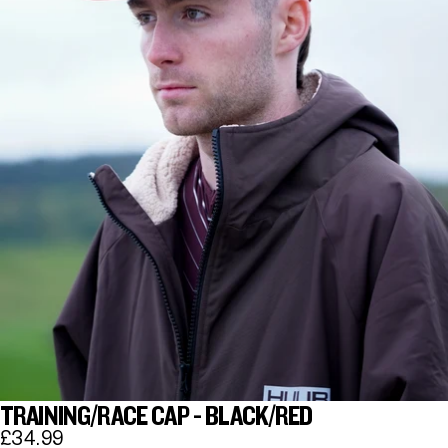
TRAINING/RACE CAP - BLACK/RED
£34.99