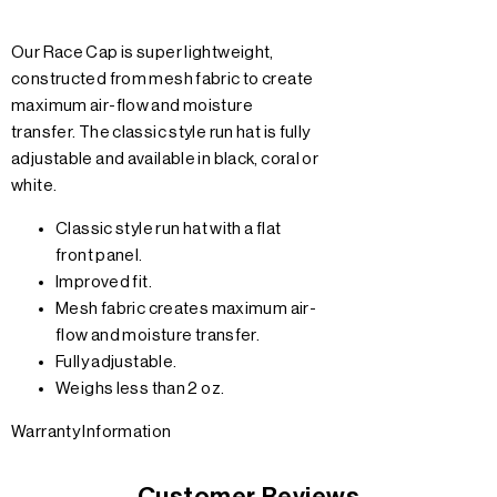
Our Race Cap is super lightweight,
constructed from mesh fabric to create
maximum air-flow and moisture
transfer. The classic style run hat is fully
adjustable and available in black, coral or
white.
Classic style run hat with a flat
front panel.
Improved fit.
Mesh fabric creates maximum air-
flow and moisture transfer.
Fully adjustable.
Weighs less than 2 oz.
Warranty Information
Customer Reviews