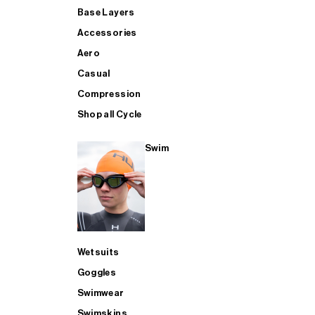
Base Layers
Accessories
Aero
Casual
Compression
Shop all Cycle
Swim
Wetsuits
Goggles
Swimwear
Swimskins