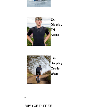
Ex-
Display
Tri
Suits
Ex-
Display
Cycle
Wear
BUY 1 GET 1 FREE