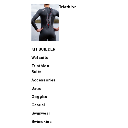
Triathlon
KIT BUILDER
Wetsuits
Triathlon
Suits
Accessories
Bags
Goggles
Casual
Swimwear
Swimskins