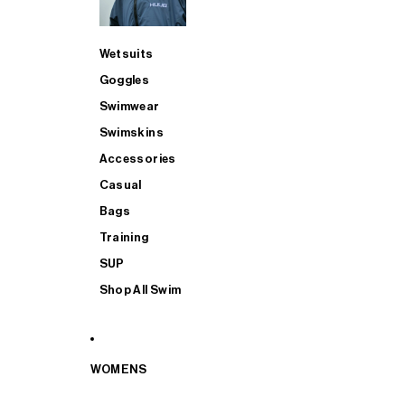
Wetsuits
Goggles
Swimwear
Swimskins
Accessories
Casual
Bags
Training
SUP
Shop All Swim
WOMENS