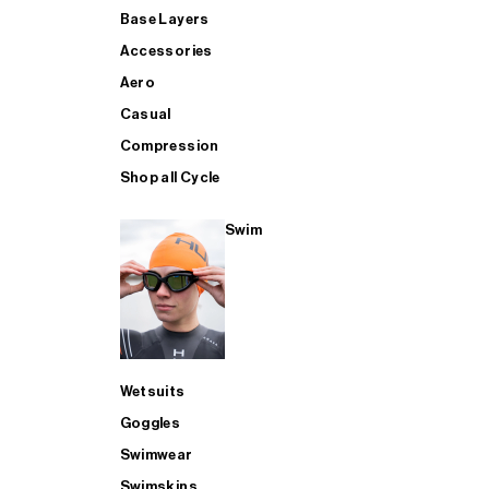
Base Layers
Accessories
Aero
Casual
Compression
Shop all Cycle
Swim
Wetsuits
Goggles
Swimwear
Swimskins