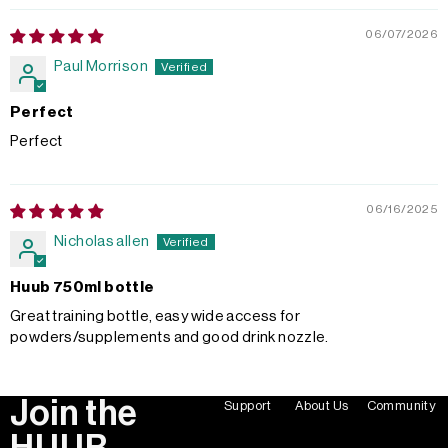
06/07/2026
Paul Morrison
Perfect
Perfect
06/16/2025
Nicholas allen
Huub 750ml bottle
Great training bottle, easy wide access for
powders/supplements and good drink nozzle.
Join the
Support
About Us
Community