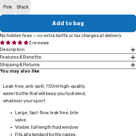
Pink
Black
Add to bag
No hidden fees — no extra tariffs or tax charges at delivery.
2 reviews
Description
Features & Benefits
Shipping & Returns
You may also like
Leak-free, anti-spill, 750ml high-quality
water bottle that will keep you hydrated,
whatever your sport.
Large, fast-flow, leak free, bite
valve.
Visible, full length fluid window.
Fits all standard bottle cages.