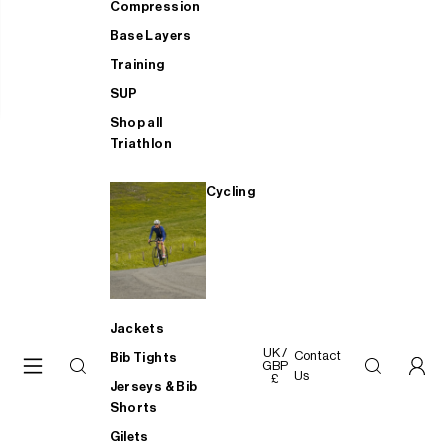
Compression
Base Layers
Training
SUP
Shop all
Triathlon
Cycling
Jackets
UK /
Contact
Bib Tights
GBP
Us
£
Jerseys & Bib
Shorts
Gilets