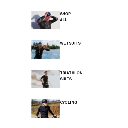
SHOP
ALL
WETSUITS
TRIATHLON
SUITS
CYCLING