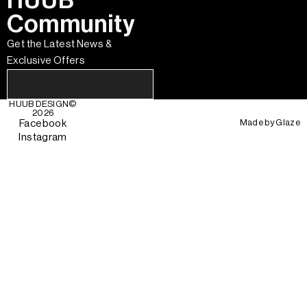
HUUB
Community
Get the Latest News &
Exclusive Offers
HUUB DESIGN
©
2026
Made by
Glaze
Facebook
Instagram