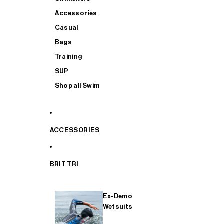
Accessories
Casual
Bags
Training
SUP
Shop all Swim
ACCESSORIES
BRIT TRI
Ex-Demo
Wetsuits