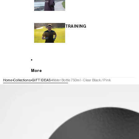
TRAINING
More
Home
Collections
GIFT IDEAS
Water Bottle 750ml - Clear Black / Pink
SKIP TO PRODUCT INFORMATION