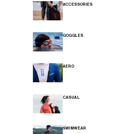
ACCESSORIES
GOGGLES
AERO
CASUAL
SWIMWEAR