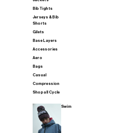
Bib Tights
Jerseys & Bib
SUP
Shorts
Gilets
Base Layers
SHOP ALL MENS TRIATHLON
Accessories
Aero
Bags
Casual
Compression
Shop all Cycle
Swim