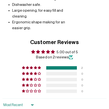
Dishwasher safe.
Large opening, for easy fill and
cleaning.
Ergonomic shape making for an
easier grip.
Customer Reviews
5.00 out of 5
Based on 2 reviews
2
0
0
0
0
Sort by