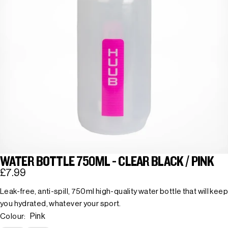
WATER BOTTLE 750ML - CLEAR BLACK / PINK
£7.99
Leak-free, anti-spill, 750ml high-quality water bottle that will keep
you hydrated, whatever your sport.
Pink
Colour: