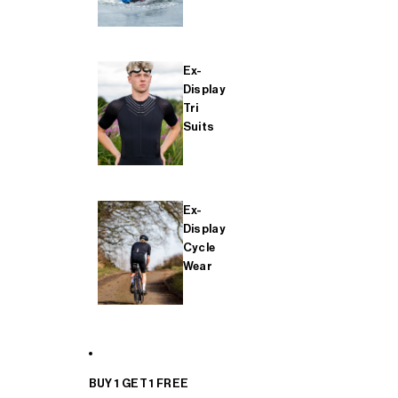
Ex-
Display
Tri
Suits
Ex-
Display
Cycle
Wear
BUY 1 GET 1 FREE