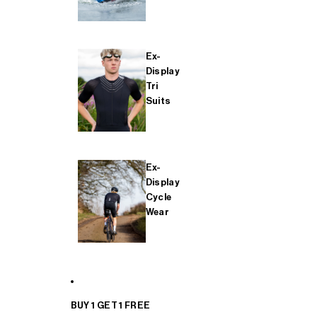
Ex-
Display
Tri
Suits
Ex-
Display
Cycle
Wear
BUY 1 GET 1 FREE