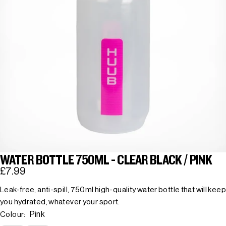
WATER BOTTLE 750ML - CLEAR BLACK / PINK
£7.99
Leak-free, anti-spill, 750ml high-quality water bottle that will keep
you hydrated, whatever your sport.
Pink
Colour: