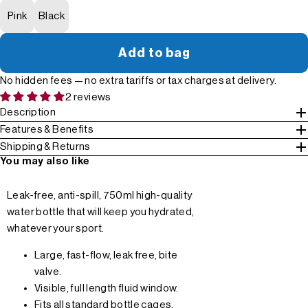
Pink
Black
Add to bag
No hidden fees — no extra tariffs or tax charges at delivery.
2 reviews
Description
Features & Benefits
Shipping & Returns
You may also like
Leak-free, anti-spill, 750ml high-quality
water bottle that will keep you hydrated,
whatever your sport.
Large, fast-flow, leak free, bite
valve.
Visible, full length fluid window.
Fits all standard bottle cages.