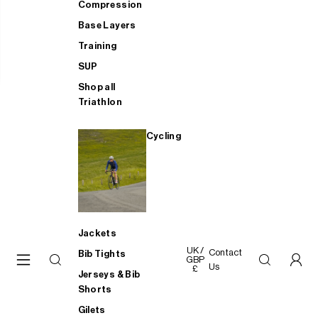
Compression
Base Layers
Training
SUP
Shop all
Triathlon
Cycling
Jackets
UK /
Contact
Bib Tights
GBP
Us
£
Jerseys & Bib
Shorts
Gilets