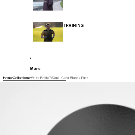
TRAINING
More
Home
Collections
Water Bottle 750ml - Clear Black / Pink
SKIP TO PRODUCT INFORMATION