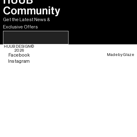
HUUB
Community
Get the Latest News &
Exclusive Offers
HUUB DESIGN
©
2026
Made by
Glaze
Facebook
Instagram