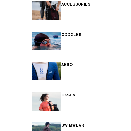
ACCESSORIES
GOGGLES
AERO
CASUAL
SWIMWEAR