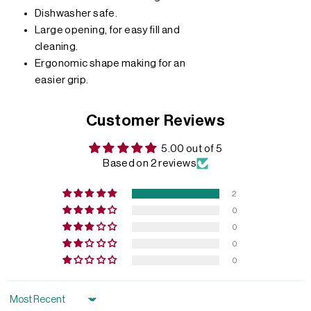
Dishwasher safe.
Large opening, for easy fill and
cleaning.
Ergonomic shape making for an
easier grip.
Customer Reviews
5.00 out of 5
Based on 2 reviews
2
0
0
0
0
Sort by