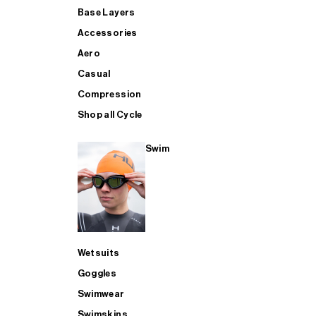
Base Layers
Accessories
Aero
Casual
Compression
Shop all Cycle
Swim
Wetsuits
Goggles
Swimwear
Swimskins