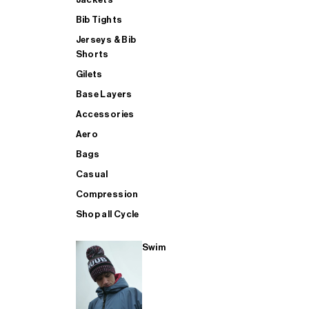
Bib Tights
Jerseys & Bib
SUP
Shorts
Gilets
Base Layers
SHOP ALL MENS TRIATHLON
Accessories
Aero
Bags
Casual
Compression
Shop all Cycle
Swim