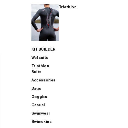
Triathlon
KIT BUILDER
Wetsuits
Triathlon
Suits
Accessories
Bags
Goggles
Casual
Swimwear
Swimskins