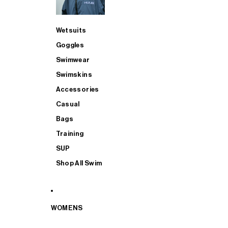
Wetsuits
Goggles
Swimwear
Swimskins
Accessories
Casual
Bags
Training
SUP
Shop All Swim
WOMENS