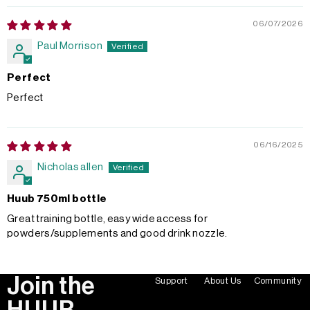
06/07/2026
Paul Morrison
Perfect
Perfect
06/16/2025
Nicholas allen
Huub 750ml bottle
Great training bottle, easy wide access for
powders/supplements and good drink nozzle.
Join the
Support
About Us
Community