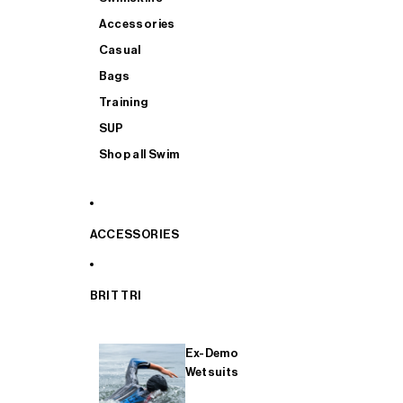
Accessories
Casual
Bags
Training
SUP
Shop all Swim
ACCESSORIES
BRIT TRI
Ex-Demo
Wetsuits