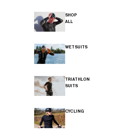
SHOP
ALL
WETSUITS
TRIATHLON
SUITS
CYCLING