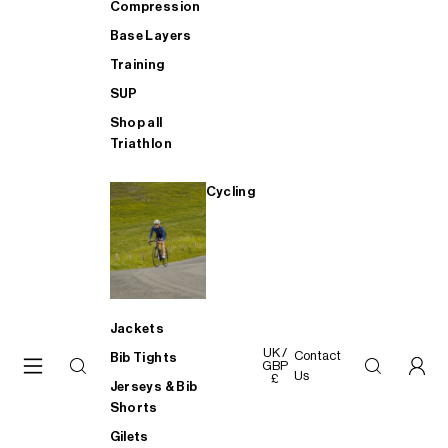
Compression
Base Layers
Training
SUP
Shop all
Triathlon
Cycling
Jackets
UK /
Contact
Bib Tights
GBP
Us
£
Jerseys & Bib
Shorts
Gilets