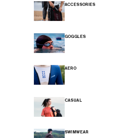
ACCESSORIES
GOGGLES
AERO
CASUAL
SWIMWEAR