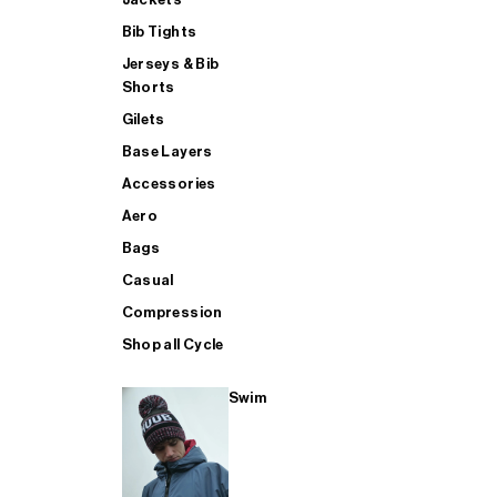
Bib Tights
Jerseys & Bib
SUP
Shorts
Gilets
Base Layers
SHOP ALL MENS TRIATHLON
Accessories
Aero
Bags
Casual
Compression
Shop all Cycle
Swim