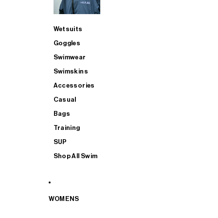
Wetsuits
Goggles
Swimwear
Swimskins
Accessories
Casual
Bags
Training
SUP
Shop All Swim
WOMENS