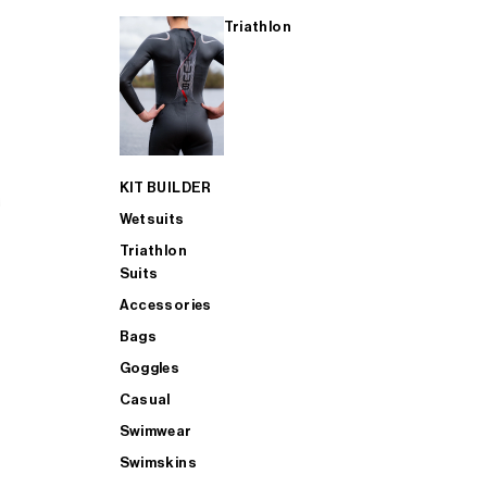
Triathlon
KIT BUILDER
Wetsuits
Triathlon
Suits
Accessories
Bags
Goggles
Casual
Swimwear
Swimskins