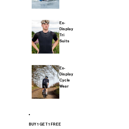
Ex-
Display
Tri
Suits
Ex-
Display
Cycle
Wear
BUY 1 GET 1 FREE