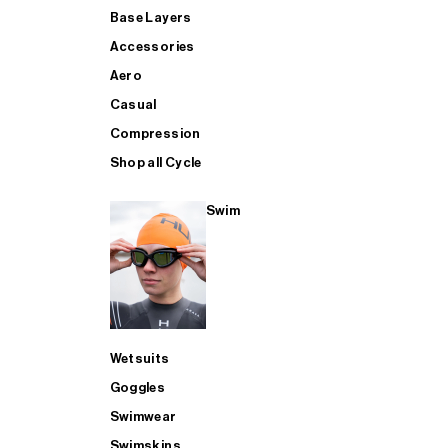
Base Layers
Accessories
Aero
Casual
Compression
Shop all Cycle
Swim
Wetsuits
Goggles
Swimwear
Swimskins