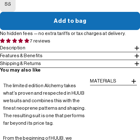
SS
Add to bag
No hidden fees — no extra tariffs or tax charges at delivery.
7 reviews
Description
Features & Benefits
Shipping & Returns
You may also like
MATERIALS
The limited edition Alchemy takes
what's proven and respected in HUUB
wetsuits and combines this with the
finest neoprene patterns and shaping.
The resulting suit is one that performs
far beyond its price tag.
From the beginning of HUUB, we