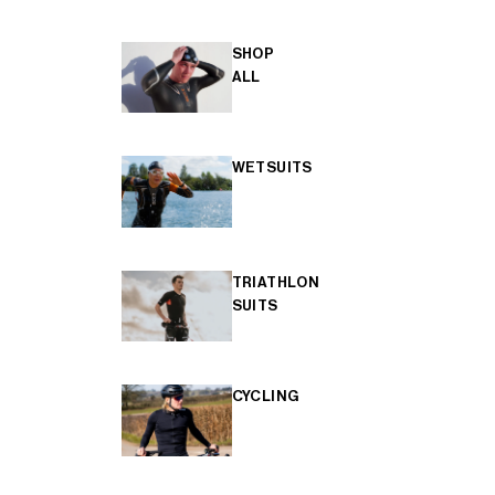
SHOP
ALL
WETSUITS
TRIATHLON
SUITS
CYCLING