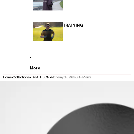
TRAINING
More
Home
Collections
TRIATHLON
Alchemy 3:5 Wetsuit - Men's
SKIP TO PRODUCT INFORMATION