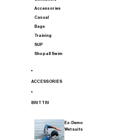
Accessories
Casual
Bags
Training
SUP
Shop all Swim
ACCESSORIES
BRIT TRI
Ex-Demo
Wetsuits