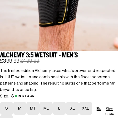
ALCHEMY 3:5 WETSUIT - MEN'S
£399.99
£499.99
The limited edition Alchemy takes what's proven and respected
in HUUB wetsuits and combines this with the finest neoprene
patterns and shaping. The resulting suit is one that performs far
beyond its price tag.
S
Size:
IN STOCK
S
M
MT
ML
L
XL
XXL
Size
Guide