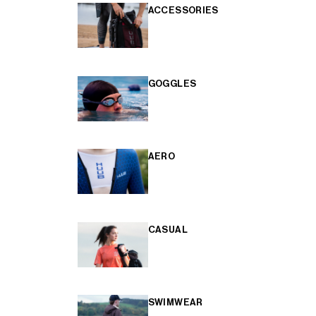
ACCESSORIES
GOGGLES
AERO
CASUAL
SWIMWEAR