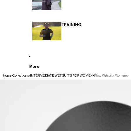
TRAINING
More
Home
Collections
INTERMEDIATE WETSUIT'S FOR WOMEN
Flow Wetsuit - Women's
SKIP TO PRODUCT INFORMATION