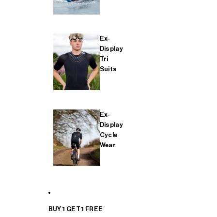
Ex-
Display
Tri
Suits
Ex-
Display
Cycle
Wear
BUY 1 GET 1 FREE