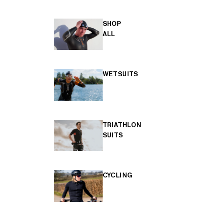
SHOP
ALL
WETSUITS
TRIATHLON
SUITS
CYCLING