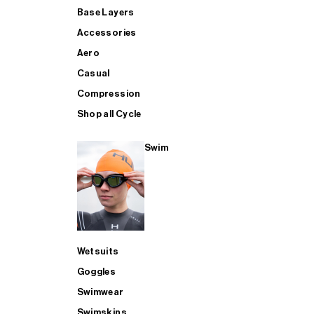
Base Layers
Accessories
Aero
Casual
Compression
Shop all Cycle
Swim
Wetsuits
Goggles
Swimwear
Swimskins