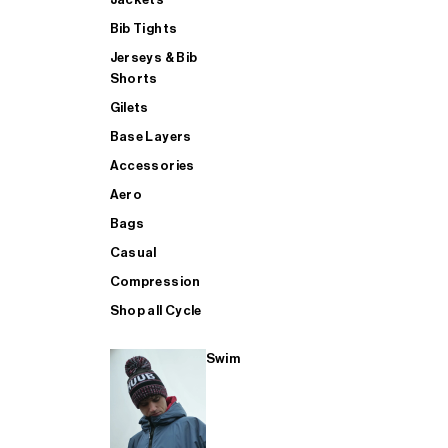
Bib Tights
Jerseys & Bib
SUP
Shorts
Gilets
Base Layers
SHOP ALL MENS TRIATHLON
Accessories
Aero
Bags
Casual
Compression
Shop all Cycle
Swim