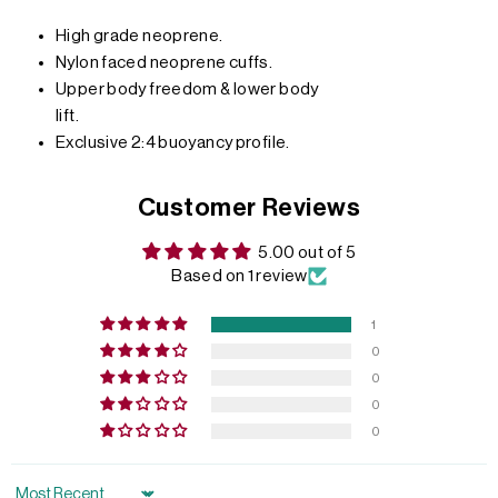
High grade neoprene.
Nylon faced neoprene cuffs.
Upper body freedom & lower body
lift.
Exclusive 2:4 buoyancy profile.
Customer Reviews
5.00 out of 5
Based on 1 review
1
0
0
0
0