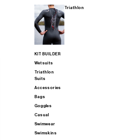
Triathlon
KIT BUILDER
Wetsuits
Triathlon
Suits
Accessories
Bags
Goggles
Casual
Swimwear
Swimskins