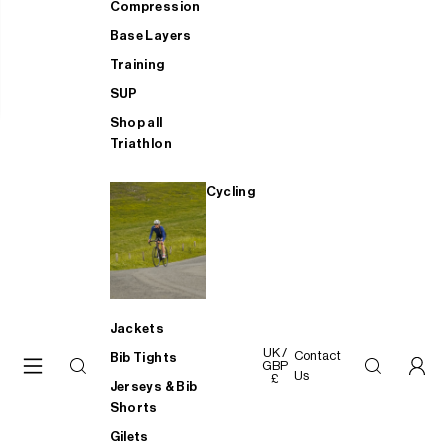
Compression
Base Layers
Training
SUP
Shop all
Triathlon
Cycling
Jackets
UK /
Contact
Bib Tights
GBP
Us
£
Jerseys & Bib
Shorts
Gilets