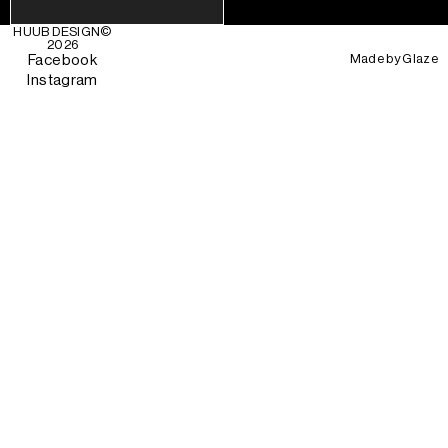
HUUB DESIGN
©
2026
Made by
Glaze
Facebook
Instagram