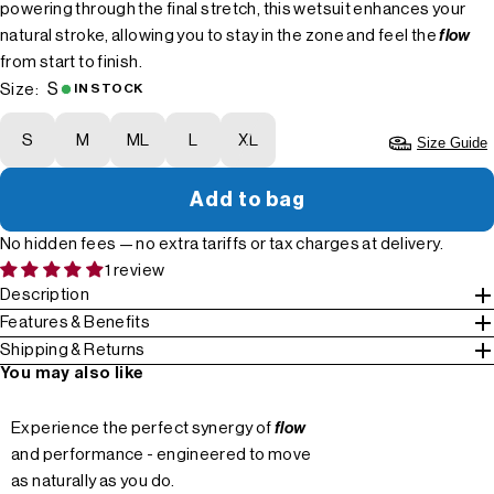
powering through the final stretch, this wetsuit enhances your
natural stroke, allowing you to stay in the zone and feel the
flow
from start to finish.
S
Size:
IN STOCK
S
M
ML
L
XL
Size Guide
Add to bag
No hidden fees — no extra tariffs or tax charges at delivery.
1 review
Description
Features & Benefits
Shipping & Returns
You may also like
Experience the perfect synergy of
flow
and performance - engineered to move
as naturally as you do.