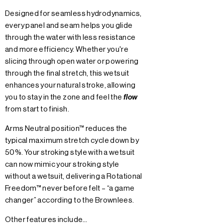
Designed for seamless hydrodynamics,
every panel and seam helps you glide
through the water with less resistance
and more efficiency. Whether you're
slicing through open water or powering
through the final stretch, this wetsuit
enhances your natural stroke, allowing
you to stay in the zone and feel the
flow
from start to finish.
Arms Neutral position™ reduces the
typical maximum stretch cycle down by
50%. Your stroking style with a wetsuit
can now mimic your stroking style
without a wetsuit, delivering a Rotational
Freedom™ never before felt – “a game
changer” according to the Brownlees.
Other features include…