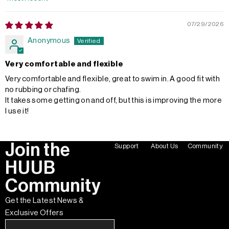
Sort by
07/29/2026
Anonymous
Very comfortable and flexible
Very comfortable and flexible, great to swim in. A good fit with
no rubbing or chafing.
It takes some getting on and off, but this is improving the more
I use it!
Join the
Support
About Us
Community
HUUB
Community
Get the Latest News &
Exclusive Offers