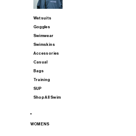
Wetsuits
Goggles
Swimwear
Swimskins
Accessories
Casual
Bags
Training
SUP
Shop All Swim
WOMENS