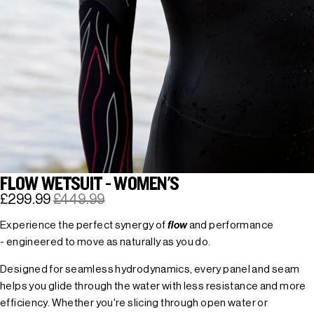
FLOW WETSUIT - WOMEN'S
£299.99
£449.99
Experience the perfect synergy of
flow
and performance
- engineered to move as naturally as you do.
Designed for seamless hydrodynamics, every panel and seam
helps you glide through the water with less resistance and more
efficiency. Whether you're slicing through open water or