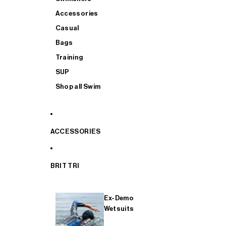
Accessories
Casual
Bags
Training
SUP
Shop all Swim
ACCESSORIES
BRIT TRI
Ex-Demo
Wetsuits