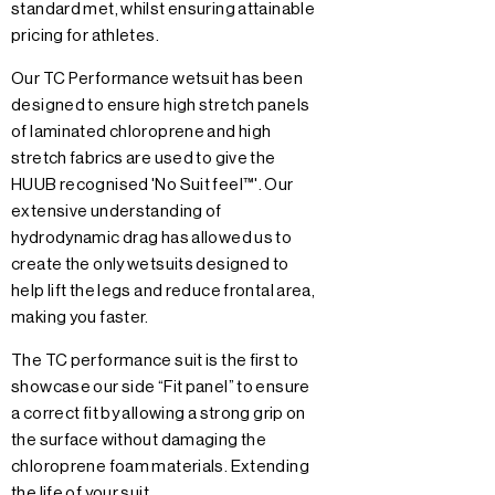
standard met, whilst ensuring attainable
pricing for athletes.
Our TC Performance wetsuit has been
designed to ensure high stretch panels
of laminated chloroprene and high
stretch fabrics are used to give the
HUUB recognised 'No Suit feel™'. Our
extensive understanding of
hydrodynamic drag has allowed us to
create the only wetsuits designed to
help lift the legs and reduce frontal area,
making you faster.
The TC performance suit is the first to
showcase our side “Fit panel” to ensure
a correct fit by allowing a strong grip on
the surface without damaging the
chloroprene foam materials. Extending
the life of your suit.