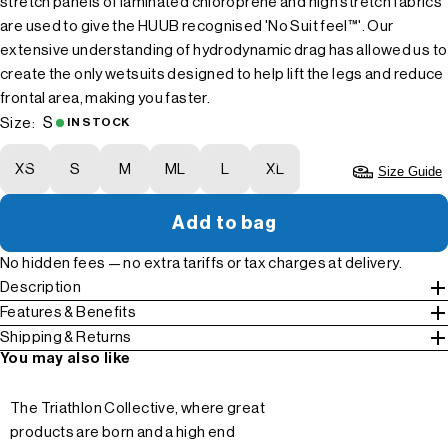
stretch panels of laminated chloroprene and high stretch fabrics
are used to give the HUUB recognised 'No Suit feel™'. Our
extensive understanding of hydrodynamic drag has allowed us to
create the only wetsuits designed to help lift the legs and reduce
frontal area, making you faster.
S
Size:
IN STOCK
XS
S
M
ML
L
XL
Size Guide
Add to bag
No hidden fees — no extra tariffs or tax charges at delivery.
Description
Features & Benefits
Shipping & Returns
You may also like
The Triathlon Collective, where great
products are born and a high end