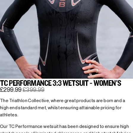
TC PERFORMANCE 3:3 WETSUIT - WOMEN'S
£299.99
£399.99
The Triathlon Collective, where great products are born and a
high end standard met, whilst ensuring attainable pricing for
athletes.
Our TC Performance wetsuit has been designed to ensure high