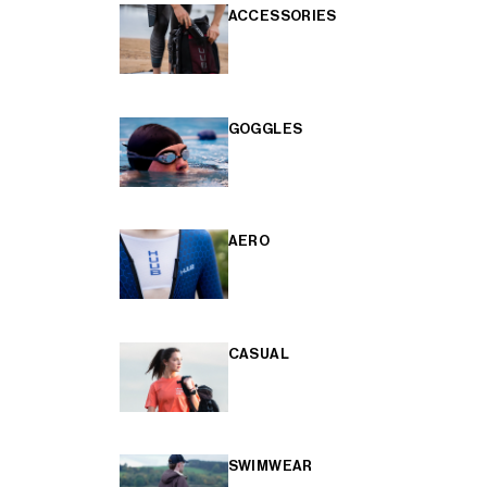
ACCESSORIES
GOGGLES
AERO
CASUAL
SWIMWEAR