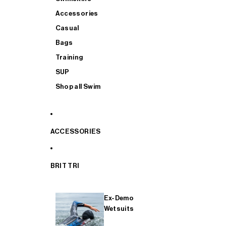
Accessories
Casual
Bags
Training
SUP
Shop all Swim
ACCESSORIES
BRIT TRI
Ex-Demo
Wetsuits