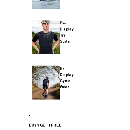
Ex-
Display
Tri
Suits
Ex-
Display
Cycle
Wear
BUY 1 GET 1 FREE