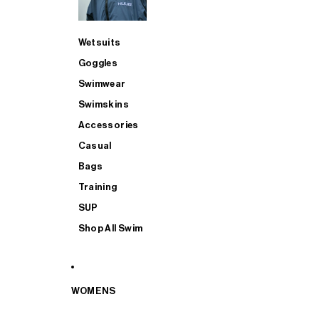
Wetsuits
Goggles
Swimwear
Swimskins
Accessories
Casual
Bags
Training
SUP
Shop All Swim
WOMENS