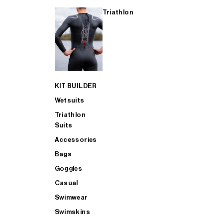
Triathlon
KIT BUILDER
Wetsuits
Triathlon
Suits
Accessories
Bags
Goggles
Casual
Swimwear
Swimskins