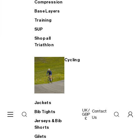
Compression
Base Layers
Training
SUP
Shop all
Triathlon
Cycling
Jackets
UK /
Contact
Bib Tights
GBP
Us
£
Jerseys & Bib
Shorts
Gilets