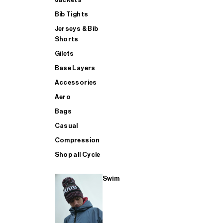
Bib Tights
Jerseys & Bib
SUP
Shorts
Gilets
Base Layers
SHOP ALL MENS TRIATHLON
Accessories
Aero
Bags
Casual
Compression
Shop all Cycle
Swim