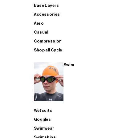
Base Layers
Accessories
Aero
Casual
Compression
Shop all Cycle
Swim
Wetsuits
Goggles
Swimwear
Swimskins