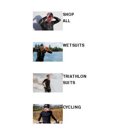
SHOP
ALL
WETSUITS
TRIATHLON
SUITS
CYCLING