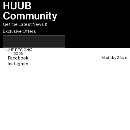
HUUB
Community
Get the Latest News &
Exclusive Offers
HUUB DESIGN
©
2026
Made by
Glaze
Facebook
Instagram