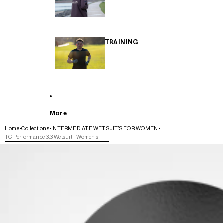
TRAINING
More
Home
Collections
INTERMEDIATE WETSUIT'S FOR WOMEN
TC Performance 3:3 Wetsuit - Women's
SKIP TO PRODUCT INFORMATION