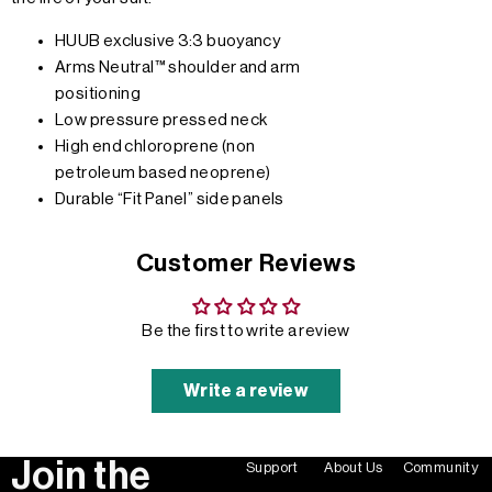
HUUB exclusive 3:3 buoyancy
Arms Neutral™ shoulder and arm
positioning
Low pressure pressed neck
High end chloroprene (non
petroleum based neoprene)
Durable “Fit Panel” side panels
Customer Reviews
Be the first to write a review
Write a review
Join the
Support
About Us
Community