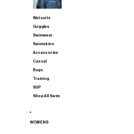
Wetsuits
Goggles
Swimwear
Swimskins
Accessories
Casual
Bags
Training
SUP
Shop All Swim
WOMENS