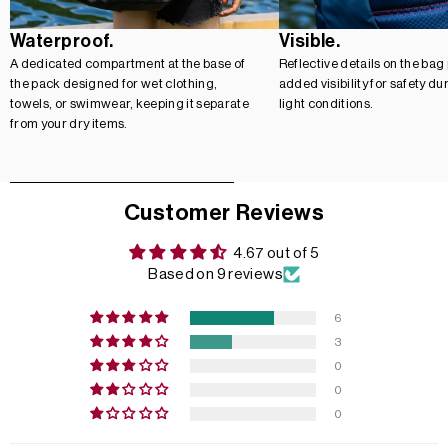
Waterproof.
Visible.
A dedicated compartment at the base of
Reflective details on the bag
the pack designed for wet clothing,
added visibility for safety du
towels, or swimwear, keeping it separate
light conditions.
from your dry items.
Customer Reviews
4.67 out of 5
Based on 9 reviews
6
3
0
0
0