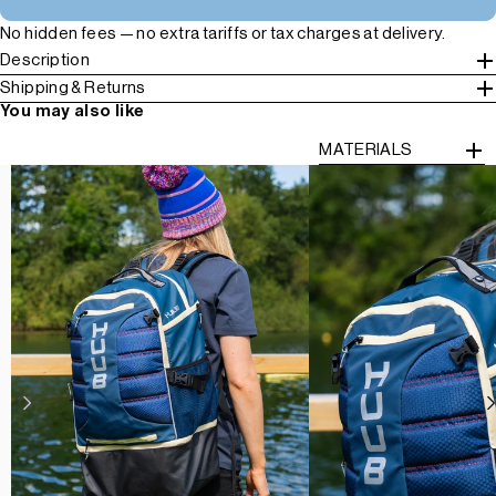
No hidden fees — no extra tariffs or tax charges at delivery.
Description
Shipping & Returns
You may also like
MATERIALS