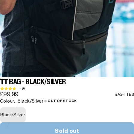
TT BAG - BLACK/SILVER
(9)
£99.99
#A2-TTBS
Black/Silver
Colour:
OUT OF STOCK
Black/Silver
Sold out