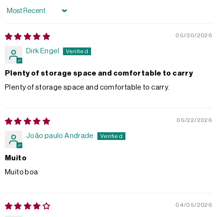
Sort by
05/30/2026
Dirk Engel
Plenty of storage space and comfortable to carry
Plenty of storage space and comfortable to carry.
05/22/2026
João paulo Andrade
Muito
Muito boa
04/05/2026