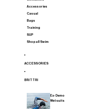
Accessories
Casual
Bags
Training
SUP
Shop all Swim
ACCESSORIES
BRIT TRI
Ex-Demo
Wetsuits