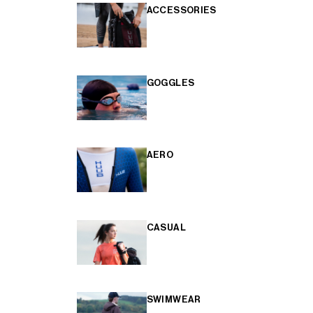
ACCESSORIES
GOGGLES
AERO
CASUAL
SWIMWEAR