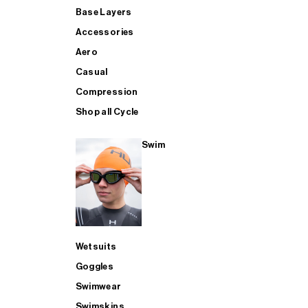
Base Layers
Accessories
Aero
Casual
Compression
Shop all Cycle
Swim
Wetsuits
Goggles
Swimwear
Swimskins