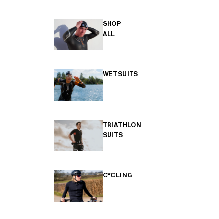
SHOP
ALL
WETSUITS
TRIATHLON
SUITS
CYCLING