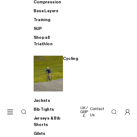
Compression
Base Layers
Training
SUP
Shop all
Triathlon
Cycling
Jackets
UK /
Contact
Bib Tights
GBP
Us
£
Jerseys & Bib
Shorts
Gilets