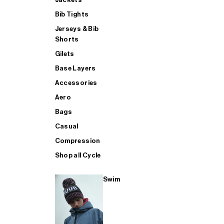
Bib Tights
Jerseys & Bib
SUP
Shorts
Gilets
Base Layers
SHOP ALL MENS TRIATHLON
Accessories
Aero
Bags
Casual
Compression
Shop all Cycle
Swim