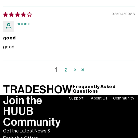
03/04/2026
noone
good
good
1
2
TRADESHOW
Frequently Asked
Questions
Join the
Support
About Us
Community
HUUB
Community
Get the Latest News &