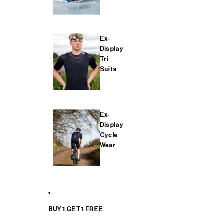
Ex-
Display
Tri
Suits
Ex-
Display
Cycle
Wear
BUY 1 GET 1 FREE