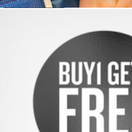
SKIP TO PRODUCT INFORMATION