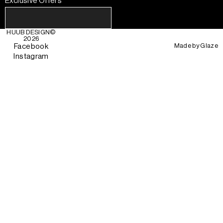
Exclusive Offers
HUUB DESIGN
©
2026
Made by
Glaze
Facebook
Instagram