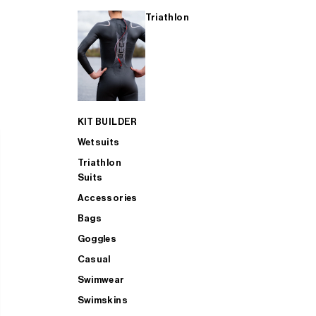
Triathlon
KIT BUILDER
Wetsuits
Triathlon
Suits
Accessories
Bags
Goggles
Casual
Swimwear
Swimskins