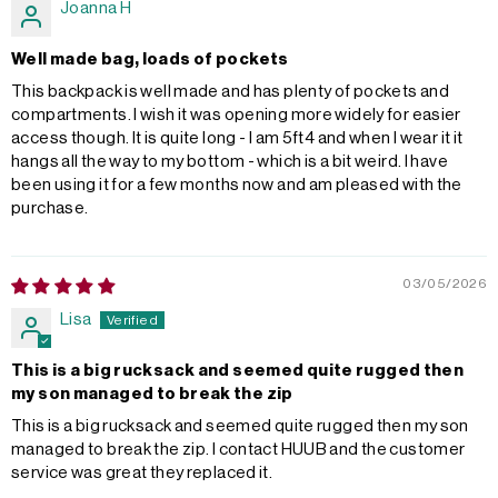
Joanna H
Well made bag, loads of pockets
This backpack is well made and has plenty of pockets and
compartments. I wish it was opening more widely for easier
access though. It is quite long - I am 5ft4 and when I wear it it
hangs all the way to my bottom - which is a bit weird. I have
been using it for a few months now and am pleased with the
purchase.
03/05/2026
Lisa
This is a big rucksack and seemed quite rugged then
my son managed to break the zip
This is a big rucksack and seemed quite rugged then my son
managed to break the zip. I contact HUUB and the customer
service was great they replaced it.