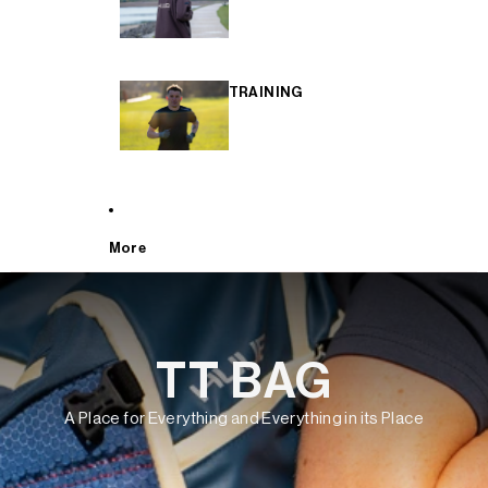
TRAINING
More
TT BAG
A Place for Everything and Everything in its Place