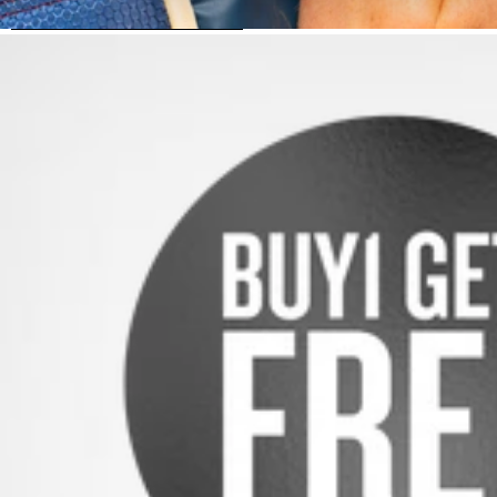
SKIP TO PRODUCT INFORMATION