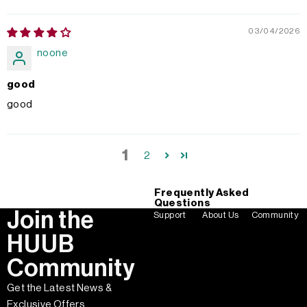
03/04/2026
noone
good
good
1
2
Frequently Asked
Questions
Join the
Support
About Us
Community
HUUB
Community
Get the Latest News &
Exclusive Offers