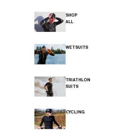
SHOP
ALL
WETSUITS
TRIATHLON
SUITS
CYCLING