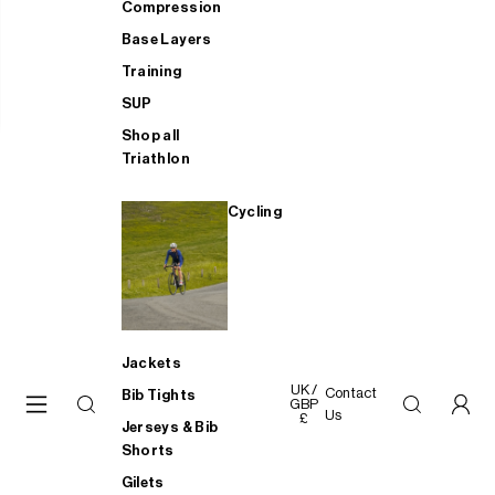
Compression
Base Layers
Training
SUP
Shop all
Triathlon
Cycling
Jackets
UK /
Contact
Bib Tights
GBP
Us
£
Jerseys & Bib
Shorts
Gilets