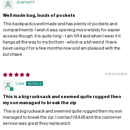
Joanna H
Well made bag, loads of pockets
This backpack is well made and has plenty of pockets and
compartments. I wish it was opening more widely for easier
access though. It is quite long - I am 5ft4 and when I wear it it
hangs all the way to my bottom - which is a bit weird. I have
been using it for a few months now and am pleased with the
purchase.
03/05/2026
Lisa
This is a big rucksack and seemed quite rugged then
my son managed to break the zip
This is a big rucksack and seemed quite rugged then my son
managed to break the zip. I contact HUUB and the customer
service was great they replaced it.