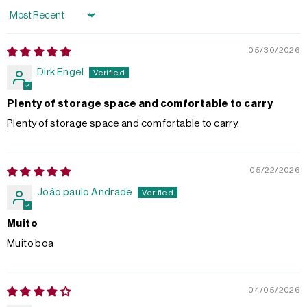
Sort by
05/30/2026
Dirk Engel
Plenty of storage space and comfortable to carry
Plenty of storage space and comfortable to carry.
05/22/2026
João paulo Andrade
Muito
Muito boa
04/05/2026