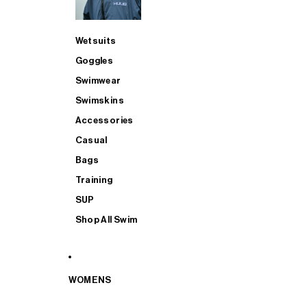
Wetsuits
Goggles
Swimwear
Swimskins
Accessories
Casual
Bags
Training
SUP
Shop All Swim
WOMENS