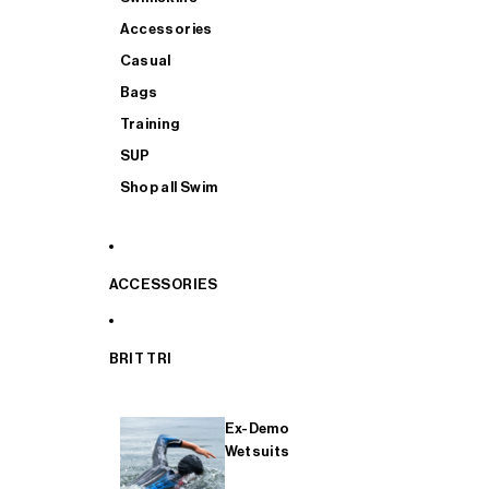
Accessories
Casual
Bags
Training
SUP
Shop all Swim
ACCESSORIES
BRIT TRI
Ex-Demo
Wetsuits