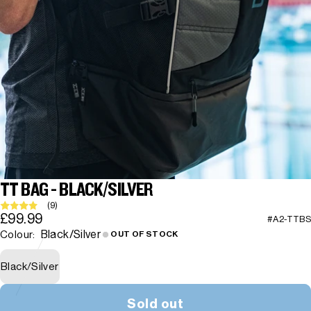
TT BAG - BLACK/SILVER
(9)
£99.99
#A2-TTBS
Black/Silver
Colour:
OUT OF STOCK
Black/Silver
Sold out