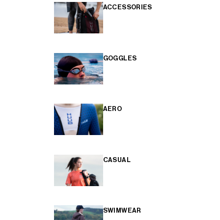
ACCESSORIES
GOGGLES
AERO
CASUAL
SWIMWEAR