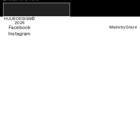
HUUB DESIGN
©
2026
Made by
Glaze
Facebook
Instagram