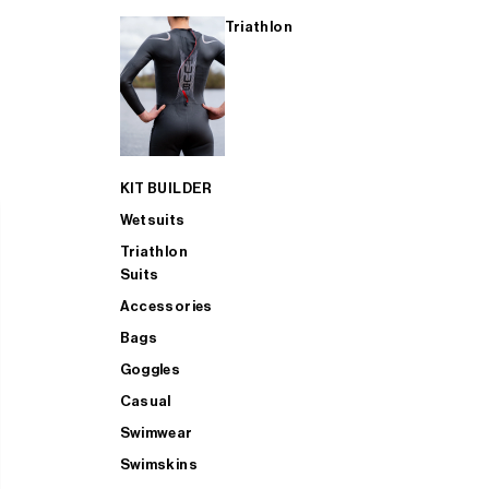
Triathlon
KIT BUILDER
Wetsuits
Triathlon
Suits
Accessories
Bags
Goggles
Casual
Swimwear
Swimskins