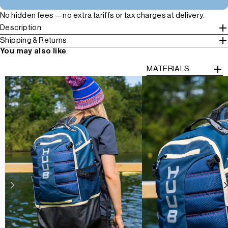
No hidden fees — no extra tariffs or tax charges at delivery.
Description
Shipping & Returns
You may also like
MATERIALS