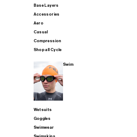
Base Layers
Accessories
Aero
Casual
Compression
Shop all Cycle
Swim
Wetsuits
Goggles
Swimwear
Swimskins