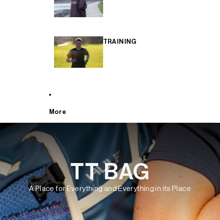
TRAINING
More
TT BAG
A Place for Everything and Everything in its Place