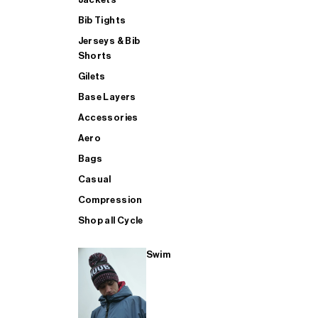
Bib Tights
Jerseys & Bib
SUP
Shorts
Gilets
Base Layers
SHOP ALL MENS TRIATHLON
Accessories
Aero
Bags
Casual
Compression
Shop all Cycle
Swim