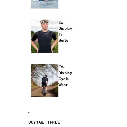
Ex-
Display
Tri
Suits
Ex-
Display
Cycle
Wear
BUY 1 GET 1 FREE