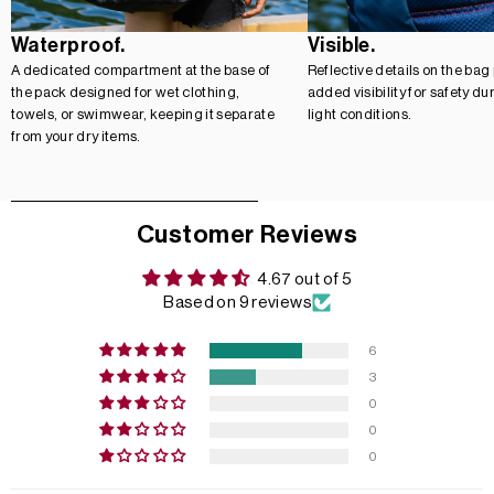
Waterproof.
Visible.
A dedicated compartment at the base of
Reflective details on the bag
the pack designed for wet clothing,
added visibility for safety du
towels, or swimwear, keeping it separate
light conditions.
from your dry items.
Customer Reviews
4.67 out of 5
Based on 9 reviews
6
3
0
0
0