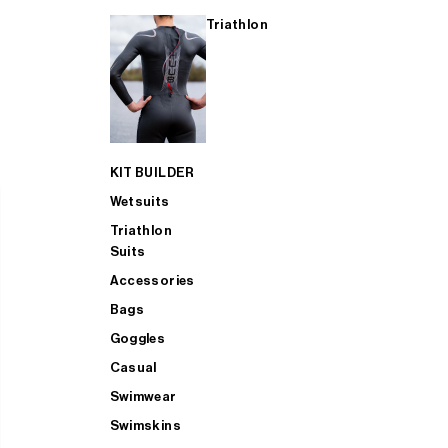
Triathlon
KIT BUILDER
Wetsuits
Triathlon
Suits
Accessories
Bags
Goggles
Casual
Swimwear
Swimskins