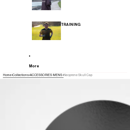
TRAINING
More
Home
Collections
ACCESSORIES MENS
Neoprene Skull Cap
SKIP TO PRODUCT INFORMATION