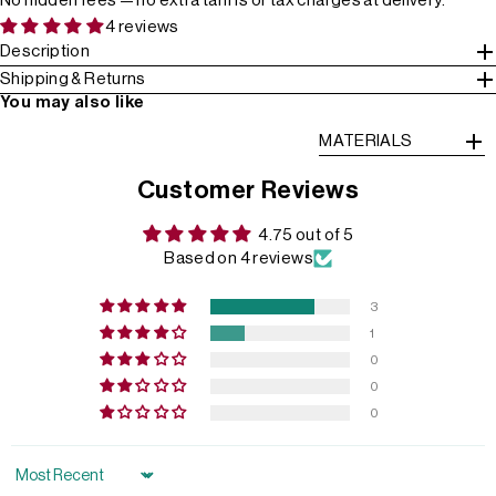
No hidden fees — no extra tariffs or tax charges at delivery.
4 reviews
Description
Shipping & Returns
You may also like
MATERIALS
Customer Reviews
4.75 out of 5
Based on 4 reviews
3
1
0
0
0
Sort by