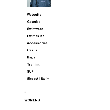
Wetsuits
Goggles
Swimwear
Swimskins
Accessories
Casual
Bags
Training
SUP
Shop All Swim
WOMENS