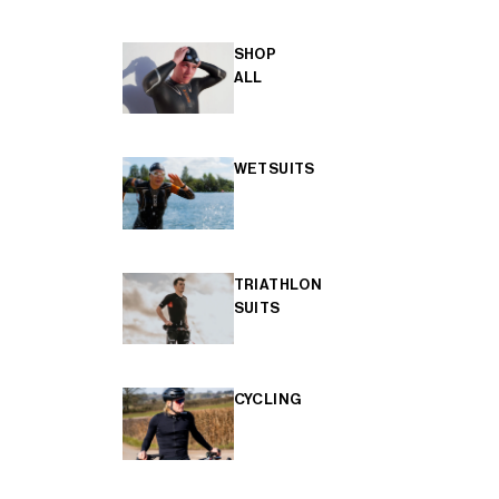
SHOP
ALL
WETSUITS
TRIATHLON
SUITS
CYCLING