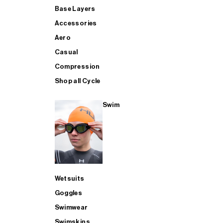
Base Layers
Accessories
Aero
Casual
Compression
Shop all Cycle
Swim
Wetsuits
Goggles
Swimwear
Swimskins