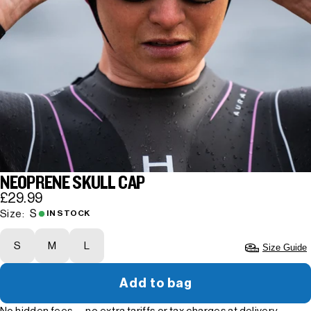
NEOPRENE SKULL CAP
£29.99
S
Size:
IN STOCK
S
M
L
Size Guide
Add to bag