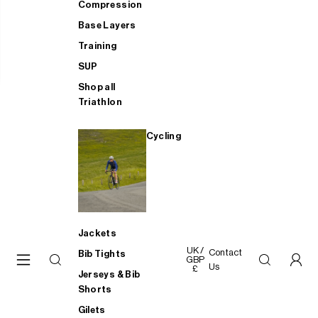
Compression
Base Layers
Training
SUP
Shop all
Triathlon
Cycling
Jackets
UK /
Contact
Bib Tights
GBP
Us
£
Jerseys & Bib
Shorts
Gilets