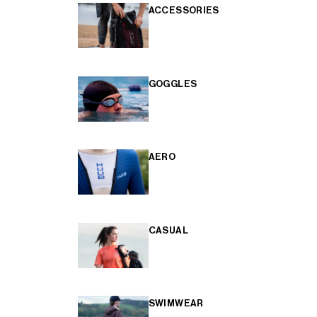
ACCESSORIES
GOGGLES
AERO
CASUAL
SWIMWEAR