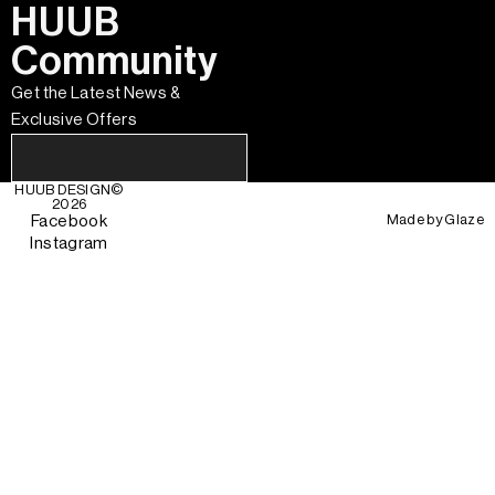
HUUB
Community
Get the Latest News &
Exclusive Offers
HUUB DESIGN
©
2026
Made by
Glaze
Facebook
Instagram