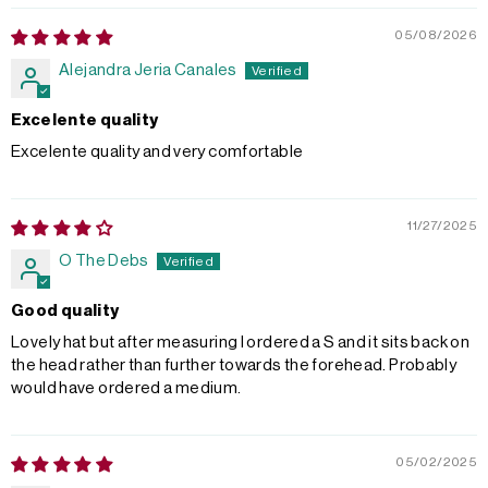
05/08/2026
Alejandra Jeria Canales
Excelente quality
Excelente quality and very comfortable
11/27/2025
O The Debs
Good quality
Lovely hat but after measuring I ordered a S and it sits back on
the head rather than further towards the forehead. Probably
would have ordered a medium.
05/02/2025