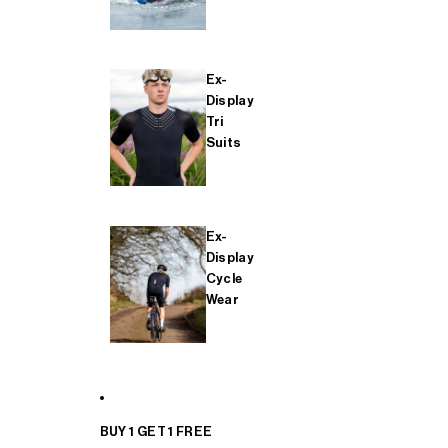
Ex-
Display
Tri
Suits
Ex-
Display
Cycle
Wear
BUY 1 GET 1 FREE