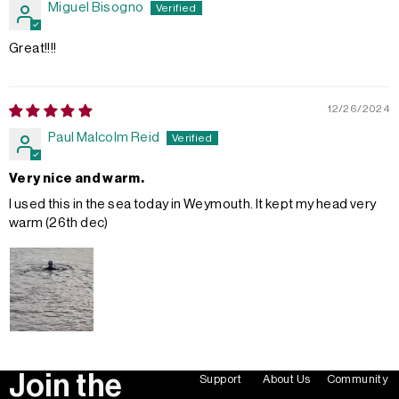
Miguel Bisogno
Great!!!!
12/26/2024
Paul Malcolm Reid
Very nice and warm.
I used this in the sea today in Weymouth. It kept my head very
warm (26th dec)
Join the
Support
About Us
Community