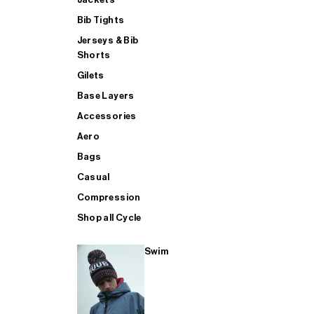
Bib Tights
Jerseys & Bib
SUP
Shorts
Gilets
Base Layers
SHOP ALL MENS TRIATHLON
Accessories
Aero
Bags
Casual
Compression
Shop all Cycle
Swim