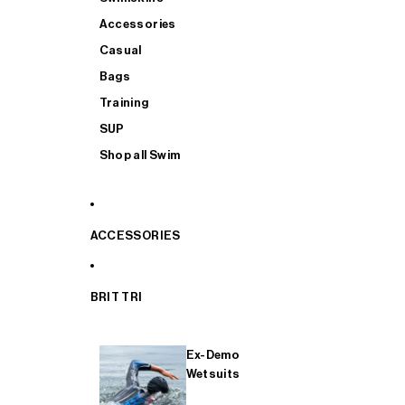
Accessories
Casual
Bags
Training
SUP
Shop all Swim
ACCESSORIES
BRIT TRI
Ex-Demo
Wetsuits