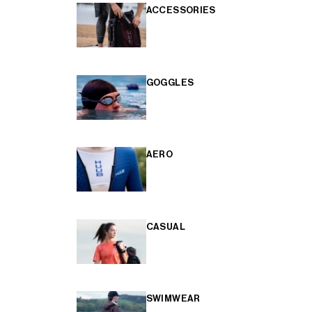
ACCESSORIES
GOGGLES
AERO
CASUAL
SWIMWEAR