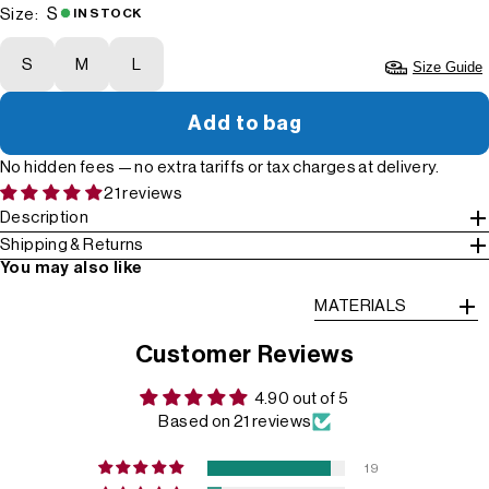
S
Size:
IN STOCK
S
M
L
Size Guide
Add to bag
No hidden fees — no extra tariffs or tax charges at delivery.
21 reviews
Description
Shipping & Returns
You may also like
MATERIALS
Customer Reviews
4.90 out of 5
Based on 21 reviews
19