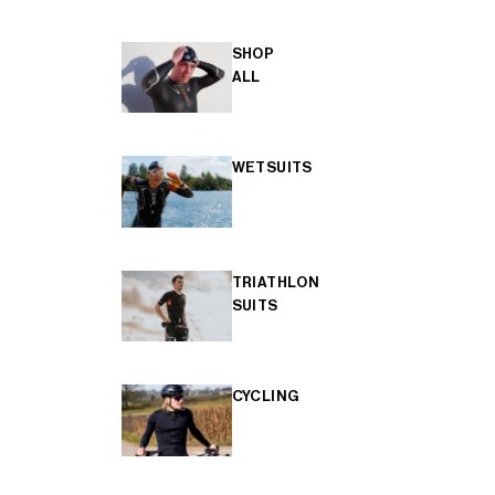
SHOP
ALL
WETSUITS
TRIATHLON
SUITS
CYCLING