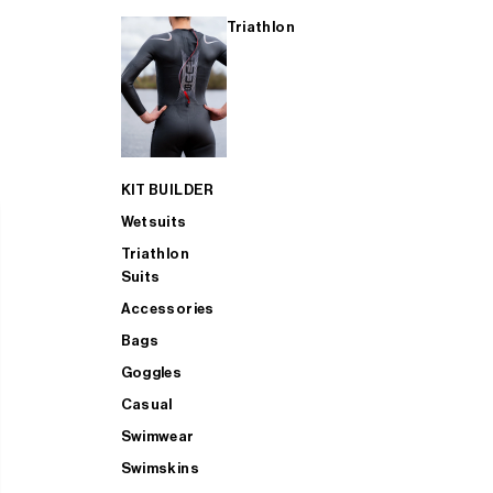
Triathlon
KIT BUILDER
Wetsuits
Triathlon
Suits
Accessories
Bags
Goggles
Casual
Swimwear
Swimskins