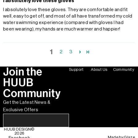
I absolutely love these gloves
I absolutely love these gloves. They are comfortable and fit
well, easy to get off, and most of all have transformed my cold
water swimming experience (compared with gloves I had
been wearing), my hands are much warmer and happier!
1
2
3
Join the
Support
About Us
Community
HUUB
Community
Get the Latest News &
Exclusive Offers
HUUB DESIGN
©
2026
Made by
Glaze