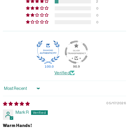
2
0
0
0
100.0
90.9
Verified
Sort by
05/17/2026
Mark R
Warm Hands!