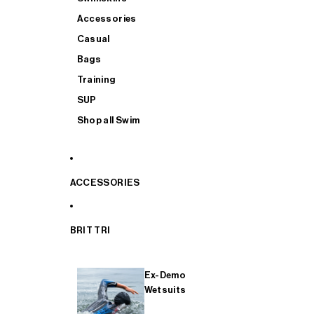
Accessories
Casual
Bags
Training
SUP
Shop all Swim
ACCESSORIES
BRIT TRI
Ex-Demo
Wetsuits