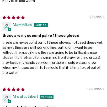
Easy to fit and warm
12/14/2025
Mary Millard
these are my second pair of these gloves
these are my second pair of these gloves, not used these yet,
as my others are still working fine, but i didn't want to be
without them, so i know they are going to be brilliant. a nice
close fit to the hand for swimming front crawl, with no drag, &
they keep my hands very comfortable in cold water. i know
when my fingers begin to feel cold that it is time to get out of
the water.
12/08/2025
Mrs a l cuthbert