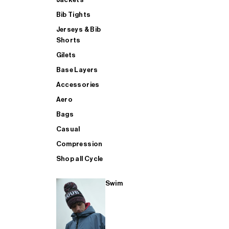
Bib Tights
Jerseys & Bib
SUP
Shorts
Gilets
Base Layers
SHOP ALL MENS TRIATHLON
Accessories
Aero
Bags
Casual
Compression
Shop all Cycle
Swim