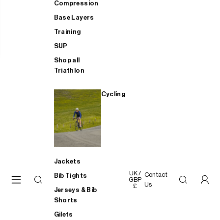
Compression
Base Layers
Training
SUP
Shop all
Triathlon
Cycling
Jackets
UK /
Contact
Bib Tights
GBP
Us
£
Jerseys & Bib
Shorts
Gilets