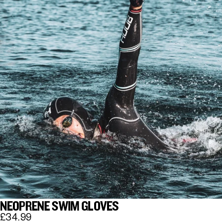
NEOPRENE SWIM GLOVES
£34.99