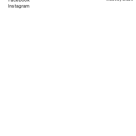
Facebook
Instagram