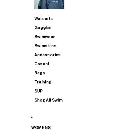
Wetsuits
Goggles
Swimwear
Swimskins
Accessories
Casual
Bags
Training
SUP
Shop All Swim
WOMENS