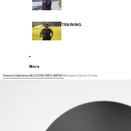
TRAINING
More
Home
Collections
ACCESSORIES MENS
Neoprene Swim Gloves
SKIP TO PRODUCT INFORMATION