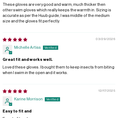
These gloves are very good and warm, much thicker then
other swim gloves which really keeps the warmth in. Sizing is
accurate as per the Huub guide, I was middle of the medium
size and the gloves fit perfectly.
03/29/2026
Michelle Artiss
Great fit and works well.
Loved these gloves. I bought them to keep insects from biting
when I swim in the open and it works.
12/17/2025
Karine Morrison
Easy to fit and