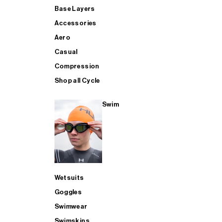
Base Layers
Accessories
Aero
Casual
Compression
Shop all Cycle
Swim
Wetsuits
Goggles
Swimwear
Swimskins