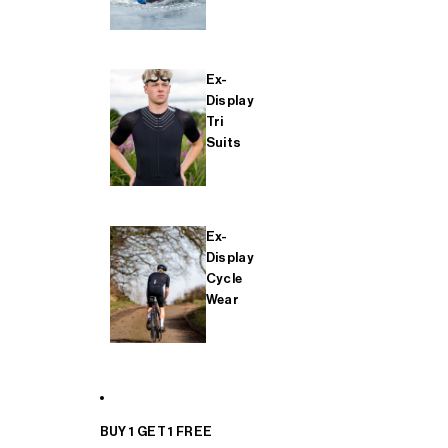
Ex-
Display
Tri
Suits
Ex-
Display
Cycle
Wear
BUY 1 GET 1 FREE