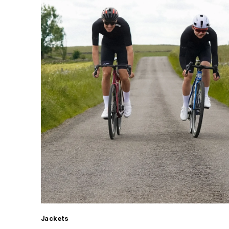
Jackets