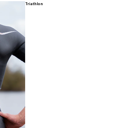
Triathlon