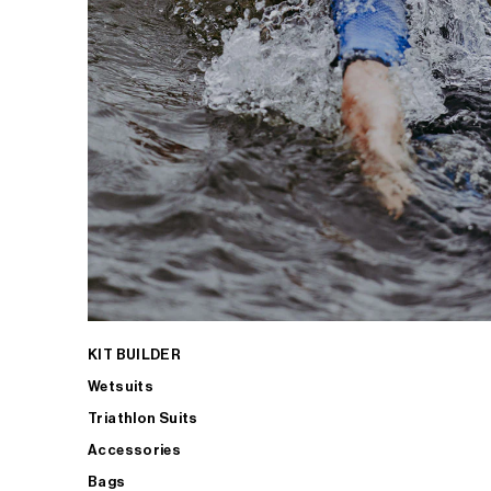
KIT BUILDER
Wetsuits
Triathlon Suits
Accessories
Bags