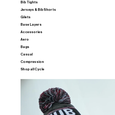
Bib Tights
Jerseys & Bib Shorts
Gilets
Base Layers
Accessories
Aero
Bags
Casual
Compression
Shop all Cycle