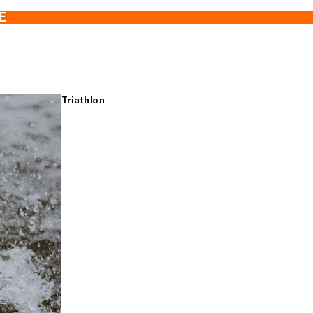
E
Triathlon