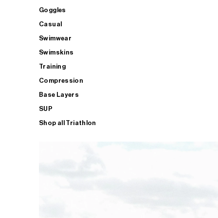
Goggles
Casual
Swimwear
Swimskins
Training
Compression
Base Layers
SUP
Shop all Triathlon