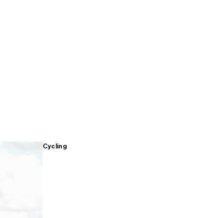
Cycling