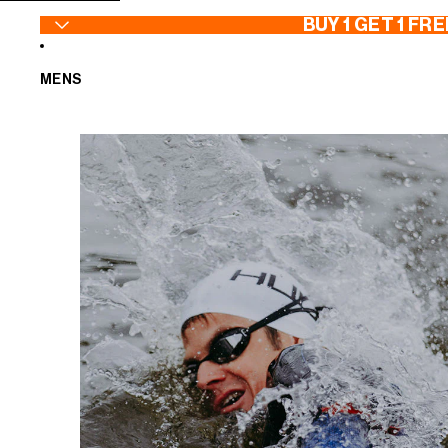
SKIP TO CONTENT
BUY 1 GET 1 FRE
MENS