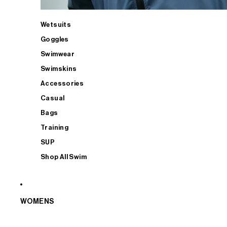
Wetsuits
Goggles
Swimwear
Swimskins
Accessories
Casual
Bags
Training
SUP
Shop All Swim
WOMENS