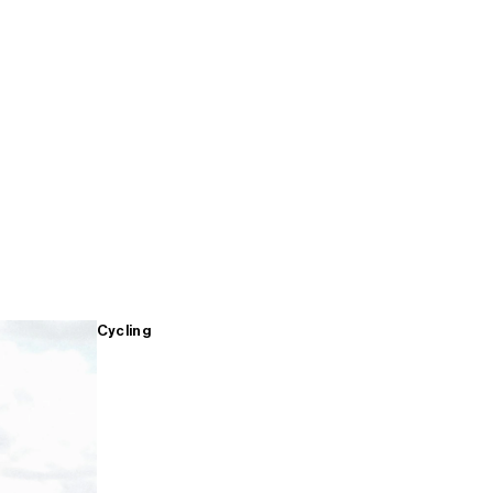
Cycling