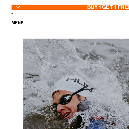
SKIP TO CONTENT
BUY 1 GET 1 FRE
MENS