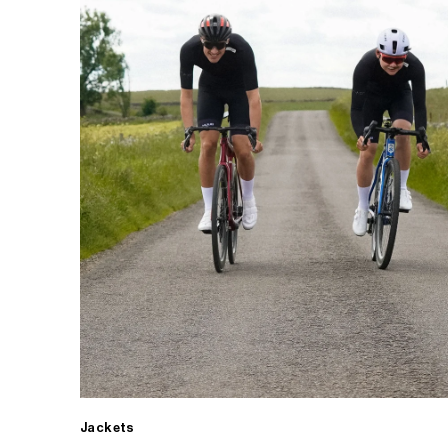
Jackets