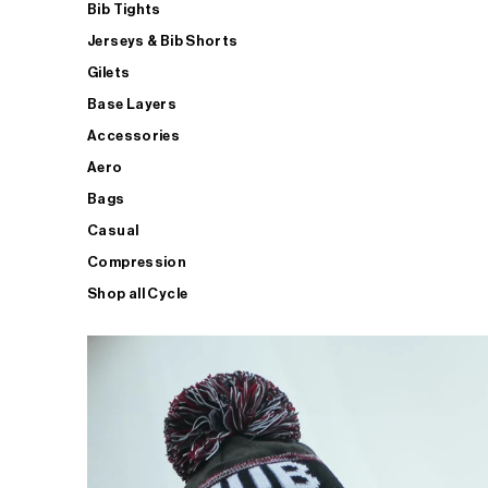
Bib Tights
Jerseys & Bib Shorts
Gilets
Base Layers
Accessories
Aero
Bags
Casual
Compression
Shop all Cycle