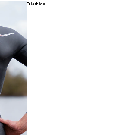
Triathlon