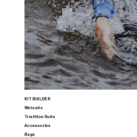
KIT BUILDER
Wetsuits
Triathlon Suits
Accessories
Bags