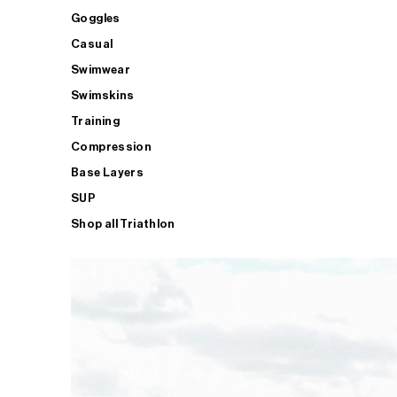
Goggles
Casual
Swimwear
Swimskins
Training
Compression
Base Layers
SUP
Shop all Triathlon