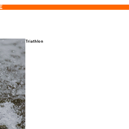
E
Triathlon