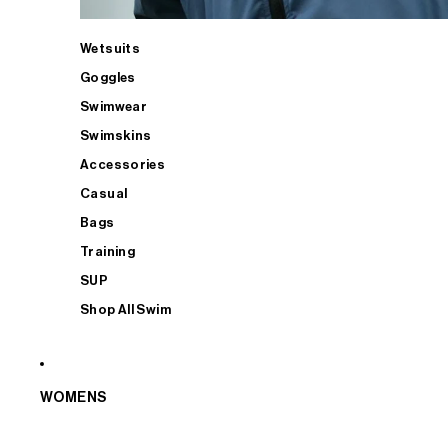
Wetsuits
Goggles
Swimwear
Swimskins
Accessories
Casual
Bags
Training
SUP
Shop All Swim
WOMENS