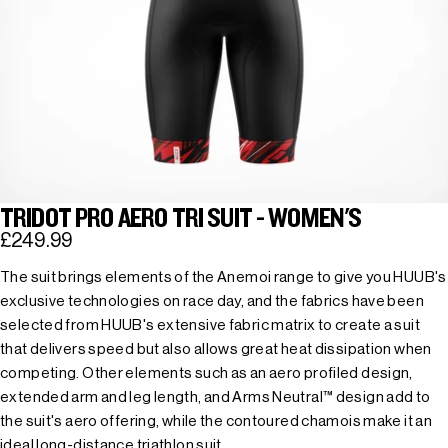
TRIDOT PRO AERO TRI SUIT - WOMEN'S
£249.99
The suit brings elements of the Anemoi range to give you HUUB's
exclusive technologies on race day, and the fabrics have been
selected from HUUB's extensive fabric matrix to create a suit
that delivers speed but also allows great heat dissipation when
competing. Other elements such as an aero profiled design,
extended arm and leg length, and Arms Neutral™ design add to
the suit's aero offering, while the contoured chamois make it an
ideal long-distance triathlon suit.