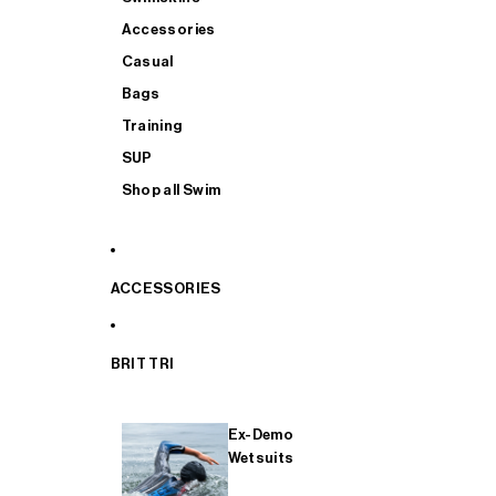
Accessories
Casual
Bags
Training
SUP
Shop all Swim
ACCESSORIES
BRIT TRI
Ex-Demo
Wetsuits