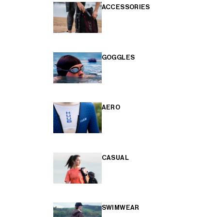
ACCESSORIES
GOGGLES
AERO
CASUAL
SWIMWEAR