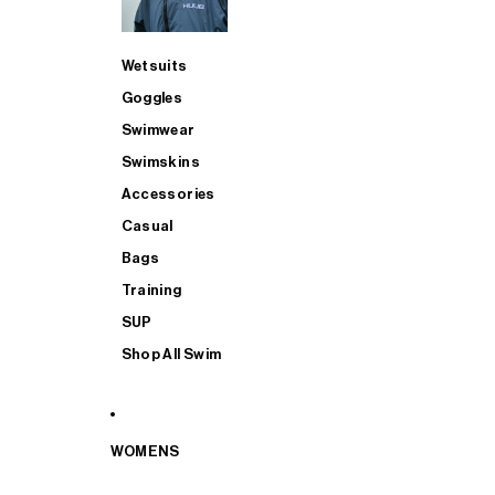
Wetsuits
Goggles
Swimwear
Swimskins
Accessories
Casual
Bags
Training
SUP
Shop All Swim
WOMENS