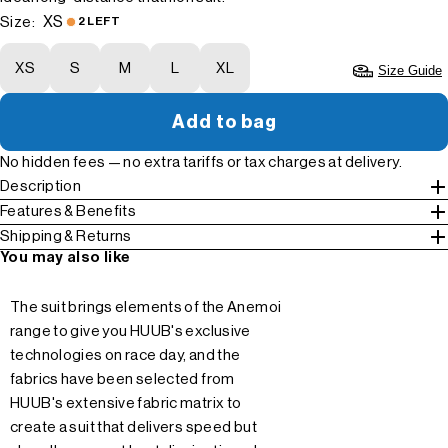
XS
Size:
2 LEFT
XS
S
M
L
XL
Size Guide
Add to bag
No hidden fees — no extra tariffs or tax charges at delivery.
Description
Features & Benefits
Shipping & Returns
You may also like
The suit brings elements of the Anemoi
range to give you HUUB's exclusive
technologies on race day, and the
fabrics have been selected from
HUUB's extensive fabric matrix to
create a suit that delivers speed but