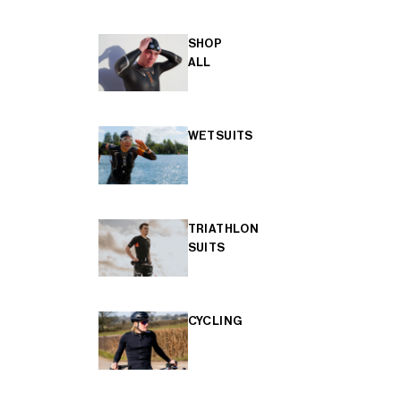
SHOP
ALL
WETSUITS
TRIATHLON
SUITS
CYCLING