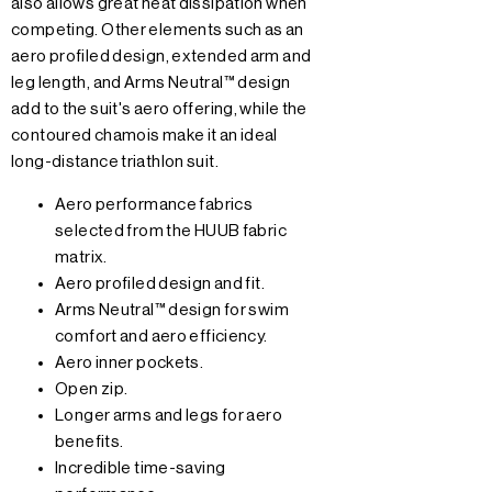
also allows great heat dissipation when
competing. Other elements such as an
aero profiled design, extended arm and
leg length, and Arms Neutral™ design
add to the suit's aero offering, while the
contoured chamois make it an ideal
long-distance triathlon suit.
Aero performance fabrics
selected from the HUUB fabric
matrix.
Aero profiled design and fit.
Arms Neutral™ design for swim
comfort and aero efficiency.
Aero inner pockets.
Open zip.
Longer arms and legs for aero
benefits.
Incredible time-saving