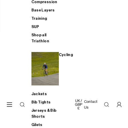
Compression
Base Layers
Training
SUP
Shop all
Triathlon
Cycling
Jackets
UK /
Contact
Bib Tights
GBP
Us
£
Jerseys & Bib
Shorts
Gilets