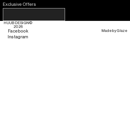
Exclusive Offers
HUUB DESIGN
©
2026
Made by
Glaze
Facebook
Instagram