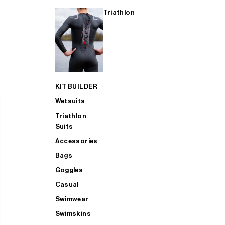
Triathlon
KIT BUILDER
Wetsuits
Triathlon
Suits
Accessories
Bags
Goggles
Casual
Swimwear
Swimskins