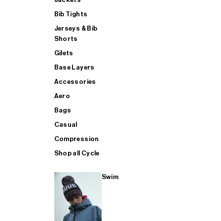
Bib Tights
Jerseys & Bib
SUP
Shorts
Gilets
Base Layers
SHOP ALL MENS TRIATHLON
Accessories
Aero
Bags
Casual
Compression
Shop all Cycle
Swim