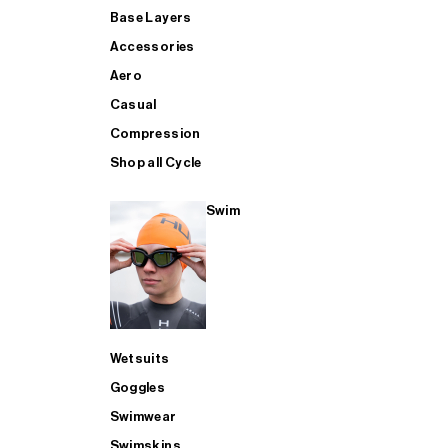
Base Layers
Accessories
Aero
Casual
Compression
Shop all Cycle
Swim
Wetsuits
Goggles
Swimwear
Swimskins