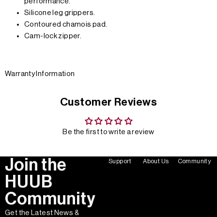
performance.
Silicone leg grippers.
Contoured chamois pad.
Cam-lock zipper.
Warranty Information
Customer Reviews
Be the first to write a review
Join the
Support
About Us
Community
HUUB
Community
Get the Latest News &