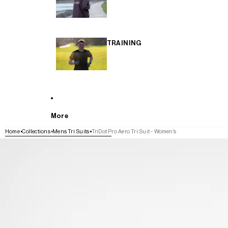
TRAINING
More
Home
Collections
Mens Tri Suits
TriDot Pro Aero Tri Suit - Women's
SKIP TO PRODUCT INFORMATION