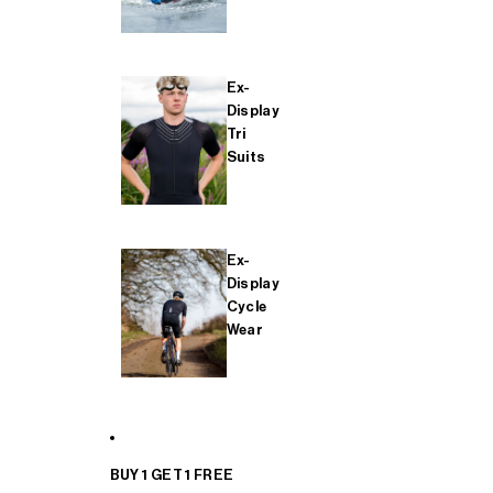
Ex-
Display
Tri
Suits
Ex-
Display
Cycle
Wear
BUY 1 GET 1 FREE