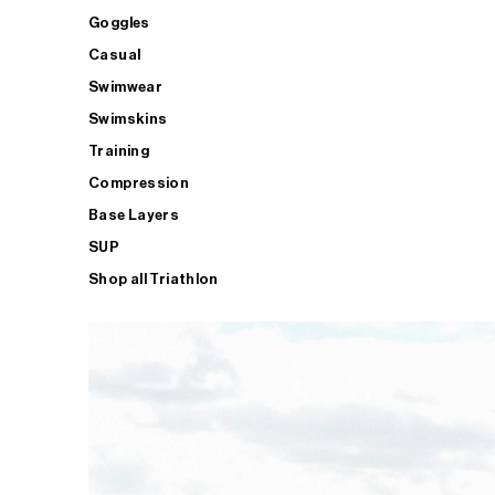
Goggles
Casual
Swimwear
Swimskins
Training
Compression
Base Layers
SUP
Shop all Triathlon