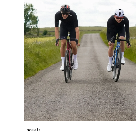
Jackets