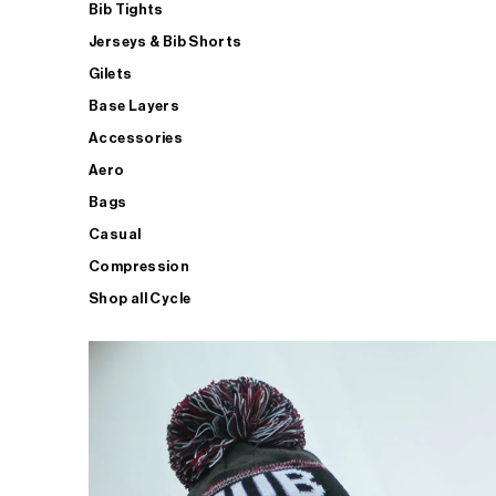
Bib Tights
Jerseys & Bib Shorts
Gilets
Base Layers
Accessories
Aero
Bags
Casual
Compression
Shop all Cycle