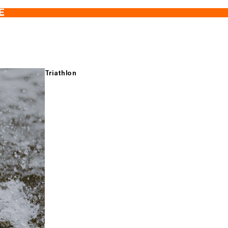
E
Triathlon