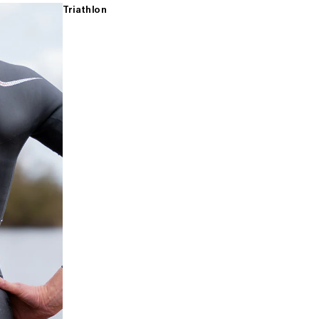
Triathlon