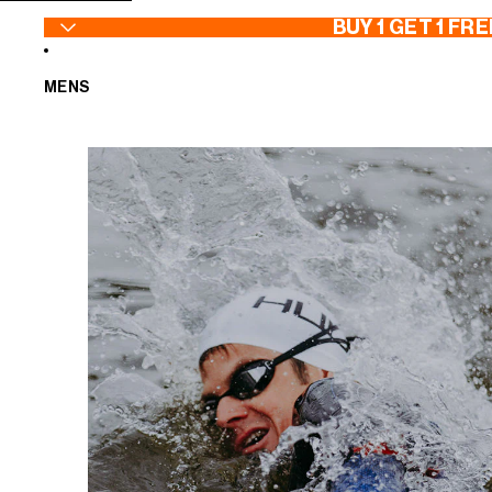
SKIP TO CONTENT
BUY 1 GET 1 FRE
MENS