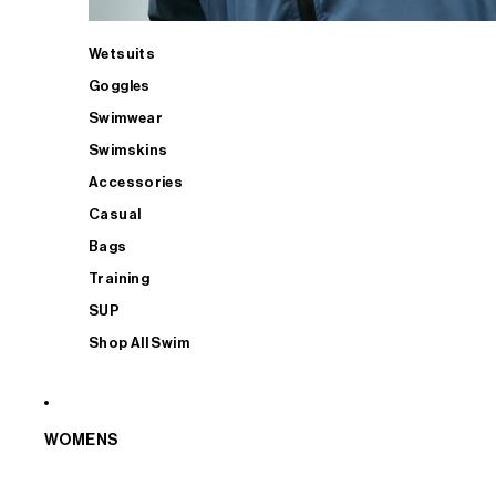
Wetsuits
Goggles
Swimwear
Swimskins
Accessories
Casual
Bags
Training
SUP
Shop All Swim
WOMENS