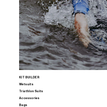
KIT BUILDER
Wetsuits
Triathlon Suits
Accessories
Bags