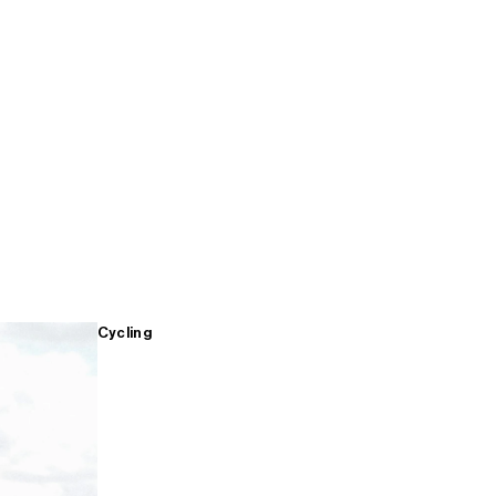
Cycling