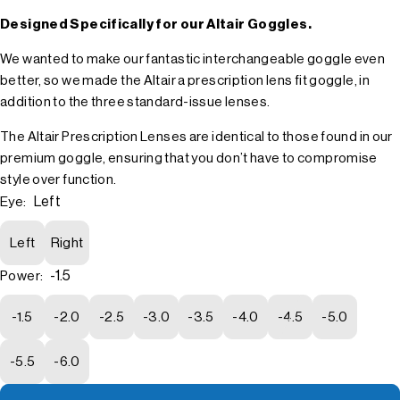
Designed Specifically for our Altair Goggles.
We wanted to make our fantastic interchangeable goggle even
better, so we made the Altair a prescription lens fit goggle, in
addition to the three standard-issue lenses.
The Altair Prescription Lenses are identical to those found in our
premium goggle, ensuring that you don’t have to compromise
style over function.
Left
Eye:
Left
Right
-1.5
Power:
-1.5
-2.0
-2.5
-3.0
-3.5
-4.0
-4.5
-5.0
-5.5
-6.0