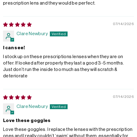
prescription lens and they would be perfect.
07/14/2026
Clare Newbury
I can see!
I stock up on these prescriptions lenses when they are on
offer. If looked after properly they last a good 3-5 months.
Just don’t run the inside too much as they will scratch &
deteriorate
07/14/2026
Clare Newbury
Love these goggles
Love these goggles. I replace the lenses with the prescription
ones and I really couldn’t ‘swim’ without them, essentially for