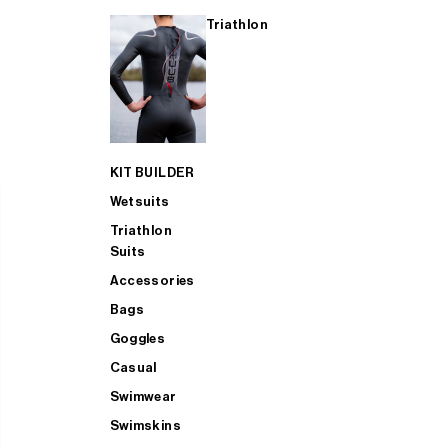
Triathlon
KIT BUILDER
Wetsuits
Triathlon
Suits
Accessories
Bags
Goggles
Casual
Swimwear
Swimskins