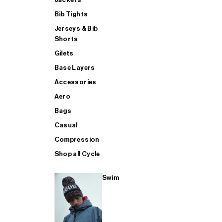
Bib Tights
Jerseys & Bib
SUP
Shorts
Gilets
Base Layers
SHOP ALL MENS TRIATHLON
Accessories
Aero
Bags
Casual
Compression
Shop all Cycle
Swim