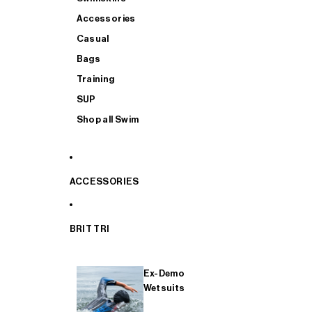
Accessories
Casual
Bags
Training
SUP
Shop all Swim
ACCESSORIES
BRIT TRI
Ex-Demo
Wetsuits