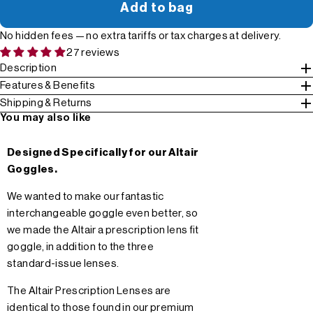
Add to bag
No hidden fees — no extra tariffs or tax charges at delivery.
27 reviews
Description
Features & Benefits
Shipping & Returns
You may also like
Designed Specifically for our Altair
Goggles.
We wanted to make our fantastic
interchangeable goggle even better, so
we made the Altair a prescription lens fit
goggle, in addition to the three
standard-issue lenses.
The Altair Prescription Lenses are
identical to those found in our premium