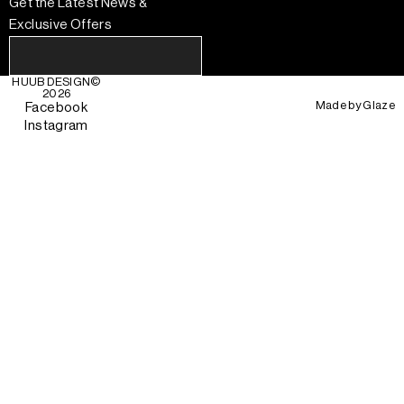
Get the Latest News &
Exclusive Offers
HUUB DESIGN
©
2026
Made by
Glaze
Facebook
Instagram