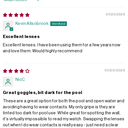
Sort by
07/21/2026
Kevin Allsobrook
Excellent lenses
Excellent lenses. I have been using them for a few years now
and love them. Would highly recommend
07/20/2026
NicC
Great goggles, bit dark for the pool
These are a great option for both the pool and open water and
avoiding having to wear contacts. My only gripe is they are
tinted too dark for pool use. While great for spotting the wall,
it's virtually impossible to read my watch. Swapping the lenses
out when I do wear contacts is really easy - just need a clear