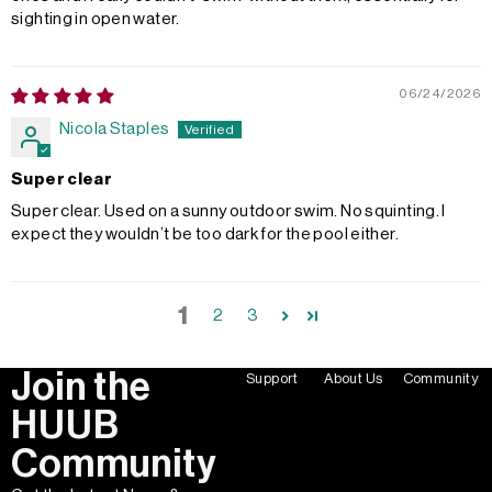
sighting in open water.
06/24/2026
Nicola Staples
Super clear
Super clear. Used on a sunny outdoor swim. No squinting. I
expect they wouldn’t be too dark for the pool either.
1
2
3
Join the
Support
About Us
Community
HUUB
Community