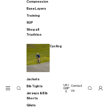
Compression
Base Layers
Training
SUP
Shop all
Triathlon
Cycling
Jackets
UK /
Contact
Bib Tights
GBP
Us
£
Jerseys & Bib
Shorts
Gilets