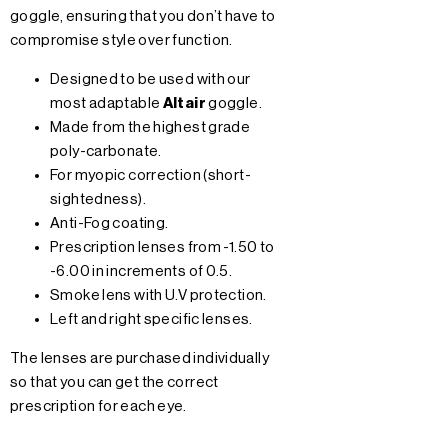
goggle, ensuring that you don’t have to
compromise style over function.
Designed to be used with our
most adaptable
Altair
goggle.
Made from the highest grade
poly-carbonate.
For myopic correction (short-
sightedness).
Anti-Fog coating.
Prescription lenses from -1.50 to
-6.00 in increments of 0.5.
Smoke lens with U.V protection.
Left and right specific lenses.
The lenses are purchased individually
so that you can get the correct
prescription for each eye.