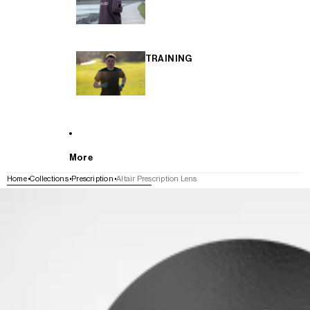
TRAINING
More
Home
Collections
Prescription
Altair Prescription Lens
SKIP TO PRODUCT INFORMATION