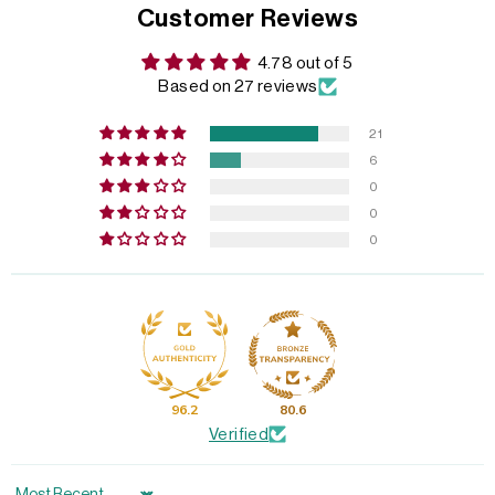
Customer Reviews
4.78 out of 5
Based on 27 reviews
21
6
0
0
0
96.2
80.6
Verified