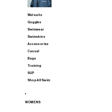
Wetsuits
Goggles
Swimwear
Swimskins
Accessories
Casual
Bags
Training
SUP
Shop All Swim
WOMENS