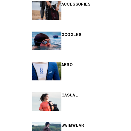
ACCESSORIES
GOGGLES
AERO
CASUAL
SWIMWEAR