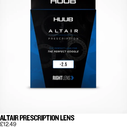
ALTAIR PRESCRIPTION LENS
£12.49