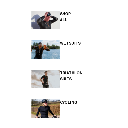
SHOP
ALL
WETSUITS
TRIATHLON
SUITS
CYCLING