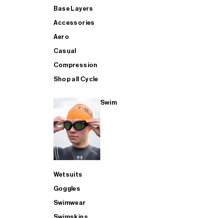
Base Layers
Accessories
Aero
Casual
Compression
Shop all Cycle
Swim
Wetsuits
Goggles
Swimwear
Swimskins