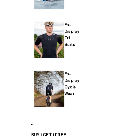
Ex-
Display
Tri
Suits
Ex-
Display
Cycle
Wear
BUY 1 GET 1 FREE