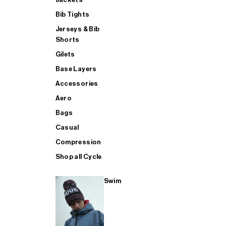
Bib Tights
Jerseys & Bib
SUP
Shorts
Gilets
Base Layers
SHOP ALL MENS TRIATHLON
Accessories
Aero
Bags
Casual
Compression
Shop all Cycle
Swim