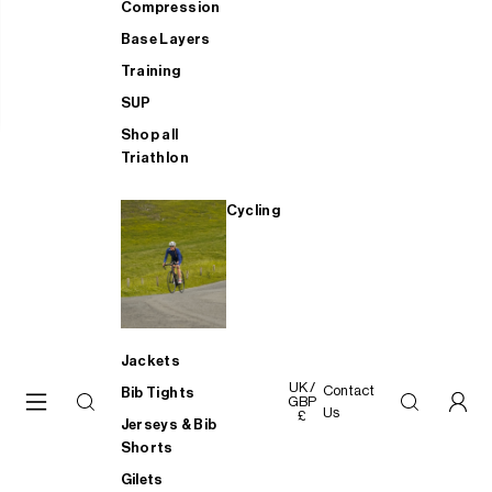
Compression
Base Layers
Training
SUP
Shop all
Triathlon
Cycling
Jackets
UK /
Contact
Bib Tights
GBP
Us
£
Jerseys & Bib
Shorts
Gilets