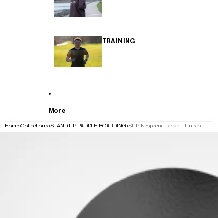
TRAINING
More
Home
Collections
STAND UP PADDLE BOARDING
SUP Neoprene Jacket - Unisex
SKIP TO PRODUCT INFORMATION