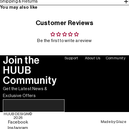
Shipping & Returns
You may also like
Customer Reviews
Be the first to write a review
Join the
Support
About Us
Community
HUUB
Community
Get the Latest News &
Exclusive Offers
HUUB DESIGN
©
2026
Made by
Glaze
Facebook
Instagram