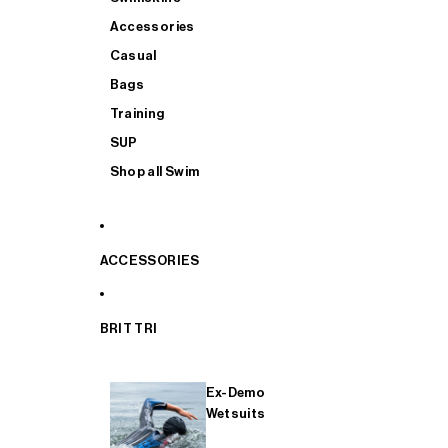
Accessories
Casual
Bags
Training
SUP
Shop all Swim
ACCESSORIES
BRIT TRI
Ex-Demo
Wetsuits