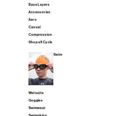
Base Layers
Accessories
Aero
Casual
Compression
Shop all Cycle
Swim
Wetsuits
Goggles
Swimwear
Swimskins