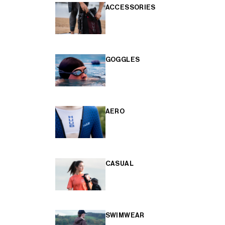
ACCESSORIES
GOGGLES
AERO
CASUAL
SWIMWEAR