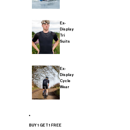
Ex-
Display
Tri
Suits
Ex-
Display
Cycle
Wear
BUY 1 GET 1 FREE