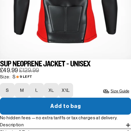
SUP NEOPRENE JACKET - UNISEX
£49.99
£129.99
S
Size:
9 LEFT
S
M
L
XL
XXL
Size Guide
Add to bag
No hidden fees — no extra tariffs or tax charges at delivery.
Description