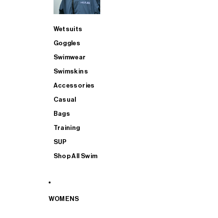
Wetsuits
Goggles
Swimwear
Swimskins
Accessories
Casual
Bags
Training
SUP
Shop All Swim
WOMENS