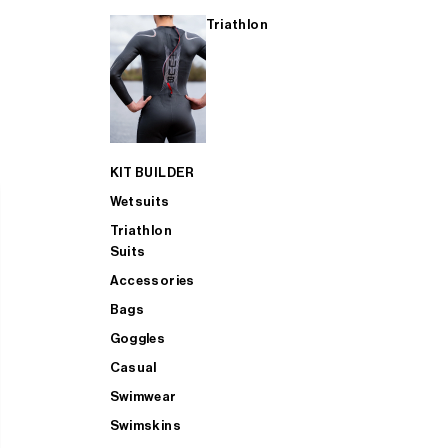
Triathlon
KIT BUILDER
Wetsuits
Triathlon
Suits
Accessories
Bags
Goggles
Casual
Swimwear
Swimskins