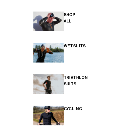
SHOP
ALL
WETSUITS
TRIATHLON
SUITS
CYCLING