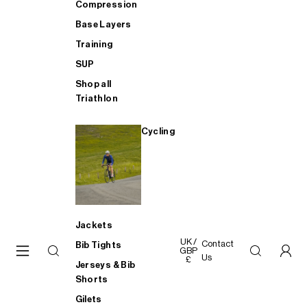
Compression
Base Layers
Training
SUP
Shop all
Triathlon
Cycling
Jackets
UK /
Contact
Bib Tights
GBP
Us
£
Jerseys & Bib
Shorts
Gilets