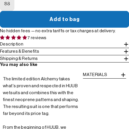
SS
Add to bag
No hidden fees — no extra tariffs or tax charges at delivery.
7 reviews
Description
Features & Benefits
Shipping & Returns
You may also like
MATERIALS
The limited edition Alchemy takes
what's proven and respected in HUUB
wetsuits and combines this with the
finest neoprene patterns and shaping.
The resulting suit is one that performs
far beyond its price tag.
From the beginning of HUUB, we