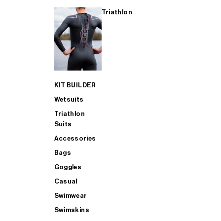
Triathlon
KIT BUILDER
Wetsuits
Triathlon
Suits
Accessories
Bags
Goggles
Casual
Swimwear
Swimskins