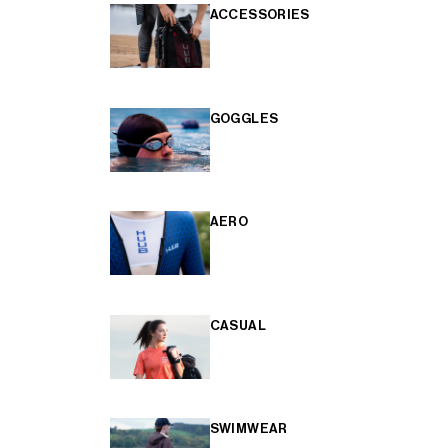
ACCESSORIES
GOGGLES
AERO
CASUAL
SWIMWEAR