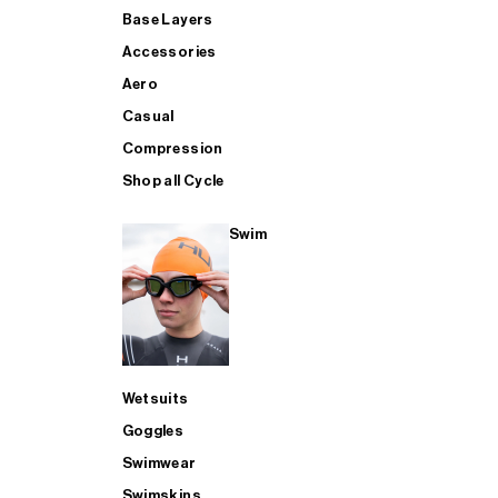
Base Layers
Accessories
Aero
Casual
Compression
Shop all Cycle
Swim
Wetsuits
Goggles
Swimwear
Swimskins