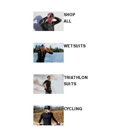
SHOP
ALL
WETSUITS
TRIATHLON
SUITS
CYCLING