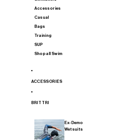
Accessories
Casual
Bags
Training
SUP
Shop all Swim
ACCESSORIES
BRIT TRI
Ex-Demo
Wetsuits