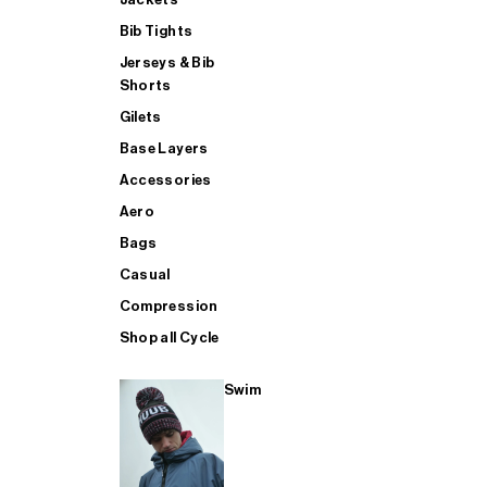
Bib Tights
Jerseys & Bib
SUP
Shorts
Gilets
Base Layers
SHOP ALL MENS TRIATHLON
Accessories
Aero
Bags
Casual
Compression
Shop all Cycle
Swim