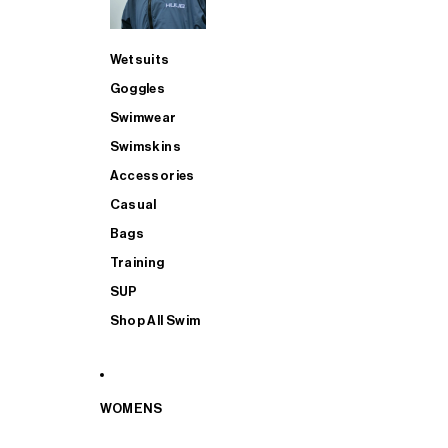
Wetsuits
Goggles
Swimwear
Swimskins
Accessories
Casual
Bags
Training
SUP
Shop All Swim
WOMENS