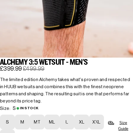
ALCHEMY 3:5 WETSUIT - MEN'S
£399.99
£499.99
The limited edition Alchemy takes what's proven and respected
in HUUB wetsuits and combines this with the finest neoprene
patterns and shaping. The resulting suit is one that performs far
beyond its price tag.
S
Size:
IN STOCK
S
M
MT
ML
L
XL
XXL
Size
Guide