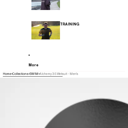
TRAINING
More
Home
Collections
SWIM
Alchemy 3:5 Wetsuit - Men's
SKIP TO PRODUCT INFORMATION