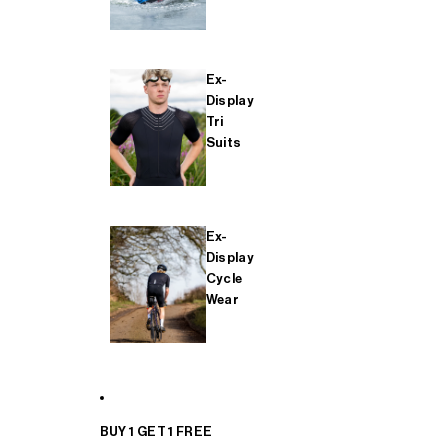
Ex-
Display
Tri
Suits
Ex-
Display
Cycle
Wear
BUY 1 GET 1 FREE