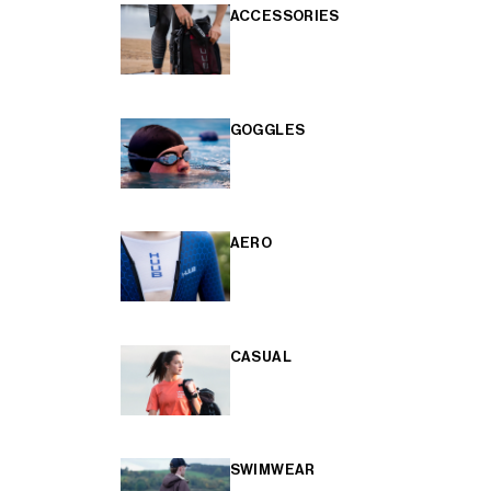
ACCESSORIES
GOGGLES
AERO
CASUAL
SWIMWEAR