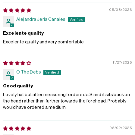
05/08/2026
Alejandra Jeria Canales
Excelente quality
Excelente quality and very comfortable
11/27/2025
O The Debs
Good quality
Lovely hat but after measuring I ordered a S and it sits back on
the head rather than further towards the forehead. Probably
would have ordered a medium.
05/02/2025