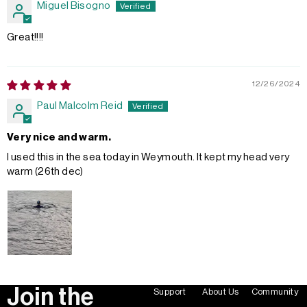
Miguel Bisogno
Great!!!!
12/26/2024
Paul Malcolm Reid
Very nice and warm.
I used this in the sea today in Weymouth. It kept my head very
warm (26th dec)
Join the
Support
About Us
Community