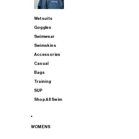
Wetsuits
Goggles
Swimwear
Swimskins
Accessories
Casual
Bags
Training
SUP
Shop All Swim
WOMENS