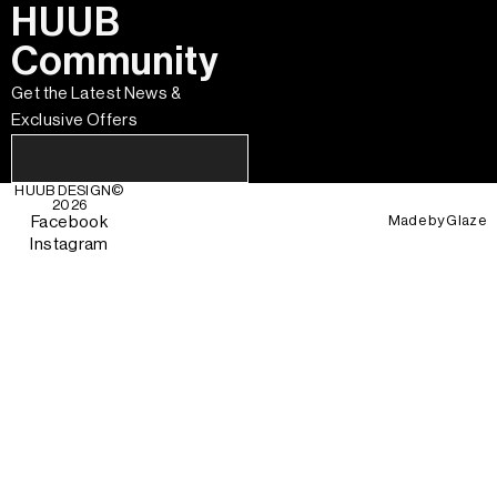
HUUB
Community
Get the Latest News &
Exclusive Offers
HUUB DESIGN
©
2026
Made by
Glaze
Facebook
Instagram