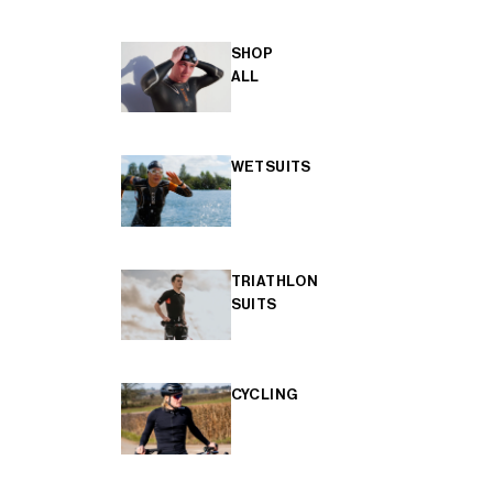
SHOP
ALL
WETSUITS
TRIATHLON
SUITS
CYCLING