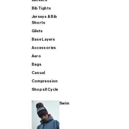
Bib Tights
Jerseys & Bib
SUP
Shorts
Gilets
Base Layers
SHOP ALL MENS TRIATHLON
Accessories
Aero
Bags
Casual
Compression
Shop all Cycle
Swim