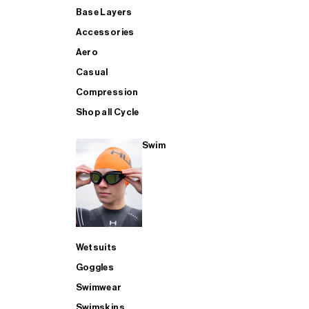
Base Layers
Accessories
Aero
Casual
Compression
Shop all Cycle
Swim
Wetsuits
Goggles
Swimwear
Swimskins