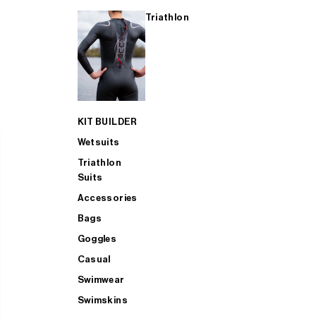
Triathlon
KIT BUILDER
Wetsuits
Triathlon
Suits
Accessories
Bags
Goggles
Casual
Swimwear
Swimskins