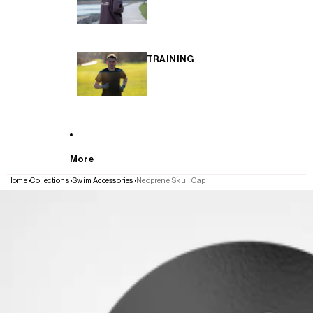
TRAINING
More
Home
Collections
Swim Accessories
Neoprene Skull Cap
SKIP TO PRODUCT INFORMATION