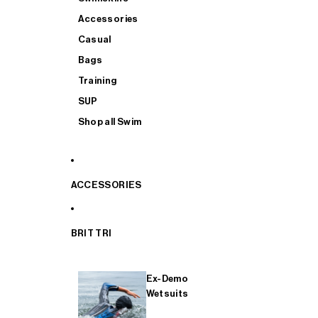
Accessories
Casual
Bags
Training
SUP
Shop all Swim
ACCESSORIES
BRIT TRI
Ex-Demo
Wetsuits