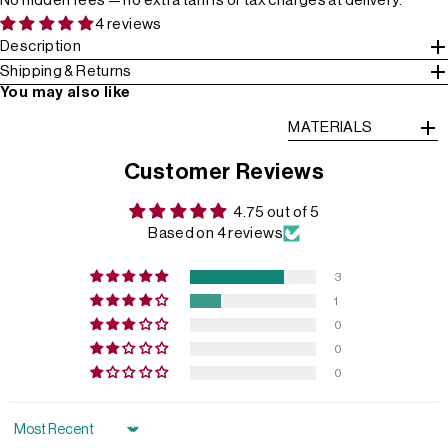
No hidden fees — no extra tariffs or tax charges at delivery.
4 reviews
Description
Shipping & Returns
You may also like
MATERIALS
Customer Reviews
4.75 out of 5
Based on 4 reviews
3
1
0
0
0
Sort by