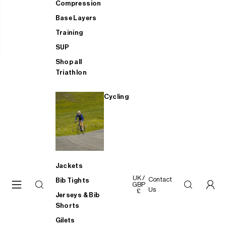
Compression
Base Layers
Training
SUP
Shop all
Triathlon
Cycling
Jackets
UK /
Contact
Bib Tights
GBP
Us
£
Jerseys & Bib
Shorts
Gilets