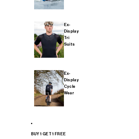
Ex-
Display
Tri
Suits
Ex-
Display
Cycle
Wear
BUY 1 GET 1 FREE