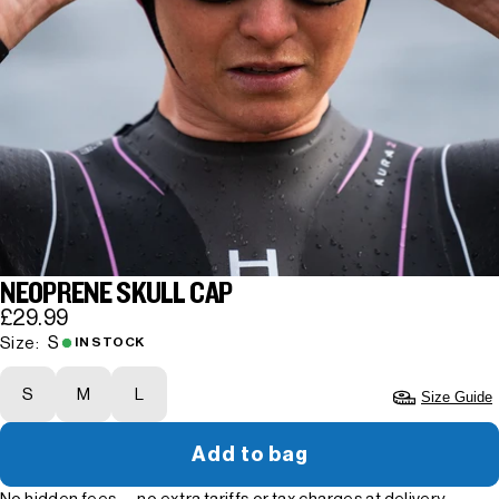
NEOPRENE SKULL CAP
£29.99
S
Size:
IN STOCK
S
M
L
Size Guide
Add to bag