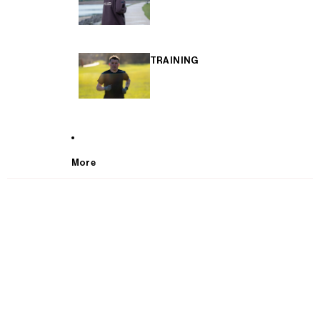
TRAINING
More