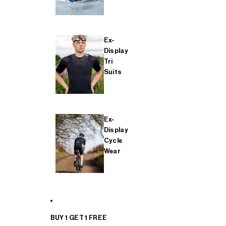
Ex-
Display
Tri
Suits
Ex-
Display
Cycle
Wear
BUY 1 GET 1 FREE