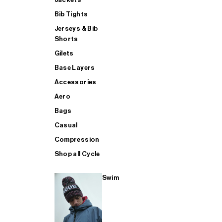
Bib Tights
Jerseys & Bib
SUP
Shorts
Gilets
Base Layers
SHOP ALL MENS TRIATHLON
Accessories
Aero
Bags
Casual
Compression
Shop all Cycle
Swim