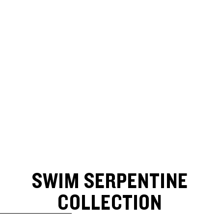
SWIM SERPENTINE
COLLECTION
SKIP TO RESULTS LIST