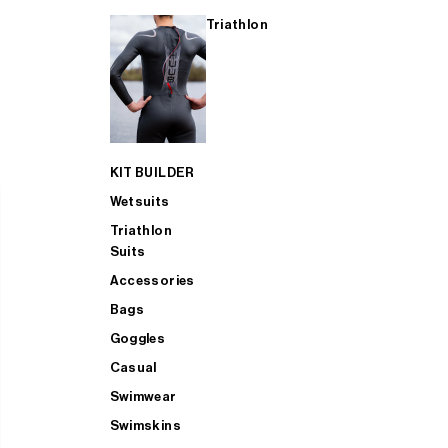
Triathlon
KIT BUILDER
Wetsuits
Triathlon
Suits
Accessories
Bags
Goggles
Casual
Swimwear
Swimskins