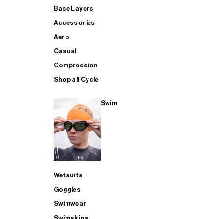
Base Layers
Accessories
Aero
Casual
Compression
Shop all Cycle
Swim
Wetsuits
Goggles
Swimwear
Swimskins