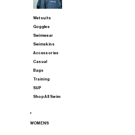
Wetsuits
Goggles
Swimwear
Swimskins
Accessories
Casual
Bags
Training
SUP
Shop All Swim
WOMENS