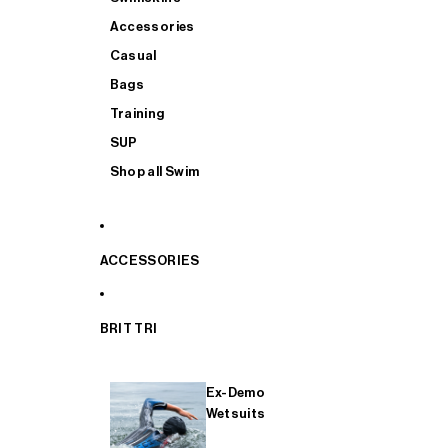
Accessories
Casual
Bags
Training
SUP
Shop all Swim
ACCESSORIES
BRIT TRI
Ex-Demo
Wetsuits