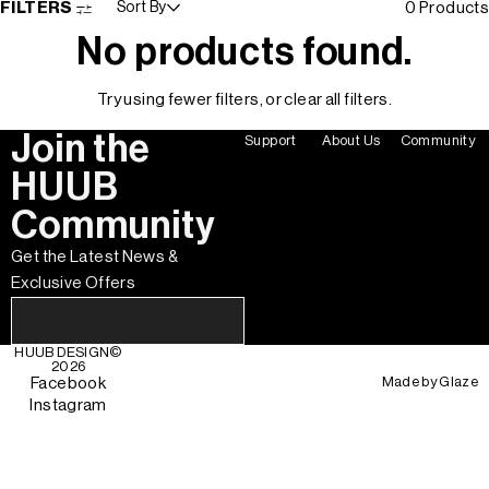
FILTERS
Sort By
0 Products
No products found.
Try using fewer filters, or
clear all filters
.
Join the
Support
About Us
Community
HUUB
Community
Get the Latest News &
Exclusive Offers
HUUB DESIGN
©
2026
Made by
Glaze
Facebook
Instagram