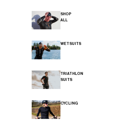
SHOP
ALL
WETSUITS
TRIATHLON
SUITS
CYCLING