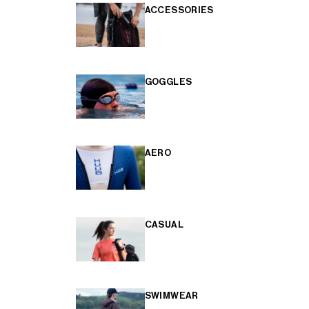
ACCESSORIES
GOGGLES
AERO
CASUAL
SWIMWEAR