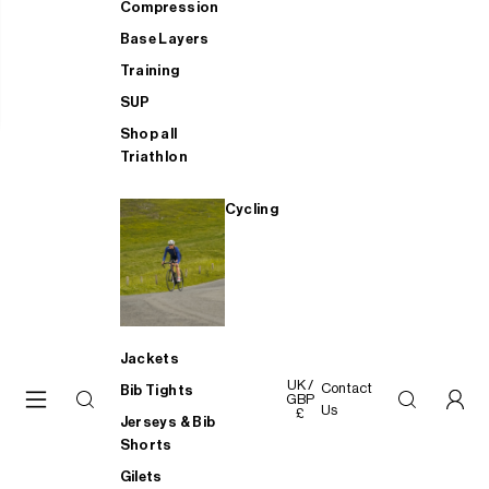
Compression
Base Layers
Training
SUP
Shop all
Triathlon
Cycling
Jackets
UK /
Contact
Bib Tights
GBP
Us
£
Jerseys & Bib
Shorts
Gilets