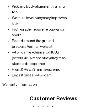
Kick and body alignment training
tool.
Wetsuit-level buoyancy improves
kick.
High-grade neoprene buoyancy
short.
Based around the ground-
breaking Varman wetsuit.
+43 Foam exclusive to HUUB
(offers 43% more buoyancy than
standard neoprene).
Front & Rear: 3mm neoprene.
Legs & Sides: +43 Foam.
Warranty Information
Customer Reviews