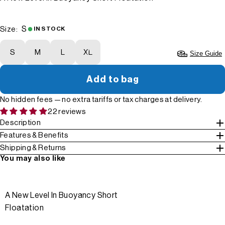
S
Size:
IN STOCK
S
M
L
XL
Size Guide
Add to bag
No hidden fees — no extra tariffs or tax charges at delivery.
22 reviews
Description
Features & Benefits
Shipping & Returns
You may also like
A New Level In Buoyancy Short
Floatation