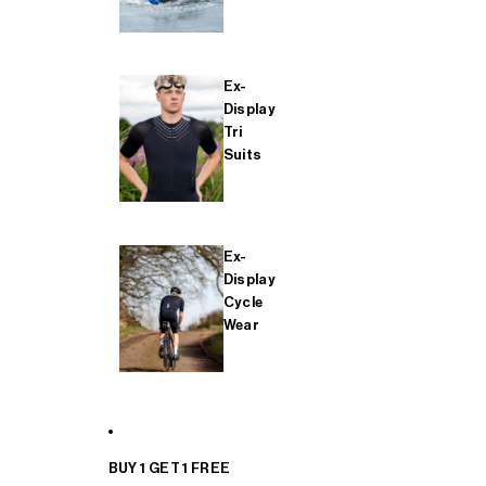
Ex-
Display
Tri
Suits
Ex-
Display
Cycle
Wear
BUY 1 GET 1 FREE