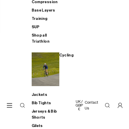
Compression
Base Layers
Training
SUP
Shop all
Triathlon
Cycling
Jackets
UK /
Contact
Bib Tights
GBP
Us
£
Jerseys & Bib
Shorts
Gilets