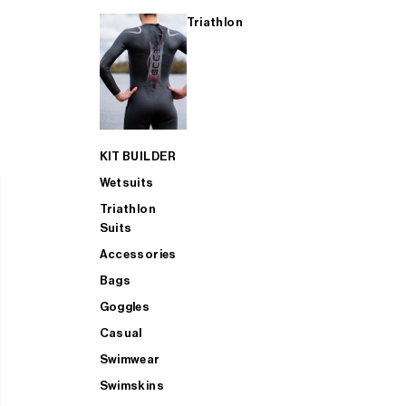
Triathlon
KIT BUILDER
Wetsuits
Triathlon
Suits
Accessories
Bags
Goggles
Casual
Swimwear
Swimskins