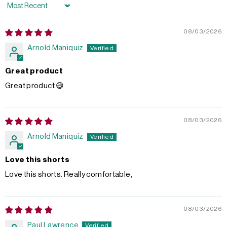
Sort by
08/03/2026
Arnold Maniquiz
Great product
Great product 😄
08/03/2026
Arnold Maniquiz
Love this shorts
Love this shorts. Really comfortable,
08/03/2026
Paul Lawrence