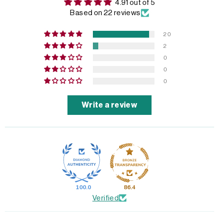
4.91 out of 5
Based on 22 reviews
20
2
0
0
0
Write a review
100.0
86.4
Verified