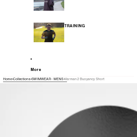
TRAINING
More
Home
Collections
SWIMWEAR - MENS
Varman 2 Buoyancy Short
SKIP TO PRODUCT INFORMATION