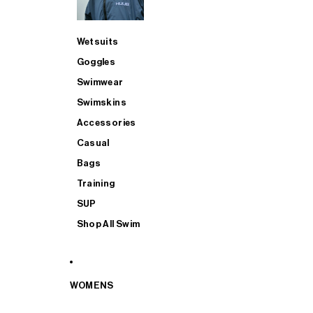
Wetsuits
Goggles
Swimwear
Swimskins
Accessories
Casual
Bags
Training
SUP
Shop All Swim
WOMENS