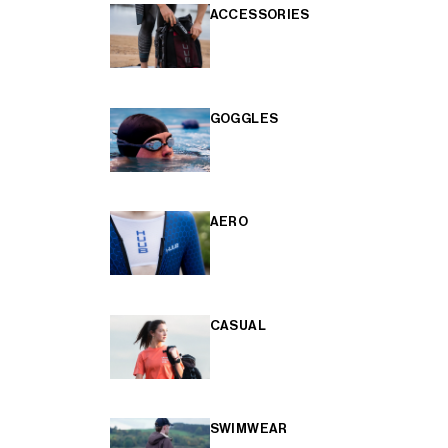
ACCESSORIES
GOGGLES
AERO
CASUAL
SWIMWEAR