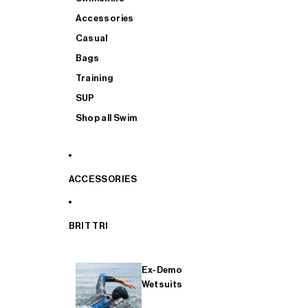
Accessories
Casual
Bags
Training
SUP
Shop all Swim
ACCESSORIES
BRIT TRI
Ex-Demo
Wetsuits