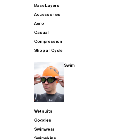
Base Layers
Accessories
Aero
Casual
Compression
Shop all Cycle
Swim
Wetsuits
Goggles
Swimwear
Swimskins