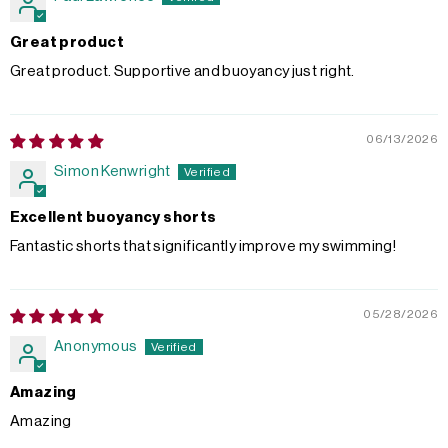
Great product
Great product. Supportive and buoyancy just right.
06/13/2026
Simon Kenwright
Excellent buoyancy shorts
Fantastic shorts that significantly improve my swimming!
05/28/2026
Anonymous
Amazing
Amazing