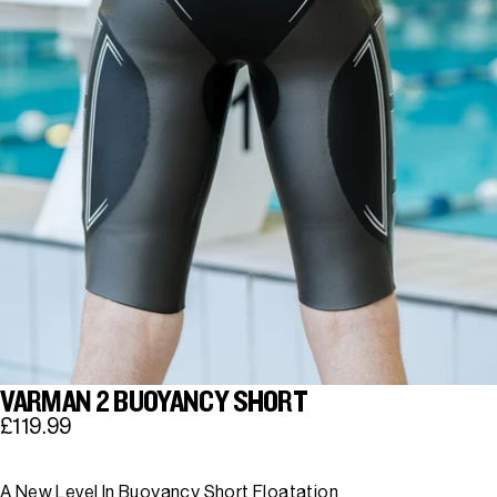
VARMAN 2 BUOYANCY SHORT
£119.99
A New Level In Buoyancy Short Floatation