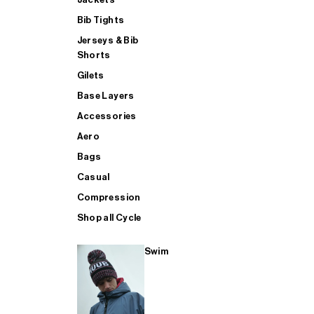
Bib Tights
Jerseys & Bib
SUP
Shorts
Gilets
Base Layers
SHOP ALL MENS TRIATHLON
Accessories
Aero
Bags
Casual
Compression
Shop all Cycle
Swim