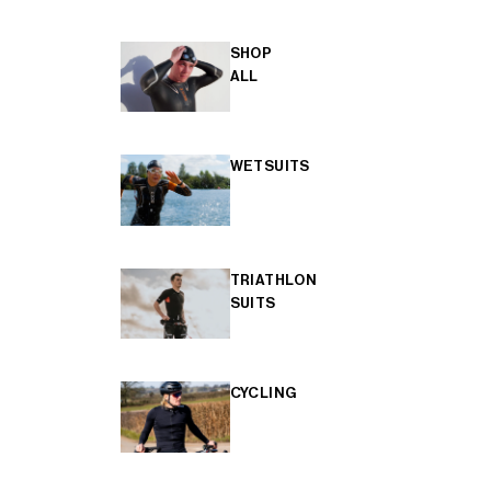
SHOP
ALL
WETSUITS
TRIATHLON
SUITS
CYCLING