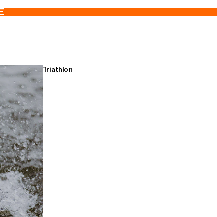
E
Triathlon