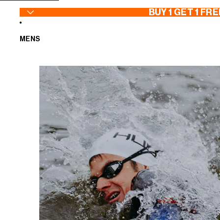
SKIP TO CONTENT
BUY 1 GET 1 FRE
MENS