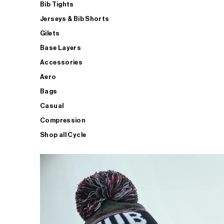
Bib Tights
Jerseys & Bib Shorts
Gilets
Base Layers
Accessories
Aero
Bags
Casual
Compression
Shop all Cycle