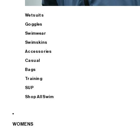
Wetsuits
Goggles
Swimwear
Swimskins
Accessories
Casual
Bags
Training
SUP
Shop All Swim
WOMENS