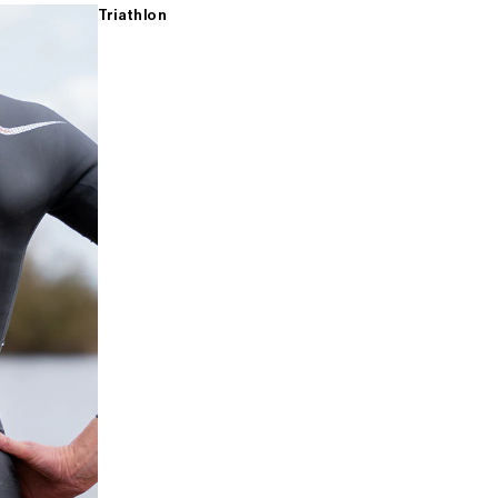
Triathlon