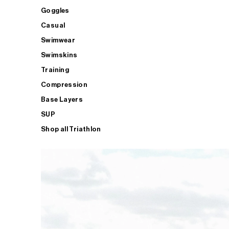
Goggles
Casual
Swimwear
Swimskins
Training
Compression
Base Layers
SUP
Shop all Triathlon