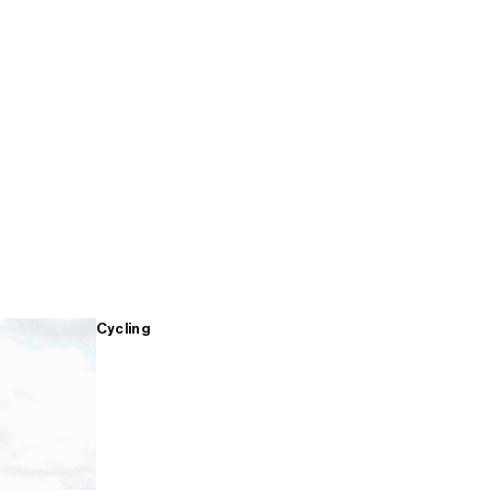
Cycling