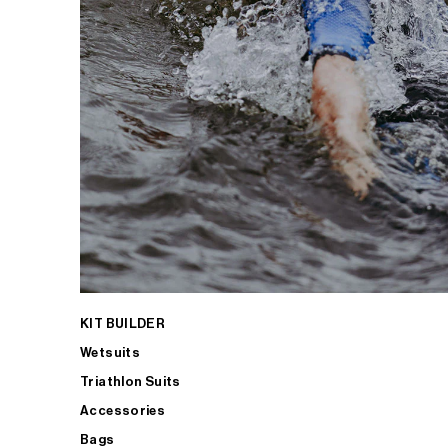
KIT BUILDER
Wetsuits
Triathlon Suits
Accessories
Bags