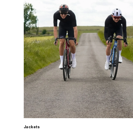
Jackets