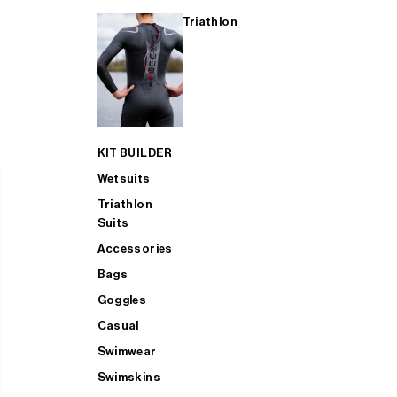
Triathlon
KIT BUILDER
Wetsuits
Triathlon
Suits
Accessories
Bags
Goggles
Casual
Swimwear
Swimskins