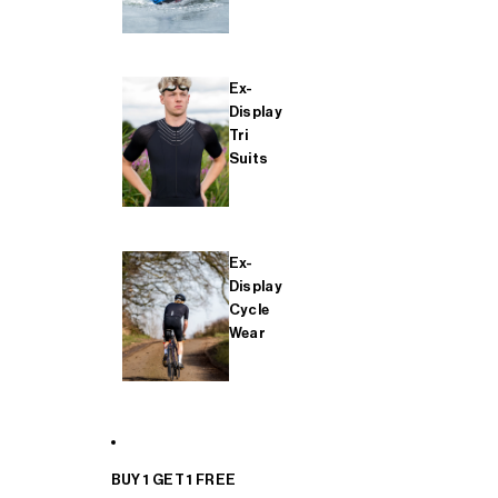
Ex-
Display
Tri
Suits
Ex-
Display
Cycle
Wear
BUY 1 GET 1 FREE