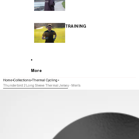
TRAINING
More
Home
Collections
Thermal Cycling
Thunderbird 2 Long Sleeve Thermal Jersey - Men's
SKIP TO PRODUCT INFORMATION