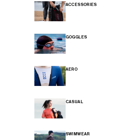
ACCESSORIES
GOGGLES
AERO
CASUAL
SWIMWEAR