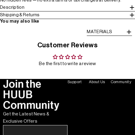
No hidden fees — no extra tariffs or tax charges at delivery.
Description
Shipping & Returns
You may also like
MATERIALS
Customer Reviews
Be the first to write a review
Join the
Support
About Us
Community
HUUB
Community
Get the Latest News &
Exclusive Offers