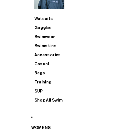
Wetsuits
Goggles
Swimwear
Swimskins
Accessories
Casual
Bags
Training
SUP
Shop All Swim
WOMENS