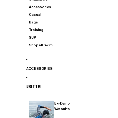
Accessories
Casual
Bags
Training
SUP
Shop all Swim
ACCESSORIES
BRIT TRI
Ex-Demo
Wetsuits