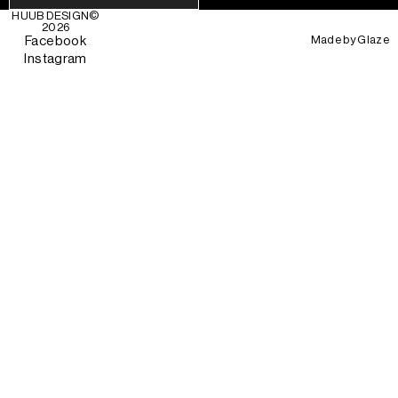
HUUB DESIGN
©
2026
Made by
Glaze
Facebook
Instagram