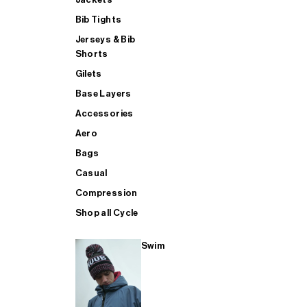
Bib Tights
Jerseys & Bib
SUP
Shorts
Gilets
Base Layers
SHOP ALL MENS TRIATHLON
Accessories
Aero
Bags
Casual
Compression
Shop all Cycle
Swim