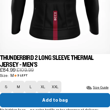
THUNDERBIRD 2 LONG SLEEVE THERMAL
JERSEY - MEN'S
£84.99
£109.99
M
Size:
3 LEFT
S
M
L
XL
XXL
Size Guide
Add to bag