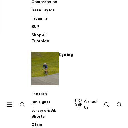
Compression
Base Layers
Training
SUP
Shop all
Triathlon
Cycling
Jackets
UK /
Contact
Bib Tights
GBP
Us
£
Jerseys & Bib
Shorts
Gilets