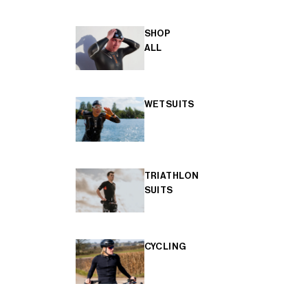
SHOP
ALL
WETSUITS
TRIATHLON
SUITS
CYCLING