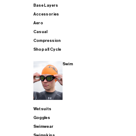
Base Layers
Accessories
Aero
Casual
Compression
Shop all Cycle
Swim
Wetsuits
Goggles
Swimwear
Swimskins