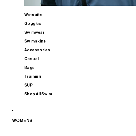
Wetsuits
Goggles
Swimwear
Swimskins
Accessories
Casual
Bags
Training
SUP
Shop All Swim
WOMENS