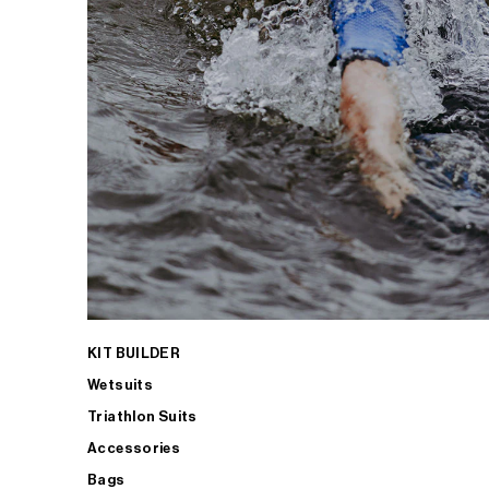
KIT BUILDER
Wetsuits
Triathlon Suits
Accessories
Bags