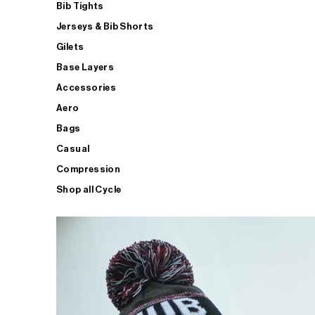
Bib Tights
Jerseys & Bib Shorts
Gilets
Base Layers
Accessories
Aero
Bags
Casual
Compression
Shop all Cycle