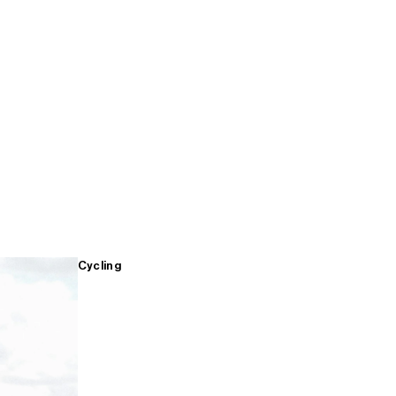
Cycling