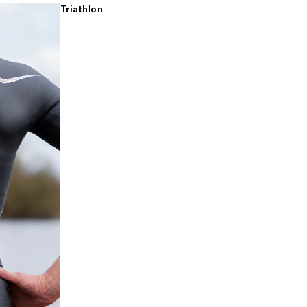
Triathlon