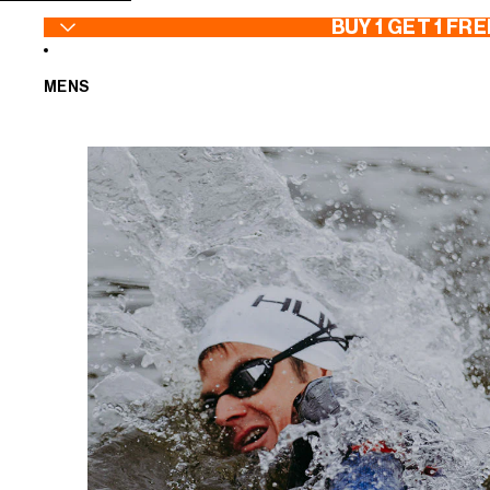
SKIP TO CONTENT
BUY 1 GET 1 FRE
MENS