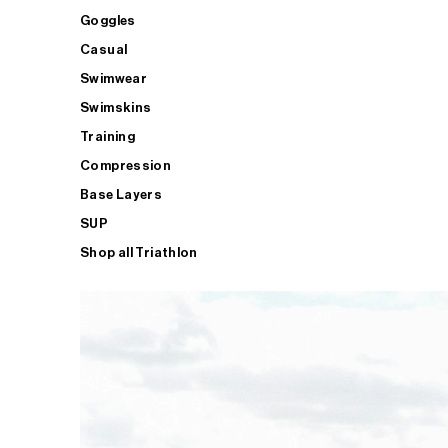
Goggles
Casual
Swimwear
Swimskins
Training
Compression
Base Layers
SUP
Shop all Triathlon