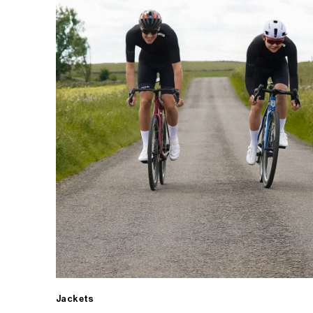
Jackets