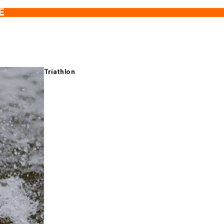
E
Triathlon