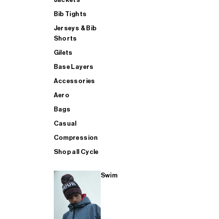
Bib Tights
Jerseys & Bib
SUP
Shorts
Gilets
Base Layers
SHOP ALL MENS TRIATHLON
Accessories
Aero
Bags
Casual
Compression
Shop all Cycle
Swim