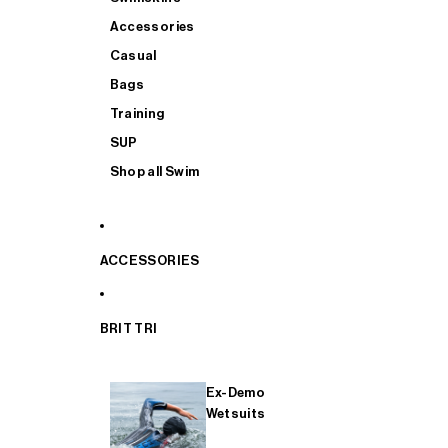
Accessories
Casual
Bags
Training
SUP
Shop all Swim
ACCESSORIES
BRIT TRI
Ex-Demo
Wetsuits