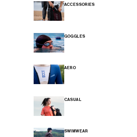
ACCESSORIES
GOGGLES
AERO
CASUAL
SWIMWEAR