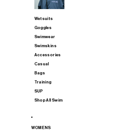
Wetsuits
Goggles
Swimwear
Swimskins
Accessories
Casual
Bags
Training
SUP
Shop All Swim
WOMENS