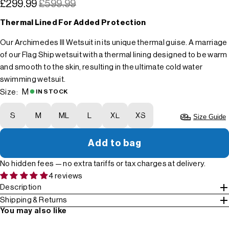
£299.99
£599.99
Thermal Lined For Added Protection
Our Archimedes III Wetsuit in its unique thermal guise. A marriage
of our Flag Ship wetsuit with a thermal lining designed to be warm
and smooth to the skin, resulting in the ultimate cold water
swimming wetsuit.
M
Size:
IN STOCK
S
M
ML
L
XL
XS
Size Guide
Add to bag
No hidden fees — no extra tariffs or tax charges at delivery.
4 reviews
Description
Shipping & Returns
You may also like