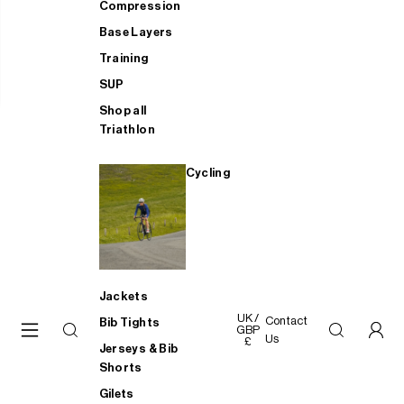
Compression
Base Layers
Training
SUP
Shop all
Triathlon
Cycling
Jackets
UK /
Contact
Bib Tights
GBP
Us
£
Jerseys & Bib
Shorts
Gilets