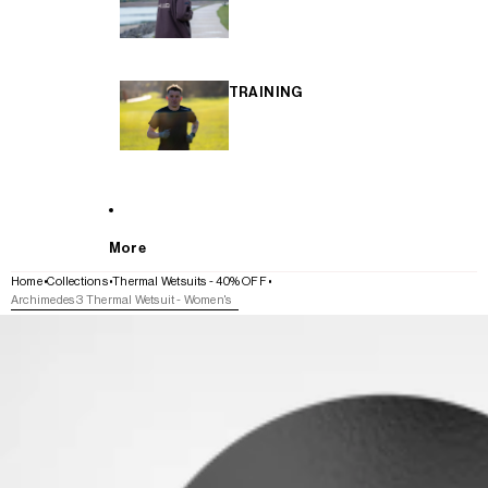
TRAINING
More
Home
Collections
Thermal Wetsuits - 40% OFF
Archimedes 3 Thermal Wetsuit - Women's
SKIP TO PRODUCT INFORMATION