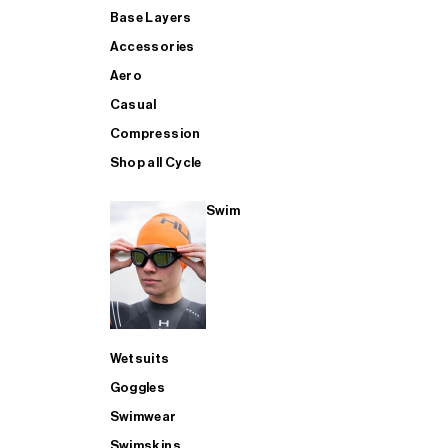
Base Layers
Accessories
Aero
Casual
Compression
Shop all Cycle
Swim
Wetsuits
Goggles
Swimwear
Swimskins