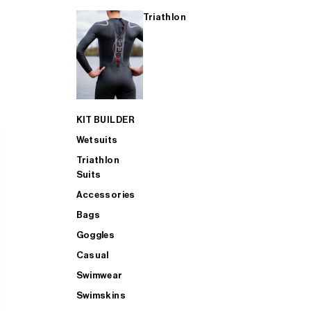
Triathlon
KIT BUILDER
Wetsuits
Triathlon
Suits
Accessories
Bags
Goggles
Casual
Swimwear
Swimskins