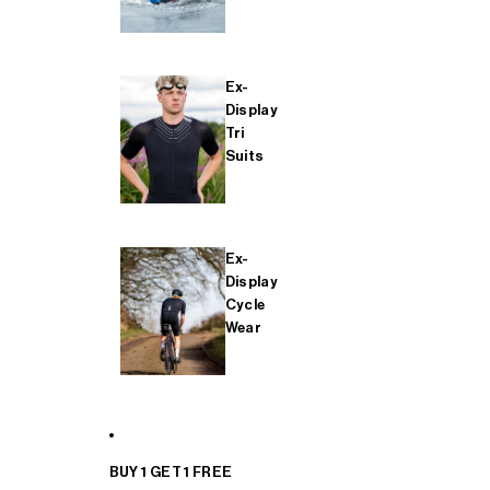
Ex-
Display
Tri
Suits
Ex-
Display
Cycle
Wear
BUY 1 GET 1 FREE