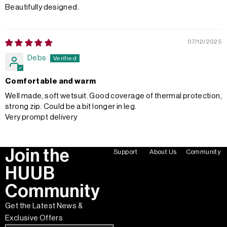
Beautifully designed.
07/12/2025
Debs
Comfortable and warm
Well made, soft wetsuit. Good coverage of thermal protection,
strong zip. Could be a bit longer in leg.
Very prompt delivery
Join the
Support
About Us
Community
HUUB
Community
Get the Latest News &
Exclusive Offers