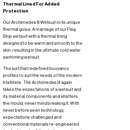
Thermal Lined For Added
Protection
Our Archimedes III Wetsuit in its unique
thermal guise. A marriage of our Flag
Ship wetsuit with a thermal lining
designed to be warm and smooth to the
skin, resulting in the ultimate cold water
swimming wetsuit.
The suit that redefined buoyancy
profiles to suit the needs of the modern
triathlete. The Archimedes III again
takes the expectations of a wetsuit and
its material components and shatters
the mould, never mind breaking it. With
never before seen technology,
expectations challenged and
conventional materials re-engineered