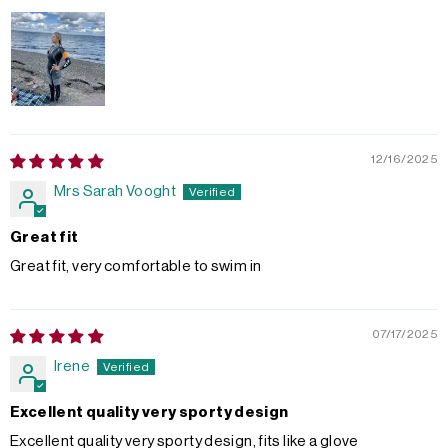
12/16/2025
Mrs Sarah Vooght
Great fit
Great fit, very comfortable to swim in
07/17/2025
Irene
Excellent quality very sporty design
Excellent quality very sporty design, fits like a glove