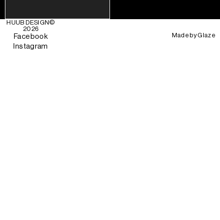
HUUB DESIGN
©
2026
Made by
Glaze
Facebook
Instagram