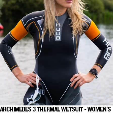
ARCHIMEDES 3 THERMAL WETSUIT - WOMEN'S