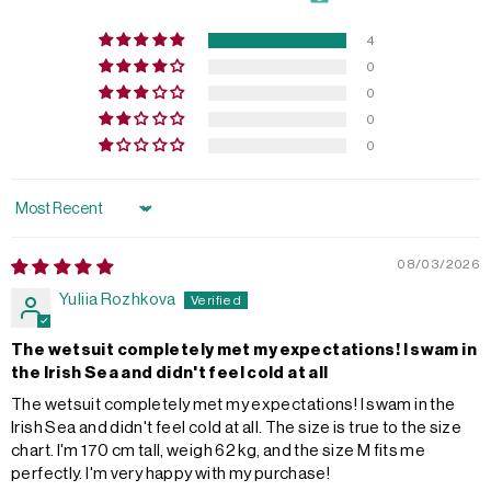
4
0
0
0
0
Sort by
08/03/2026
Yuliia Rozhkova
The wetsuit completely met my expectations! I swam in
the Irish Sea and didn't feel cold at all
The wetsuit completely met my expectations! I swam in the
Irish Sea and didn't feel cold at all. The size is true to the size
chart. I'm 170 cm tall, weigh 62 kg, and the size M fits me
perfectly. I'm very happy with my purchase!