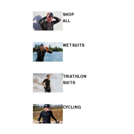
SHOP
ALL
WETSUITS
TRIATHLON
SUITS
CYCLING