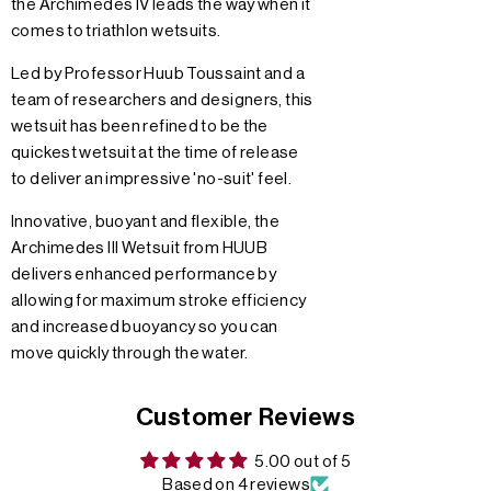
the Archimedes IV leads the way when it
comes to triathlon wetsuits.
Led by Professor Huub Toussaint and a
team of researchers and designers, this
wetsuit has been refined to be the
quickest wetsuit at the time of release
to deliver an impressive 'no-suit' feel.
Innovative, buoyant and flexible, the
Archimedes III Wetsuit from HUUB
delivers enhanced performance by
allowing for maximum stroke efficiency
and increased buoyancy so you can
move quickly through the water.
Customer Reviews
5.00 out of 5
Based on 4 reviews