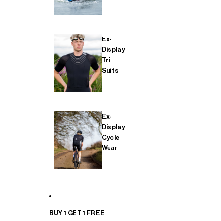
Ex-
Display
Tri
Suits
Ex-
Display
Cycle
Wear
BUY 1 GET 1 FREE