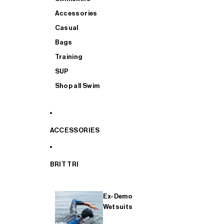
Accessories
Casual
Bags
Training
SUP
Shop all Swim
ACCESSORIES
BRIT TRI
Ex-Demo
Wetsuits