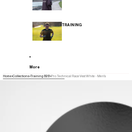
TRAINING
More
Home
Collections
Training B2B
Pro Technical Race Vest White - Men's
SKIP TO PRODUCT INFORMATION