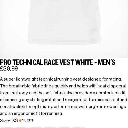
PRO TECHNICAL RACE VEST WHITE - MEN'S
£39.99
A super lightweight technical running vest designed for racing.
The breathable fabric dries quickly and helps with heat dispersal
from the body, and the soft fabric also provides a comfortable fit
minimising any chafing irritation. Designed with a minimal feel and
construction for optimum performance, with large arm openings
and an ergonomic fit for running.
XS
Size:
1 LEFT