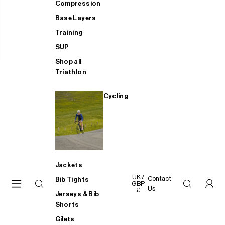
Compression
Base Layers
Training
SUP
Shop all
Triathlon
Cycling
Jackets
UK /
Contact
Bib Tights
GBP
Us
£
Jerseys & Bib
Shorts
Gilets