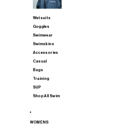
Wetsuits
Goggles
Swimwear
Swimskins
Accessories
Casual
Bags
Training
SUP
Shop All Swim
WOMENS