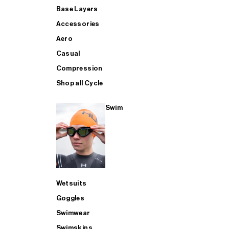
Base Layers
Accessories
Aero
Casual
Compression
Shop all Cycle
Swim
Wetsuits
Goggles
Swimwear
Swimskins