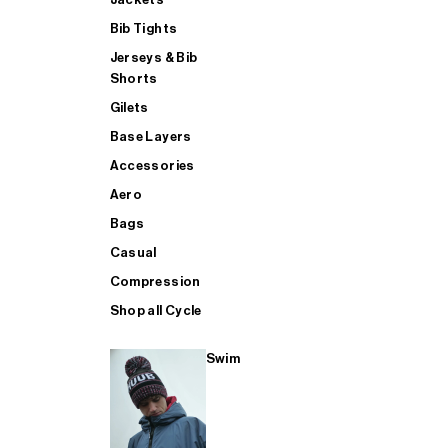
Bib Tights
Jerseys & Bib
SUP
Shorts
Gilets
Base Layers
SHOP ALL MENS TRIATHLON
Accessories
Aero
Bags
Casual
Compression
Shop all Cycle
Swim