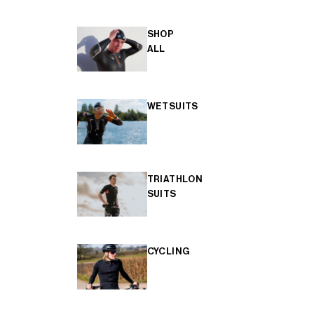
SHOP
ALL
WETSUITS
TRIATHLON
SUITS
CYCLING