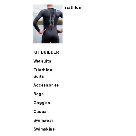
Triathlon
KIT BUILDER
Wetsuits
Triathlon
Suits
Accessories
Bags
Goggles
Casual
Swimwear
Swimskins