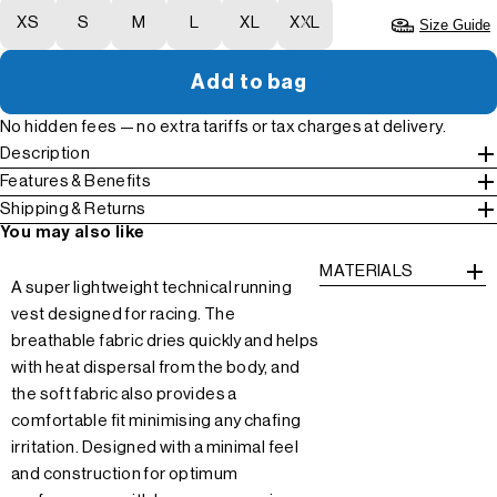
XS
S
M
L
XL
XXL
Size Guide
Add to bag
No hidden fees — no extra tariffs or tax charges at delivery.
Description
Features & Benefits
Shipping & Returns
You may also like
MATERIALS
A super lightweight technical running
vest designed for racing. The
breathable fabric dries quickly and helps
with heat dispersal from the body, and
the soft fabric also provides a
comfortable fit minimising any chafing
irritation. Designed with a minimal feel
and construction for optimum