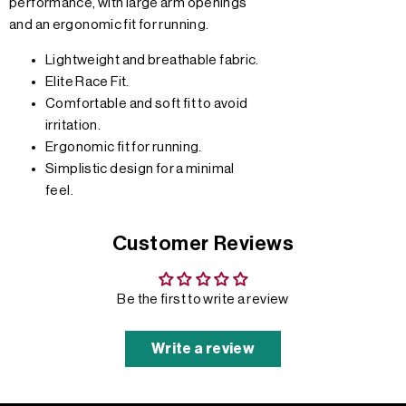
performance, with large arm openings
and an ergonomic fit for running.
Lightweight and breathable fabric.
Elite Race Fit.
Comfortable and soft fit to avoid
irritation.
Ergonomic fit for running.
Simplistic design for a minimal
feel.
Customer Reviews
Be the first to write a review
Write a review