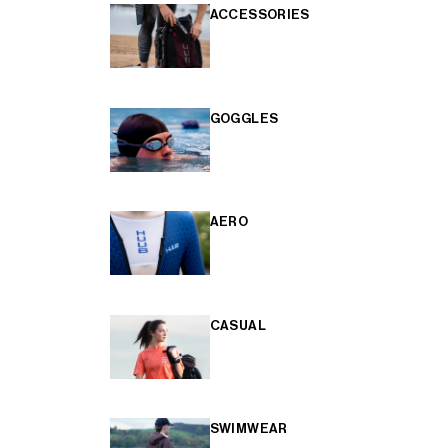
ACCESSORIES
GOGGLES
AERO
CASUAL
SWIMWEAR