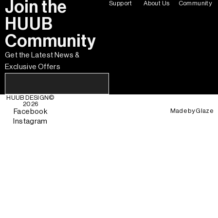
Join the
Support
About Us
Community
HUUB
Community
Get the Latest News &
Exclusive Offers
HUUB DESIGN
©
2026
Made by
Glaze
Facebook
Instagram