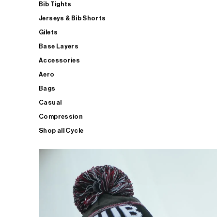
Bib Tights
Jerseys & Bib Shorts
Gilets
Base Layers
Accessories
Aero
Bags
Casual
Compression
Shop all Cycle