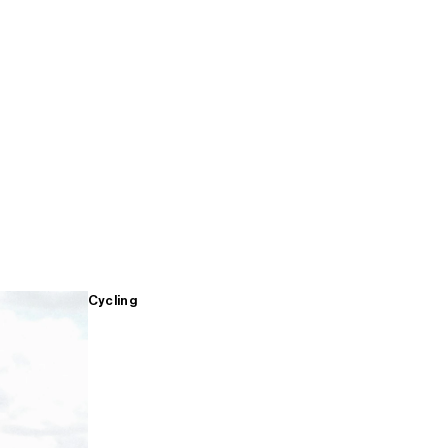
Cycling