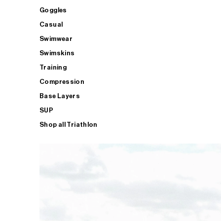
Goggles
Casual
Swimwear
Swimskins
Training
Compression
Base Layers
SUP
Shop all Triathlon