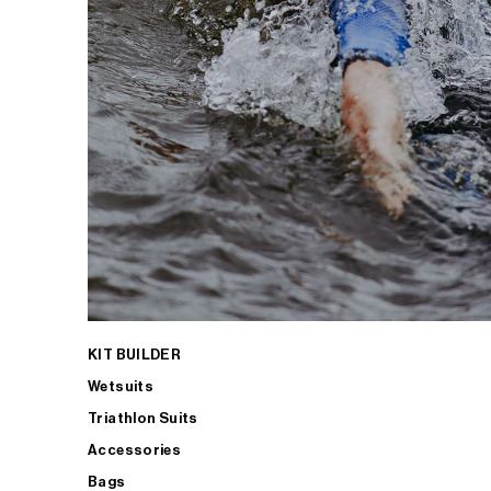
KIT BUILDER
Wetsuits
Triathlon Suits
Accessories
Bags