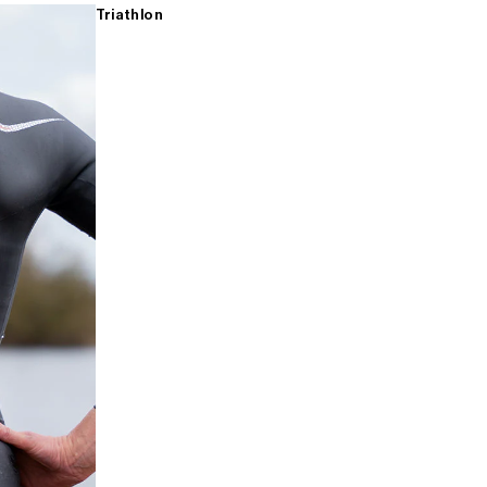
Triathlon