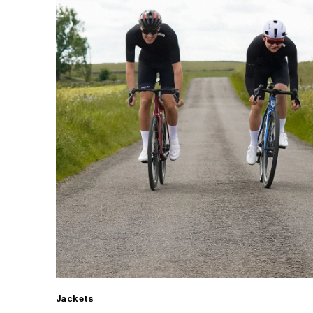
Jackets