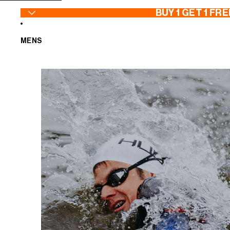
SKIP TO CONTENT
BUY 1 GET 1 FRE
MENS