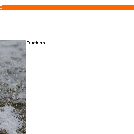
E
Triathlon