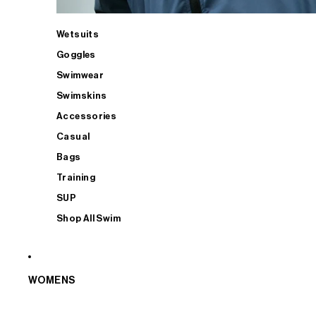
Wetsuits
Goggles
Swimwear
Swimskins
Accessories
Casual
Bags
Training
SUP
Shop All Swim
WOMENS