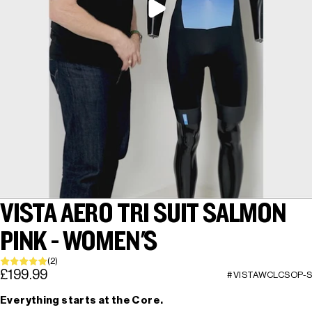
VISTA AERO TRI SUIT SALMON
PINK - WOMEN'S
(2)
£199.99
#VISTAWCLCSOP-S
Everything starts at the Core.