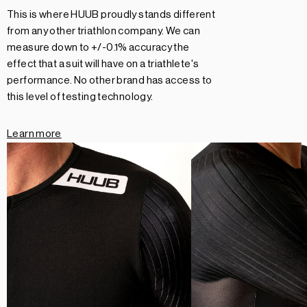
This is where HUUB proudly stands different
from any other triathlon company. We can
measure down to +/-0.1% accuracy the
effect that a suit will have on a triathlete's
performance. No other brand has access to
this level of testing technology.
Learn more