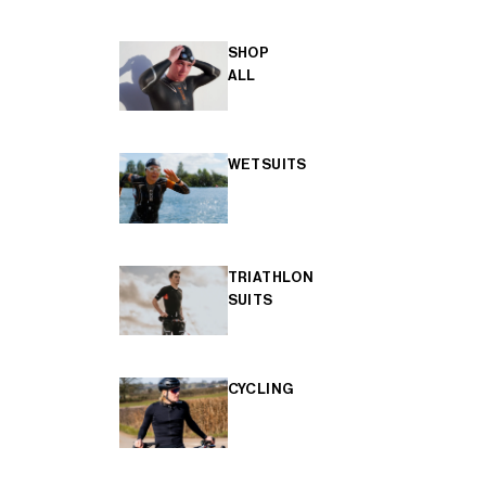
SHOP
ALL
WETSUITS
TRIATHLON
SUITS
CYCLING