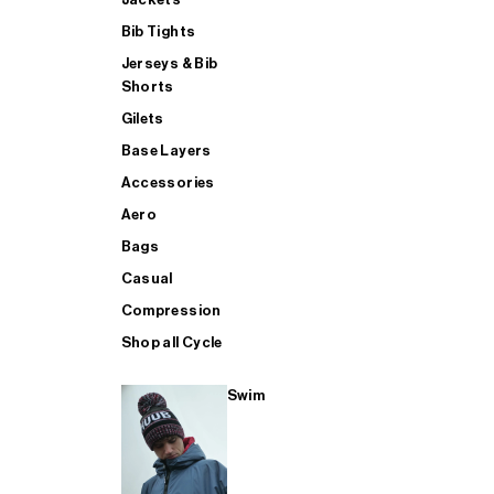
Bib Tights
Jerseys & Bib
SUP
Shorts
Gilets
Base Layers
SHOP ALL MENS TRIATHLON
Accessories
Aero
Bags
Casual
Compression
Shop all Cycle
Swim