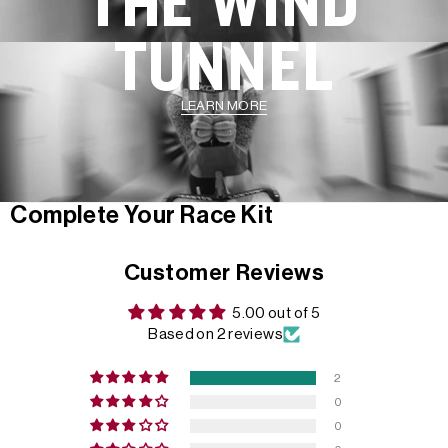
THE WIND
TUNNEL
LEARN MORE
Complete Your Race Kit
Customer Reviews
5.00 out of 5
Based on 2 reviews
2
0
0