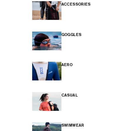
ACCESSORIES
GOGGLES
AERO
CASUAL
SWIMWEAR