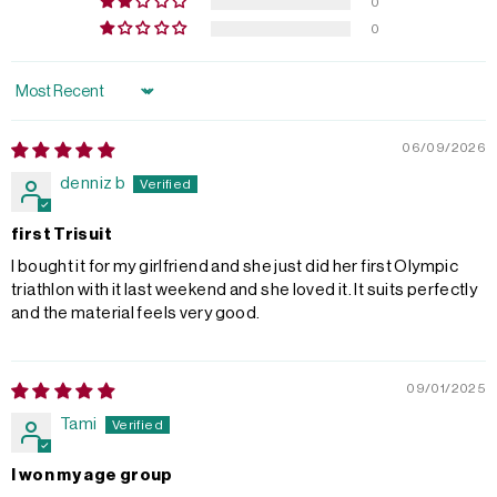
0
0
Sort by
06/09/2026
denniz b
first Trisuit
I bought it for my girlfriend and she just did her first Olympic
triathlon with it last weekend and she loved it. It suits perfectly
and the material feels very good.
09/01/2025
Tami
I won my age group