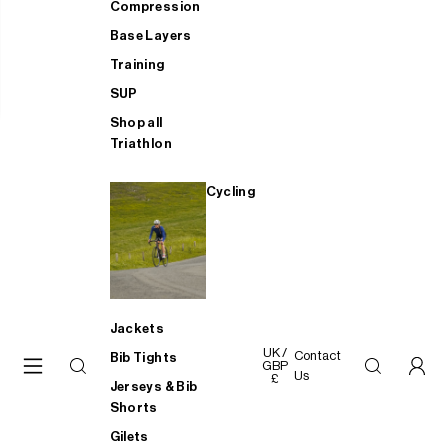
Compression
Base Layers
Training
SUP
Shop all
Triathlon
Cycling
Jackets
UK /
Contact
Bib Tights
GBP
Us
£
Jerseys & Bib
Shorts
Gilets