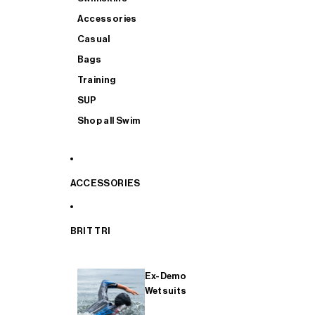
Accessories
Casual
Bags
Training
SUP
Shop all Swim
ACCESSORIES
BRIT TRI
Ex-Demo
Wetsuits