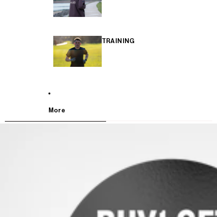
TRAINING
More
SKIP TO PRODUCT INFORMATION