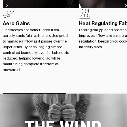
Aero Gains
Heat Regulating Fa
The sleeves are constructed from
Strategically placed breatha
aerodynamic fabrics that are designed
improve airflow and tempera
to manage airflow as it passes over the
regulation, keeping you cool
upper arms. By encouraging a more
intensity rises.
controlled boundary layer, turbulence is
reduced, helping lower drag while
maintaining complete freedom of
movement.