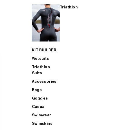
Triathlon
KIT BUILDER
Wetsuits
Triathlon
Suits
Accessories
Bags
Goggles
Casual
Swimwear
Swimskins