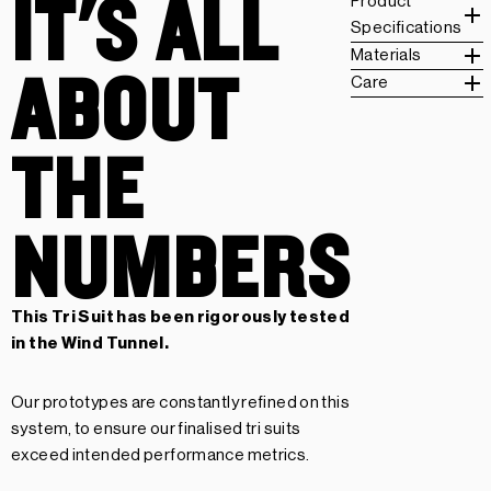
IT'S ALL
Product
Specifications
Materials
ABOUT
Care
THE
NUMBERS
This Tri Suit has been rigorously tested
in the Wind Tunnel.
Our prototypes are constantly refined on this
system, to ensure our finalised tri suits
exceed intended performance metrics.