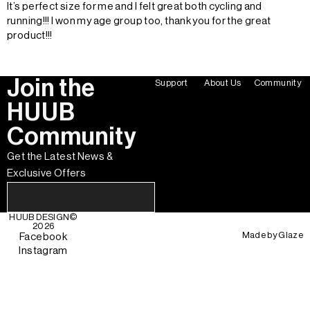
It’s perfect size for me and I felt great both cycling and
running!!! I won my age group too, thank you for the great
product!!!
Join the
Support
About Us
Community
HUUB
Community
Get the Latest News &
Exclusive Offers
HUUB DESIGN
©
2026
Made by
Glaze
Facebook
Instagram