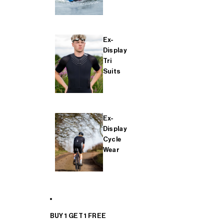
Ex-
Display
Tri
Suits
Ex-
Display
Cycle
Wear
BUY 1 GET 1 FREE