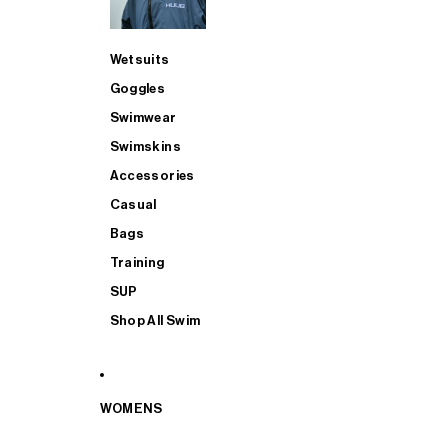
Wetsuits
Goggles
Swimwear
Swimskins
Accessories
Casual
Bags
Training
SUP
Shop All Swim
WOMENS