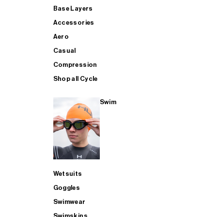
Base Layers
Accessories
Aero
Casual
Compression
Shop all Cycle
Swim
Wetsuits
Goggles
Swimwear
Swimskins