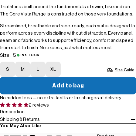
Triathlon is built around the fundamentals of swim, bike and run.
The Core Vista Range is constructed on those very foundations.
Streamlined, breathable and race-ready, each suit is designed to
perform across every discipline without distraction. Every panel,
seam and fabric works to support efficiency, comfort and speed
from start to finish. No excess, just what matters most.
S
Size:
IN STOCK
S
M
L
XL
Size Guide
Add to bag
No hidden fees — no extra tariffs or tax charges at delivery.
2 reviews
Description
Shipping & Returns
You May Also Like