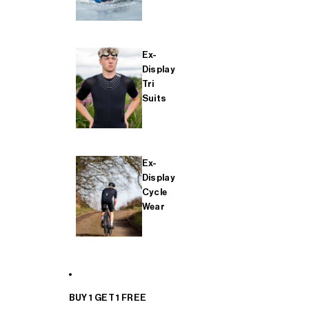
Ex-
Display
Tri
Suits
Ex-
Display
Cycle
Wear
BUY 1 GET 1 FREE