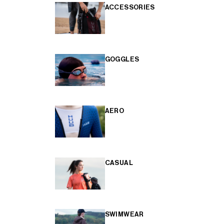
ACCESSORIES
GOGGLES
AERO
CASUAL
SWIMWEAR