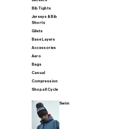
Bib Tights
Jerseys & Bib
SUP
Shorts
Gilets
Base Layers
SHOP ALL MENS TRIATHLON
Accessories
Aero
Bags
Casual
Compression
Shop all Cycle
Swim