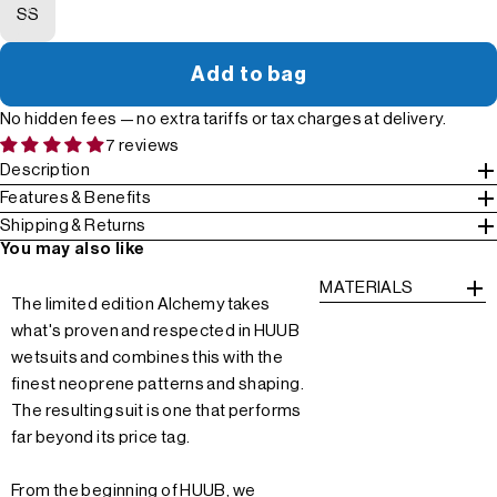
SS
Add to bag
No hidden fees — no extra tariffs or tax charges at delivery.
7 reviews
Description
Features & Benefits
Shipping & Returns
You may also like
MATERIALS
The limited edition Alchemy takes
what's proven and respected in HUUB
wetsuits and combines this with the
finest neoprene patterns and shaping.
The resulting suit is one that performs
far beyond its price tag.
From the beginning of HUUB, we