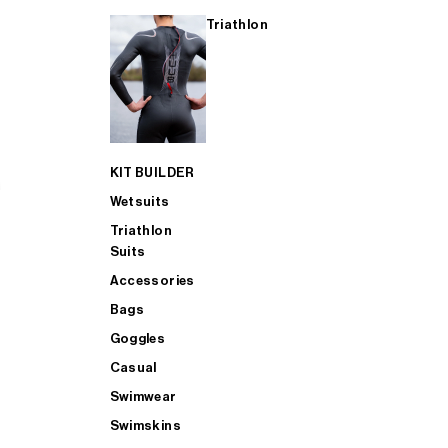
Triathlon
KIT BUILDER
Wetsuits
Triathlon
Suits
Accessories
Bags
Goggles
Casual
Swimwear
Swimskins