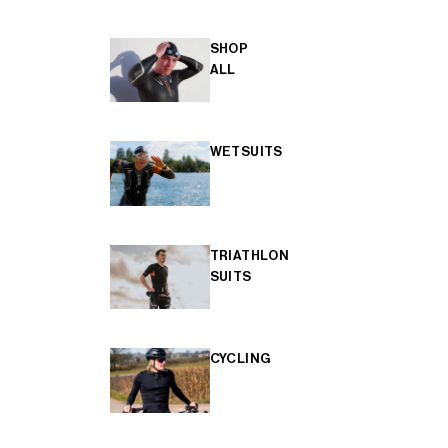
SHOP
ALL
WETSUITS
TRIATHLON
SUITS
CYCLING