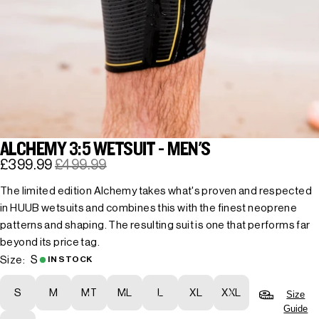
ALCHEMY 3:5 WETSUIT - MEN'S
£399.99
£499.99
The limited edition Alchemy takes what's proven and respected
in HUUB wetsuits and combines this with the finest neoprene
patterns and shaping. The resulting suit is one that performs far
beyond its price tag.
S
Size:
IN STOCK
S
M
MT
ML
L
XL
XXL
Size
Guide