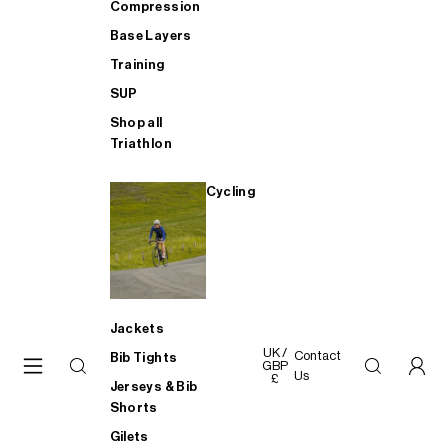
Compression
Base Layers
Training
SUP
Shop all
Triathlon
Cycling
Jackets
UK /
Contact
Bib Tights
GBP
Us
£
Jerseys & Bib
Shorts
Gilets