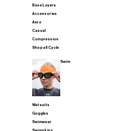
Base Layers
Accessories
Aero
Casual
Compression
Shop all Cycle
Swim
Wetsuits
Goggles
Swimwear
Swimskins