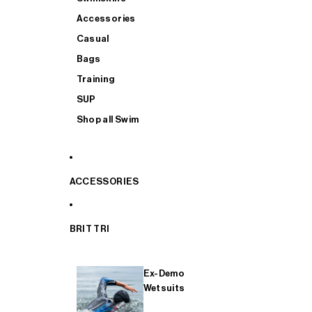
Accessories
Casual
Bags
Training
SUP
Shop all Swim
ACCESSORIES
BRIT TRI
Ex-Demo
Wetsuits