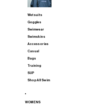
Wetsuits
Goggles
Swimwear
Swimskins
Accessories
Casual
Bags
Training
SUP
Shop All Swim
WOMENS