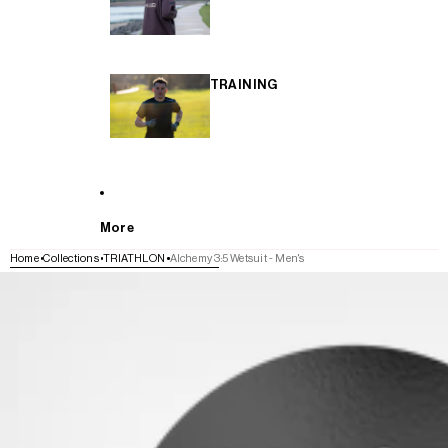
TRAINING
More
Home
Collections
TRIATHLON
Alchemy 3:5 Wetsuit - Men's
SKIP TO PRODUCT INFORMATION