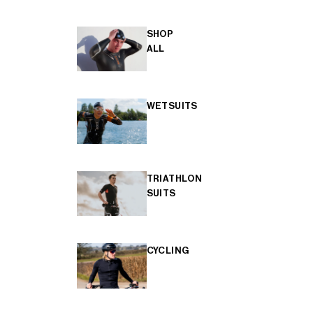
SHOP
ALL
WETSUITS
TRIATHLON
SUITS
CYCLING