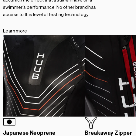
accuracy the effect that a suit will have on a
swimmer’s performance. No other brand has
access to this level of testing technology.
Learn more
Japanese Neoprene
Breakaway Zipper