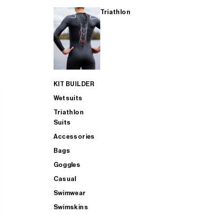
Triathlon
KIT BUILDER
Wetsuits
Triathlon
Suits
Accessories
Bags
Goggles
Casual
Swimwear
Swimskins