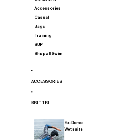
Accessories
Casual
Bags
Training
SUP
Shop all Swim
ACCESSORIES
BRIT TRI
Ex-Demo
Wetsuits