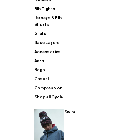
Bib Tights
Jerseys & Bib
SUP
Shorts
Gilets
Base Layers
SHOP ALL MENS TRIATHLON
Accessories
Aero
Bags
Casual
Compression
Shop all Cycle
Swim