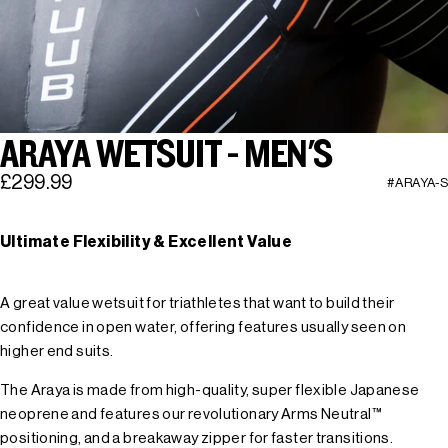
ARAYA WETSUIT - MEN'S
£299.99
#ARAYA-S
Ultimate Flexibility & Excellent Value
A great value wetsuit for triathletes that want to build their
confidence in open water, offering features usually seen on
higher end suits.
The Araya is made from high-quality, super flexible Japanese
neoprene and features our revolutionary Arms Neutral™
positioning, and a breakaway zipper for faster transitions.