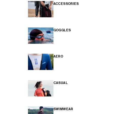
ACCESSORIES
GOGGLES
AERO
CASUAL
SWIMWEAR