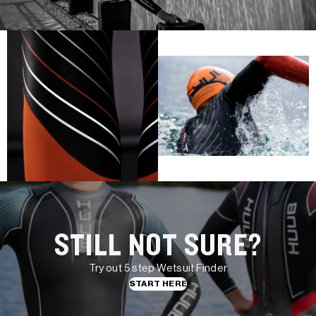
STILL NOT SURE?
Try out 5 step Wetsuit Finder
START HERE