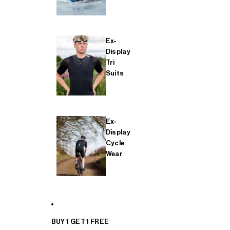
Ex-
Display
Tri
Suits
Ex-
Display
Cycle
Wear
BUY 1 GET 1 FREE