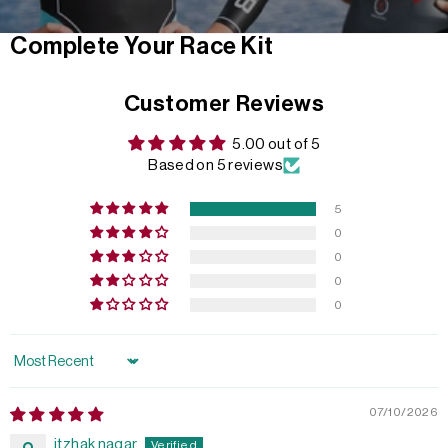
Complete Your Race Kit
Customer Reviews
5.00 out of 5
Based on 5 reviews
5
0
0
0
0
Sort by
07/10/2026
itzhak nagar