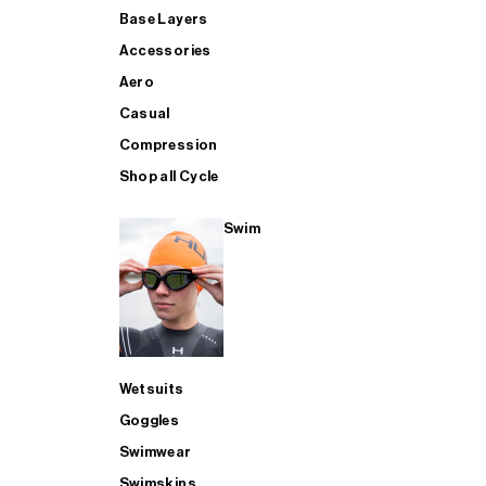
Base Layers
Accessories
Aero
Casual
Compression
Shop all Cycle
Swim
Wetsuits
Goggles
Swimwear
Swimskins