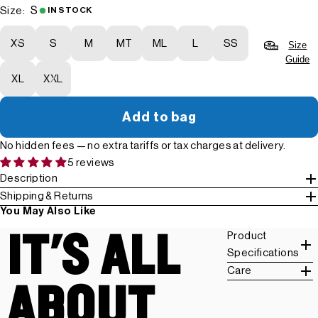
S
Size:
IN STOCK
XS
S
M
MT
ML
L
SS
Size
Guide
XL
XXL
Add to bag
No hidden fees — no extra tariffs or tax charges at delivery.
5 reviews
Description
Shipping & Returns
You May Also Like
IT'S ALL
Product
Specifications
Care
ABOUT