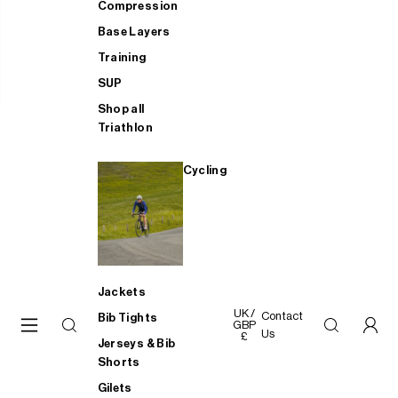
Compression
Base Layers
Training
SUP
Shop all
Triathlon
Cycling
Jackets
UK /
Contact
Bib Tights
GBP
Us
£
Jerseys & Bib
Shorts
Gilets