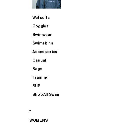
Wetsuits
Goggles
Swimwear
Swimskins
Accessories
Casual
Bags
Training
SUP
Shop All Swim
WOMENS