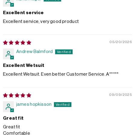
Excellent service
Excellent service, very good product
05/20/2026
Andrew Balmford
Excellent Wetsuit
Excellent Wetsuit. Even better Customer Service. A*****
09/09/2025
james hopkisson
Great fit
Great fit
Comfortable