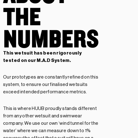
THE
NUMBERS
This wetsuit has been rigorously
tested on our
M.A.D System.
Our prototypes are constantly refined on this
system, to ensure our finalised wetsuits
exceed intended performance metrics.
This is where HUUB proudly stands different
from any other wetsuit and swimwear
company. We use our own ‘wind tunnel for the
water’ where we can measure down to 1%