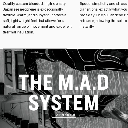
Quality custom blended, high-density
Speed, simplicity and stress
Japanese neoprene is exceptionally
transitions, exactly what you
flexible, warm, and buoyant. It offers a
race day. One pull and the zip
soft, lightweight feel that allows for a
releases, allowing the suit to
natural range of movement and excellent
instantly.
thermal insulation.
THE M.A.D
SYSTEM
LEARN MORE