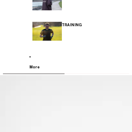
TRAINING
More
SKIP TO PRODUCT INFORMATION