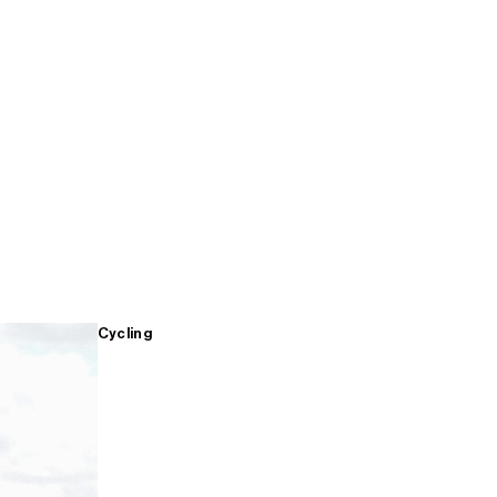
Cycling