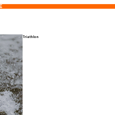
E
Triathlon