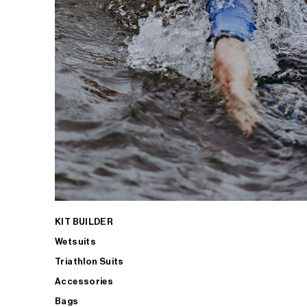
KIT BUILDER
Wetsuits
Triathlon Suits
Accessories
Bags