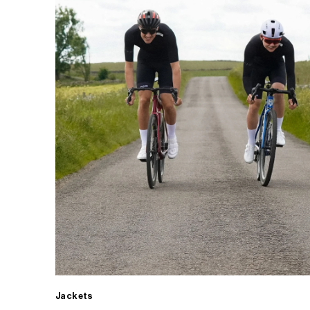
Jackets