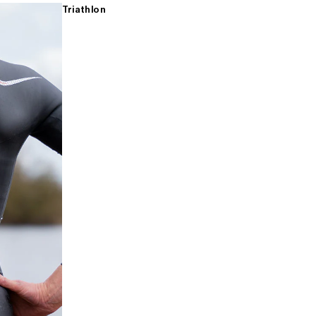
Triathlon