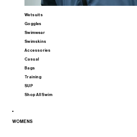
Wetsuits
Goggles
Swimwear
Swimskins
Accessories
Casual
Bags
Training
SUP
Shop All Swim
WOMENS