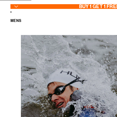
SKIP TO CONTENT
BUY 1 GET 1 FRE
MENS