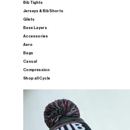
Bib Tights
Jerseys & Bib Shorts
Gilets
Base Layers
Accessories
Aero
Bags
Casual
Compression
Shop all Cycle