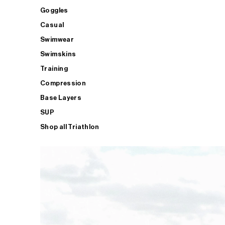
Goggles
Casual
Swimwear
Swimskins
Training
Compression
Base Layers
SUP
Shop all Triathlon