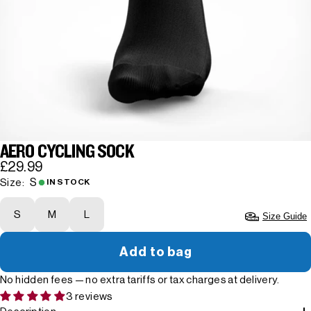
AERO CYCLING SOCK
£29.99
S
Size:
IN STOCK
S
M
L
Size Guide
Add to bag
No hidden fees — no extra tariffs or tax charges at delivery.
3 reviews