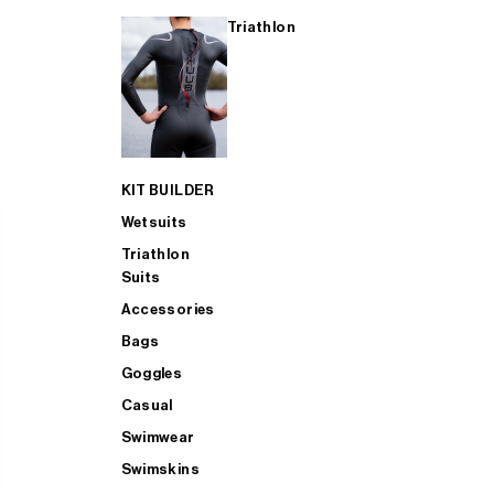
Triathlon
KIT BUILDER
Wetsuits
Triathlon
Suits
Accessories
Bags
Goggles
Casual
Swimwear
Swimskins