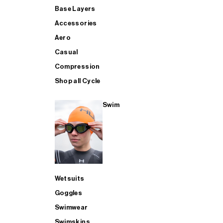
Base Layers
Accessories
Aero
Casual
Compression
Shop all Cycle
Swim
Wetsuits
Goggles
Swimwear
Swimskins