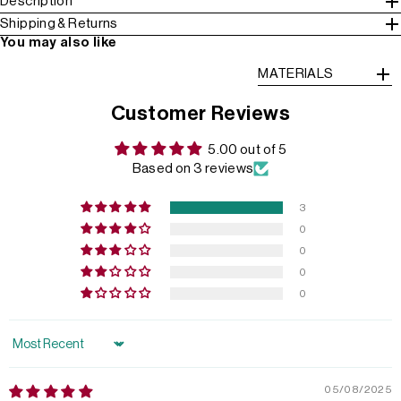
Description
Shipping & Returns
You may also like
MATERIALS
Customer Reviews
5.00 out of 5
Based on 3 reviews
3
0
0
0
0
Sort by
05/08/2025