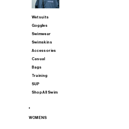
Wetsuits
Goggles
Swimwear
Swimskins
Accessories
Casual
Bags
Training
SUP
Shop All Swim
WOMENS