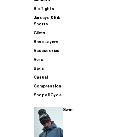
Bib Tights
Jerseys & Bib
SUP
Shorts
Gilets
Base Layers
SHOP ALL MENS TRIATHLON
Accessories
Aero
Bags
Casual
Compression
Shop all Cycle
Swim