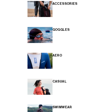
ACCESSORIES
GOGGLES
AERO
CASUAL
SWIMWEAR