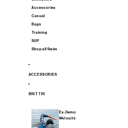
Accessories
Casual
Bags
Training
SUP
Shop all Swim
ACCESSORIES
BRIT TRI
Ex-Demo
Wetsuits