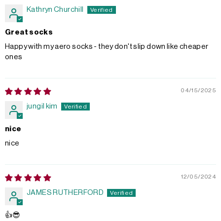
Kathryn Churchill
Great socks
Happy with my aero socks - they don't slip down like cheaper
ones
04/15/2025
jungil kim
nice
nice
12/05/2024
JAMES RUTHERFORD
👍😎