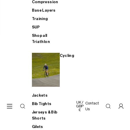
Compression
Base Layers
Training
SUP
Shop all
Triathlon
Cycling
Jackets
UK /
Contact
Bib Tights
GBP
Us
£
Jerseys & Bib
Shorts
Gilets