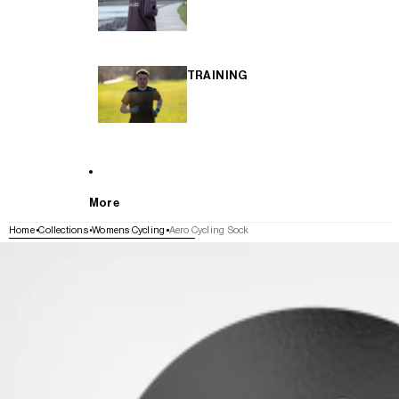
TRAINING
More
Home
Collections
Womens Cycling
Aero Cycling Sock
SKIP TO PRODUCT INFORMATION