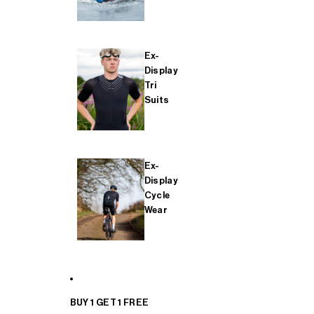
Ex-
Display
Tri
Suits
Ex-
Display
Cycle
Wear
BUY 1 GET 1 FREE