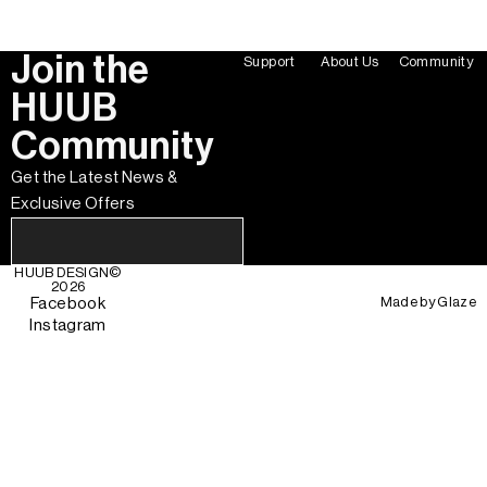
Join the
Support
About Us
Community
HUUB
Community
Get the Latest News &
Exclusive Offers
HUUB DESIGN
©
2026
Made by
Glaze
Facebook
Instagram