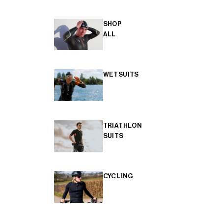
SHOP
ALL
WETSUITS
TRIATHLON
SUITS
CYCLING