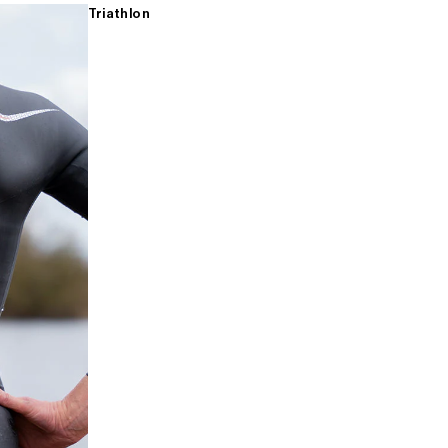
Triathlon