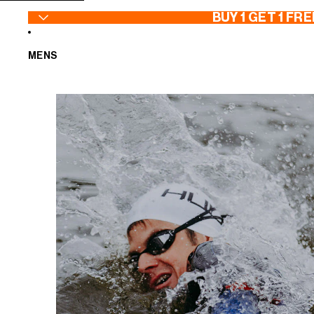
SKIP TO CONTENT
BUY 1 GET 1 FRE
MENS