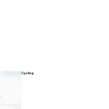
Cycling