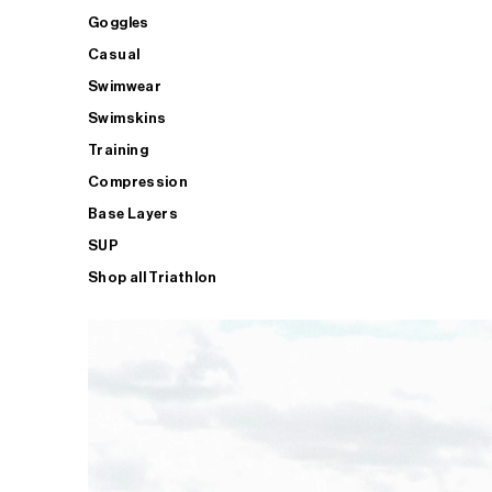
Goggles
Casual
Swimwear
Swimskins
Training
Compression
Base Layers
SUP
Shop all Triathlon