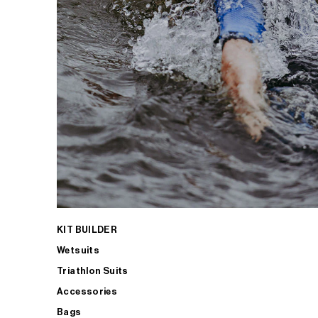
KIT BUILDER
Wetsuits
Triathlon Suits
Accessories
Bags