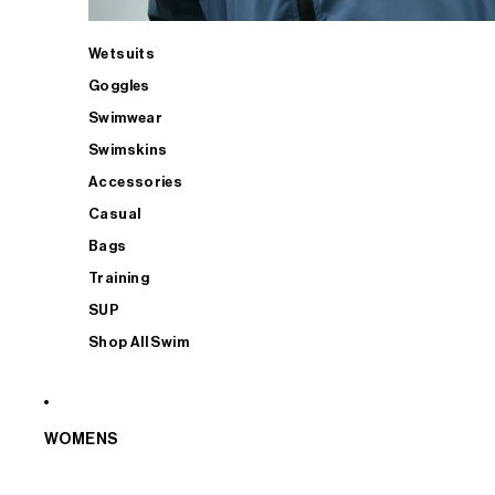
Wetsuits
Goggles
Swimwear
Swimskins
Accessories
Casual
Bags
Training
SUP
Shop All Swim
WOMENS