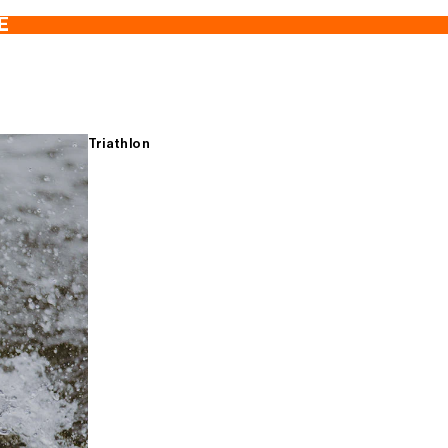
E
Triathlon