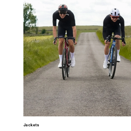
Jackets