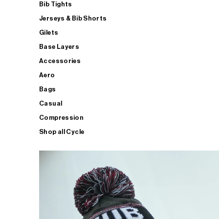
Bib Tights
Jerseys & Bib Shorts
Gilets
Base Layers
Accessories
Aero
Bags
Casual
Compression
Shop all Cycle