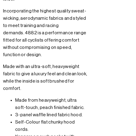
Incorporating the highest quality sweat-
wicking, aerodynamic fabrics and styled
to meet training and racing
demands. 4882 is a performance range
fitted for all cyclists offering comfort
without compromising on speed,
function or design.
Made with an ultra-soft, heavyweight
fabric to give a luxury feel and clean look,
while the inside is soft brushed for
comfort.
Made from heavyweight, ultra
soft-touch, peach finished fabric.
3-panel waffle lined fabric hood.
Self-Colour flat chunky hood
cords.