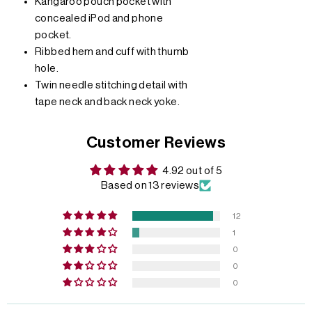
Kangaroo pouch pocket with
concealed iPod and phone
pocket.
Ribbed hem and cuff with thumb
hole.
Twin needle stitching detail with
tape neck and back neck yoke.
Customer Reviews
4.92 out of 5
Based on 13 reviews
12
1
0
0
0