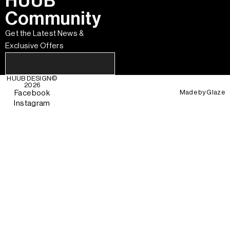
HUUB
Community
Get the Latest News &
Exclusive Offers
HUUB DESIGN
©
2026
Made by
Glaze
Facebook
Instagram