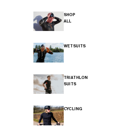
SHOP
ALL
WETSUITS
TRIATHLON
SUITS
CYCLING