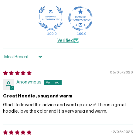
100.0
100.0
Verified
Sort by
05/05/2026
Anonymous
Great Hoodie, snug and warm
Glad I followed the advice and went up a size! This is a great
hoodie, love the color and it is very snug and warm.
12/08/2025