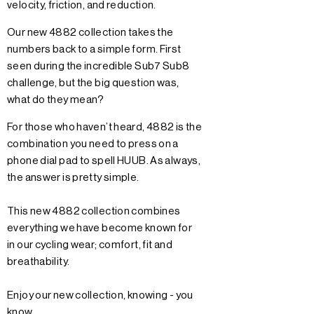
velocity, friction, and reduction.
Our new 4882 collection takes the
numbers back to a simple form. First
seen during the incredible Sub7 Sub8
challenge, but the big question was,
what do they mean?
For those who haven’t heard, 4882 is the
combination you need to press on a
phone dial pad to spell HUUB. As always,
the answer is pretty simple.
This new 4882 collection combines
everything we have become known for
in our cycling wear; comfort, fit and
breathability.
Enjoy our new collection, knowing - you
know.