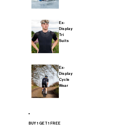
Ex-
Display
Tri
Suits
Ex-
Display
Cycle
Wear
BUY 1 GET 1 FREE