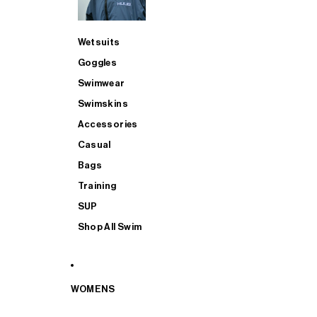
Wetsuits
Goggles
Swimwear
Swimskins
Accessories
Casual
Bags
Training
SUP
Shop All Swim
WOMENS