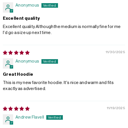
Anonymous
Excellent quality
Excellent quality.Althoughthe medium is normally fine for me
I'd go a size up next time.
11/30/2025
Anonymous
Great Hoodie
This is my new favorite hoodie. It's nice and warm and fits
exactly as advertised.
11/19/2025
Andrew Flavell