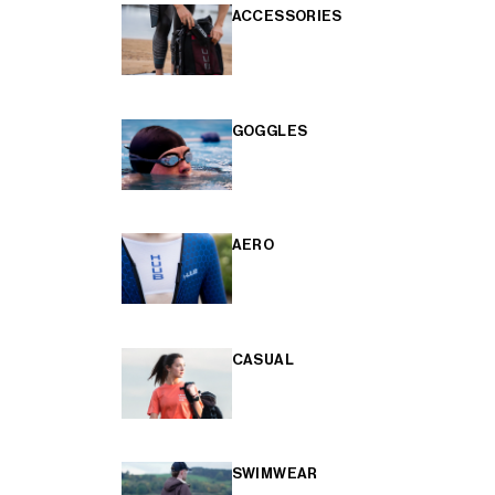
ACCESSORIES
GOGGLES
AERO
CASUAL
SWIMWEAR