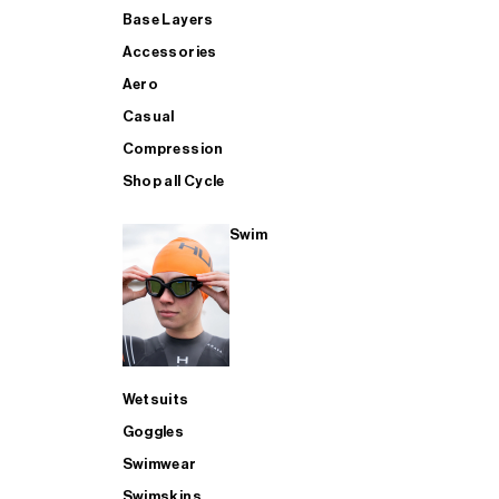
Base Layers
Accessories
Aero
Casual
Compression
Shop all Cycle
Swim
Wetsuits
Goggles
Swimwear
Swimskins