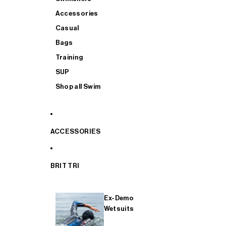
Accessories
Casual
Bags
Training
SUP
Shop all Swim
ACCESSORIES
BRIT TRI
Ex-Demo
Wetsuits