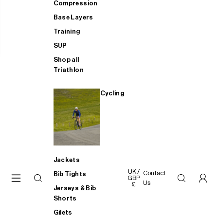
Compression
Base Layers
Training
SUP
Shop all
Triathlon
Cycling
Jackets
UK /
Contact
Bib Tights
GBP
Us
£
Jerseys & Bib
Shorts
Gilets