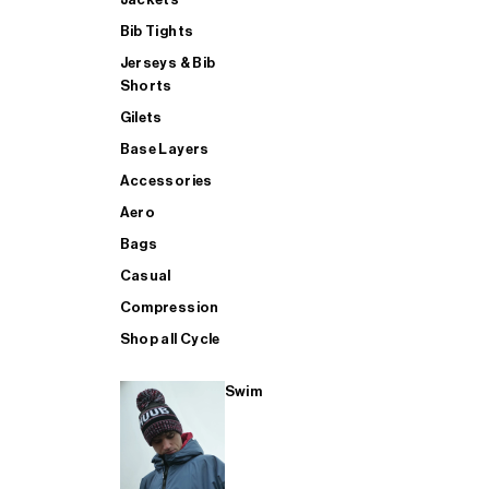
Bib Tights
Jerseys & Bib
SUP
Shorts
Gilets
Base Layers
SHOP ALL MENS TRIATHLON
Accessories
Aero
Bags
Casual
Compression
Shop all Cycle
Swim