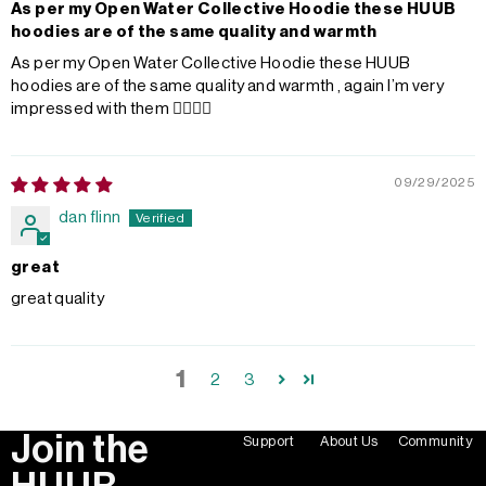
As per my Open Water Collective Hoodie these HUUB
hoodies are of the same quality and warmth
As per my Open Water Collective Hoodie these HUUB
hoodies are of the same quality and warmth , again I’m very
impressed with them 👌🏼👌🏼
09/29/2025
dan flinn
great
great quality
1
2
3
Join the
Support
About Us
Community