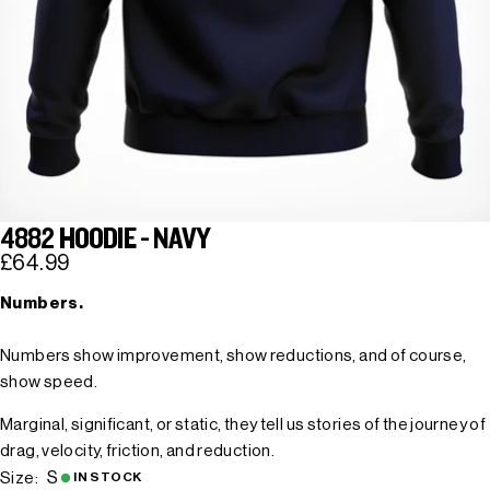
4882 HOODIE - NAVY
£64.99
Numbers.
Numbers show improvement, show reductions, and of course,
show speed.
Marginal, significant, or static, they tell us stories of the journey of
drag, velocity, friction, and reduction.
S
Size:
IN STOCK