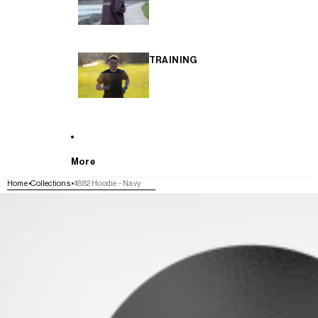
TRAINING
More
Home
Collections
4882 Hoodie - Navy
SKIP TO PRODUCT INFORMATION