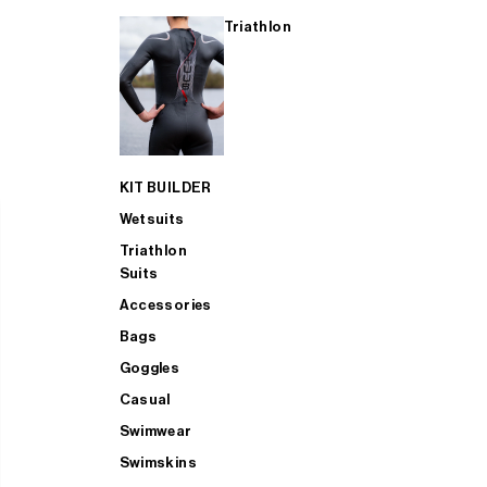
Triathlon
KIT BUILDER
Wetsuits
Triathlon
Suits
Accessories
Bags
Goggles
Casual
Swimwear
Swimskins