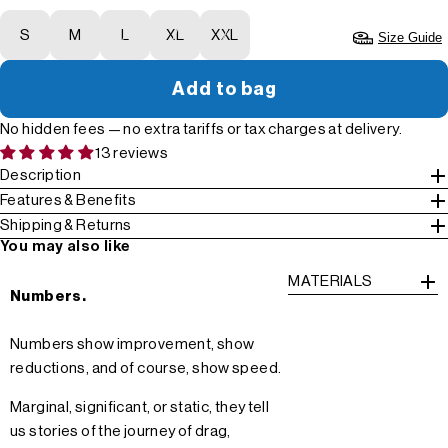
S
M
L
XL
XXL
Size Guide
Add to bag
No hidden fees — no extra tariffs or tax charges at delivery.
13 reviews
Description
Features & Benefits
Shipping & Returns
You may also like
MATERIALS
Numbers.
Numbers show improvement, show
reductions, and of course, show speed.
Marginal, significant, or static, they tell
us stories of the journey of drag,